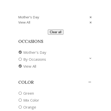
Mother's Day
View All
Clear all
OCCASIONS
Mother's Day
By Occasions
View All
COLOR
Green
Mix Color
Orange