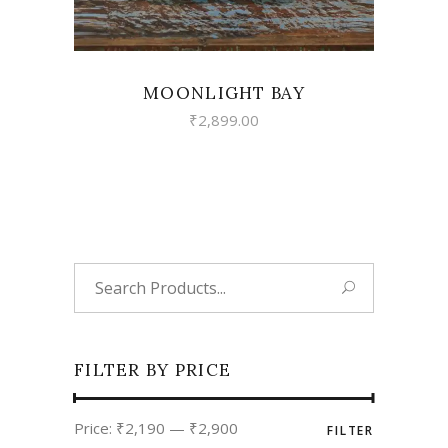
MOONLIGHT BAY
₹
2,899.00
Search
for:
FILTER BY PRICE
Min
Max
Price:
₹2,190
—
₹2,900
FILTER
price
price