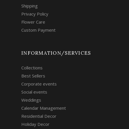
Shipping
Privacy Policy
Flower Care
Custom Payment
INFORMATION/SERVICES
Collections
Best Sellers
Corporate events
Social events
Weddings
Calendar Management
Residential Decor
Holiday Decor