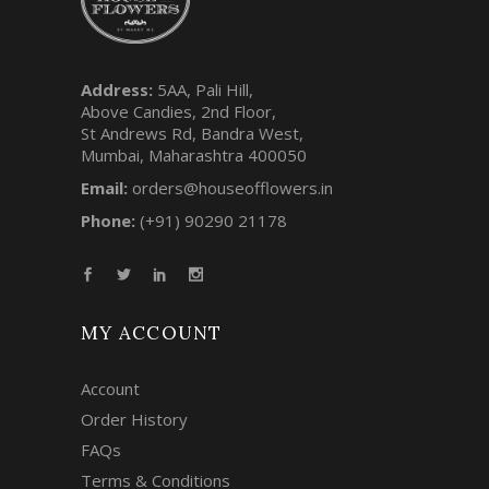
Address:
5AA, Pali Hill,
Above Candies, 2nd Floor,
St Andrews Rd, Bandra West,
Mumbai, Maharashtra 400050
Email:
orders@houseofflowers.in
Phone:
(+91) 90290 21178
MY ACCOUNT
Account
Order History
FAQs
Terms & Conditions