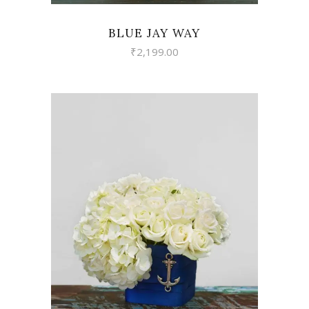
BLUE JAY WAY
₹
2,199.00
VIEW