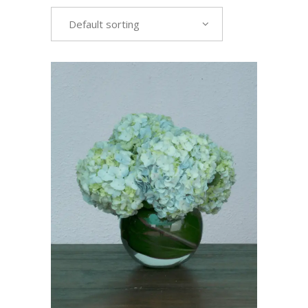
Default sorting
VIEW