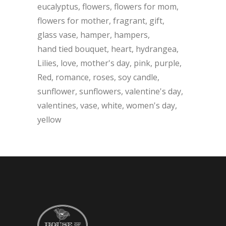
eucalyptus
flowers
flowers for mom
flowers for mother
fragrant
gift
glass vase
hamper
hampers
hand tied bouquet
heart
hydrangea
Lilies
love
mother's day
pink
purple
Red
romance
roses
soy candle
sunflower
sunflowers
valentine's day
valentines
vase
white
women's day
yellow