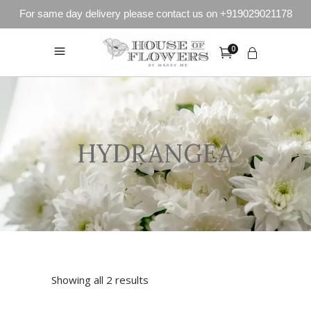
For same day delivery please contact us on +919029021178
0
HYDRANGEA
Showing all 2 results