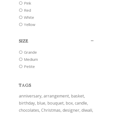
Pink
Red
White
Yellow
SIZE
Grande
Medium
Petite
TAGS
anniversary
arrangement
basket
birthday
blue
bouquet
box
candle
chocolates
Christmas
designer
diwali