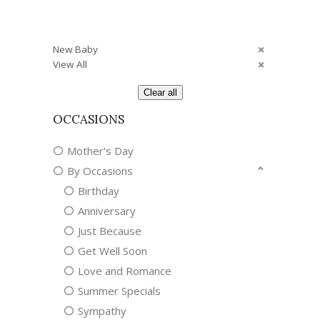
New Baby
View All
Clear all
OCCASIONS
Mother's Day
By Occasions
Birthday
Anniversary
Just Because
Get Well Soon
Love and Romance
Summer Specials
Sympathy