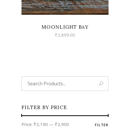
MOONLIGHT BAY
₹
2,899.00
Search
for:
FILTER BY PRICE
Min
Max
Price:
₹2,190
—
₹2,900
FILTER
price
price