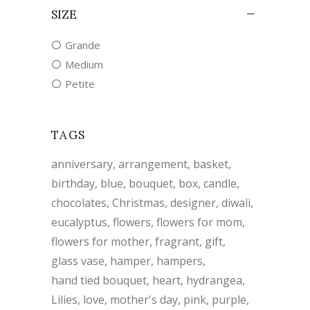
SIZE
Grande
Medium
Petite
TAGS
anniversary
arrangement
basket
birthday
blue
bouquet
box
candle
chocolates
Christmas
designer
diwali
eucalyptus
flowers
flowers for mom
flowers for mother
fragrant
gift
glass vase
hamper
hampers
hand tied bouquet
heart
hydrangea
Lilies
love
mother's day
pink
purple