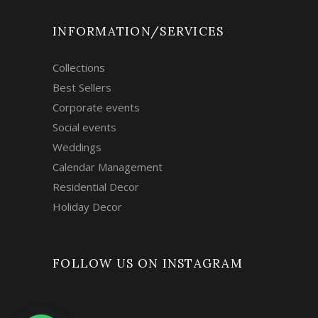
INFORMATION/SERVICES
Collections
Best Sellers
Corporate events
Social events
Weddings
Calendar Management
Residential Decor
Holiday Decor
FOLLOW US ON INSTAGRAM