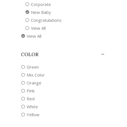
Corporate
New Baby
Congratulations
View All
View All
COLOR
Green
Mix Color
Orange
Pink
Red
White
Yellow