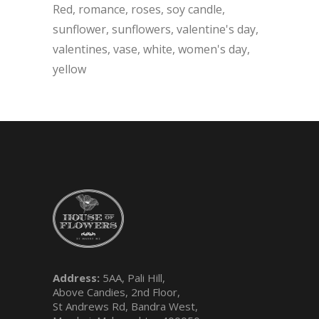
Red
romance
roses
soy candle
sunflower
sunflowers
valentine's day
valentines
vase
white
women's day
yellow
Address:
5AA, Pali Hill,
Above Candies, 2nd Floor,
St Andrews Rd, Bandra West,