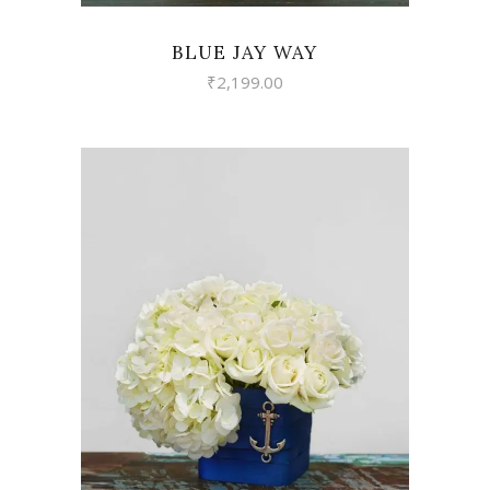
BLUE JAY WAY
₹
2,199.00
VIEW