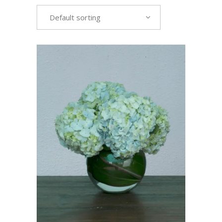
Default sorting
VIEW