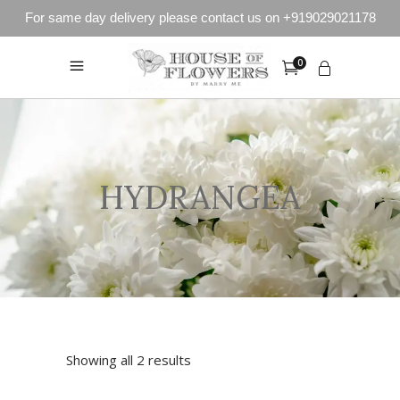
For same day delivery please contact us on +919029021178
0
HYDRANGEA
Showing all 2 results