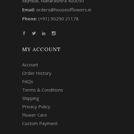
Mumbai, Maharashtra 400050
Email:
orders@houseofflowers.in
Phone:
(+91) 90290 21178
MY ACCOUNT
Account
Order History
FAQs
Terms & Conditions
Shipping
Privacy Policy
Flower Care
Custom Payment