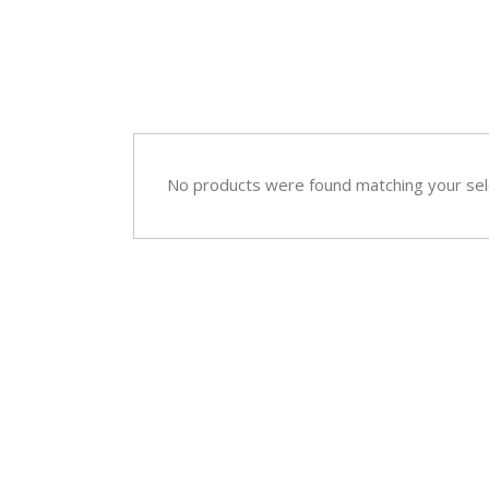
Sympathy
Love and Romance
View All
Summer Specials
New Baby
Sympathy
No products were found matching your sel
View All