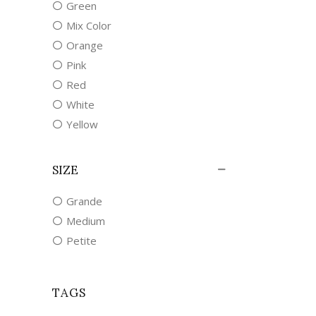
Green
Mix Color
Orange
Pink
Red
White
Yellow
SIZE
Grande
Medium
Petite
TAGS