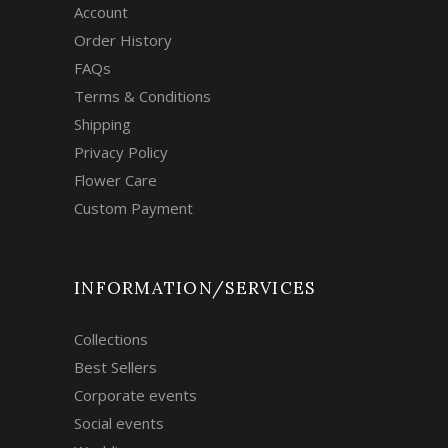
Account
Order History
FAQs
Terms & Conditions
Shipping
Privacy Policy
Flower Care
Custom Payment
INFORMATION/SERVICES
Collections
Best Sellers
Corporate events
Social events