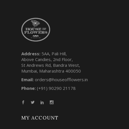
Address:
5AA, Pali Hill,
Above Candies, 2nd Floor,
St Andrews Rd, Bandra West,
Mumbai, Maharashtra 400050
Email:
orders@houseofflowers.in
Phone:
(+91) 90290 21178
MY ACCOUNT