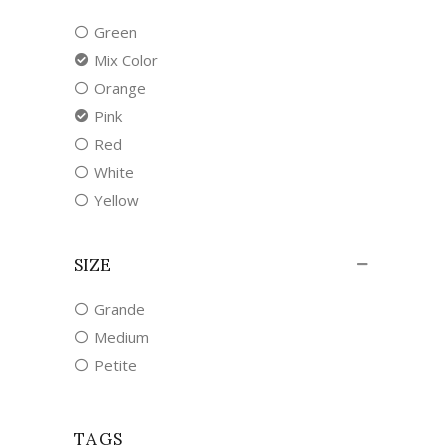
Green
Mix Color
Orange
Pink
Red
White
Yellow
SIZE
Grande
Medium
Petite
TAGS