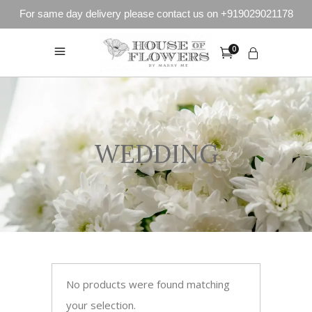
For same day delivery please contact us on +919029021178
0
WEDDING
No products were found matching
your selection.