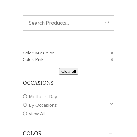
Search
for:
Color: Mix Color
Color: Pink
Clear all
OCCASIONS
Mother's Day
By Occasions
View All
COLOR