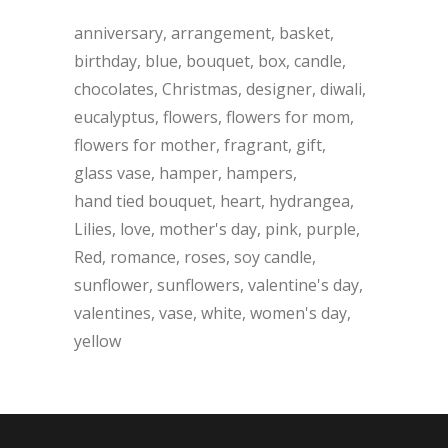
anniversary
arrangement
basket
birthday
blue
bouquet
box
candle
chocolates
Christmas
designer
diwali
eucalyptus
flowers
flowers for mom
flowers for mother
fragrant
gift
glass vase
hamper
hampers
hand tied bouquet
heart
hydrangea
Lilies
love
mother's day
pink
purple
Red
romance
roses
soy candle
sunflower
sunflowers
valentine's day
valentines
vase
white
women's day
yellow