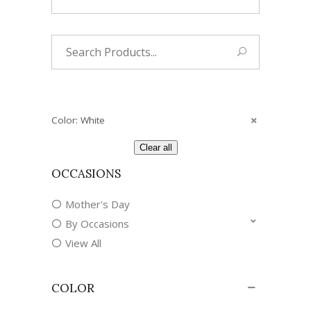
Search
for:
Color: White
Clear all
OCCASIONS
Mother's Day
By Occasions
View All
COLOR