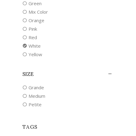
Green
Mix Color
Orange
Pink
Red
White
Yellow
SIZE
Grande
Medium
Petite
TAGS