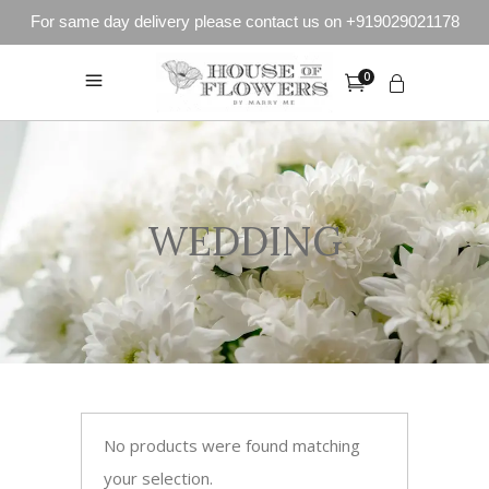
For same day delivery please contact us on +919029021178
0
WEDDING
No products were found matching
your selection.