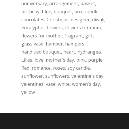
anniversary
arrangement
basket
birthday
blue
bouquet
box
candle
chocolates
Christmas
designer
diwali
eucalyptus
flowers
flowers for mom
flowers for mother
fragrant
gift
glass vase
hamper
hampers
hand tied bouquet
heart
hydrangea
Lilies
love
mother's day
pink
purple
Red
romance
roses
soy candle
sunflower
sunflowers
valentine's day
valentines
vase
white
women's day
yellow