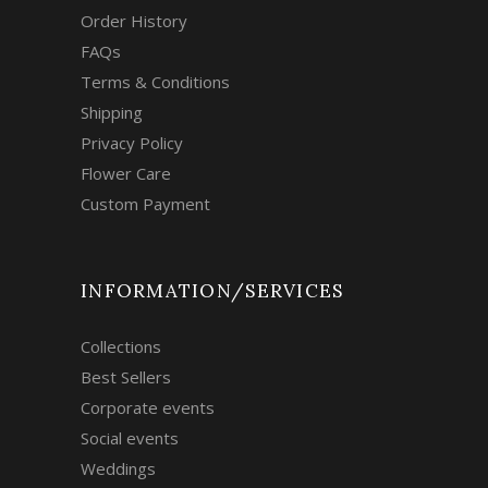
Order History
FAQs
Terms & Conditions
Shipping
Privacy Policy
Flower Care
Custom Payment
INFORMATION/SERVICES
Collections
Best Sellers
Corporate events
Social events
Weddings