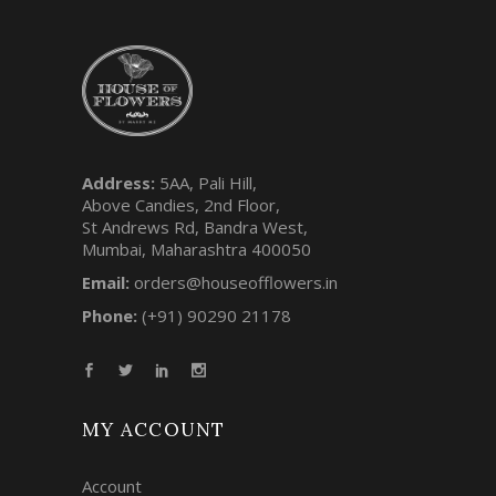
Address:
5AA, Pali Hill,
Above Candies, 2nd Floor,
St Andrews Rd, Bandra West,
Mumbai, Maharashtra 400050
Email:
orders@houseofflowers.in
Phone:
(+91) 90290 21178
MY ACCOUNT
Account