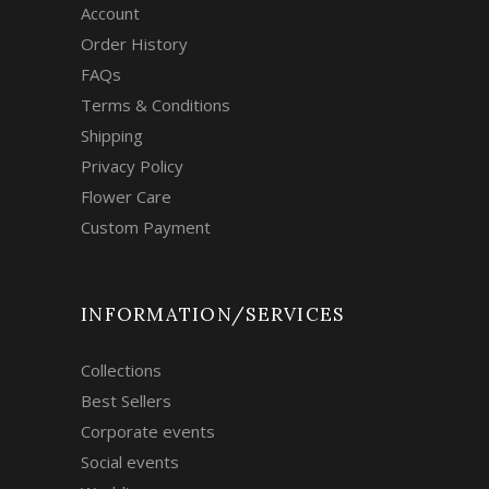
Account
Order History
FAQs
Terms & Conditions
Shipping
Privacy Policy
Flower Care
Custom Payment
INFORMATION/SERVICES
Collections
Best Sellers
Corporate events
Social events