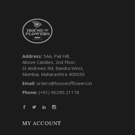
Address:
5AA, Pali Hill,
Above Candies, 2nd Floor,
St Andrews Rd, Bandra West,
Mumbai, Maharashtra 400050
Email:
orders@houseofflowers.in
Phone:
(+91) 90290 21178
MY ACCOUNT