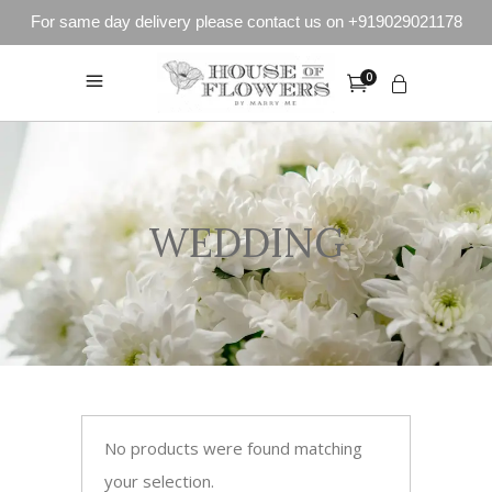
For same day delivery please contact us on +919029021178
0
WEDDING
No products were found matching
your selection.