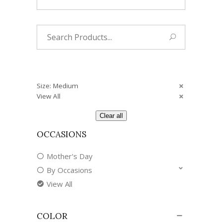
Search
for:
Size: Medium
View All
Clear all
OCCASIONS
Mother's Day
By Occasions
View All
COLOR