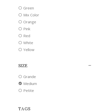
Green
Mix Color
Orange
Pink
Red
White
Yellow
SIZE
Grande
Medium
Petite
TAGS