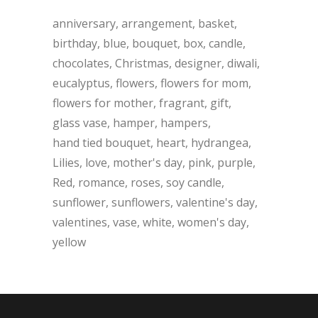
anniversary
arrangement
basket
birthday
blue
bouquet
box
candle
chocolates
Christmas
designer
diwali
eucalyptus
flowers
flowers for mom
flowers for mother
fragrant
gift
glass vase
hamper
hampers
hand tied bouquet
heart
hydrangea
Lilies
love
mother's day
pink
purple
Red
romance
roses
soy candle
sunflower
sunflowers
valentine's day
valentines
vase
white
women's day
yellow