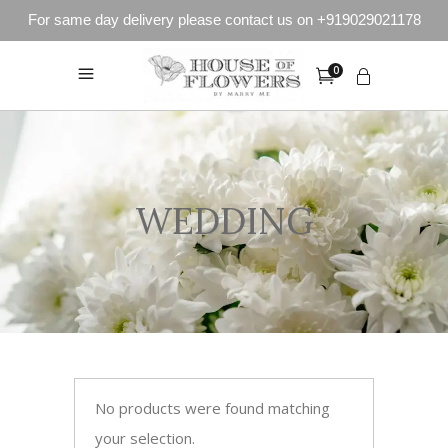
For same day delivery please contact us on +919029021178
0
WEDDING
No products were found matching
your selection.