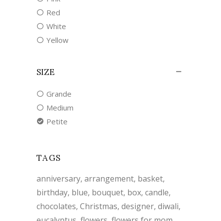
Red
White
Yellow
SIZE
Grande
Medium
Petite
TAGS
anniversary
arrangement
basket
birthday
blue
bouquet
box
candle
chocolates
Christmas
designer
diwali
eucalyptus
flowers
flowers for mom