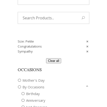
Search
for:
Size: Petite
Congratulations
Sympathy
Clear all
OCCASIONS
Mother's Day
By Occasions
Birthday
Anniversary