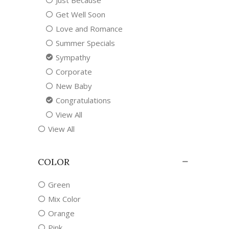
Just Because
Get Well Soon
Love and Romance
Summer Specials
Sympathy
Corporate
New Baby
Congratulations
View All
View All
COLOR
Green
Mix Color
Orange
Pink