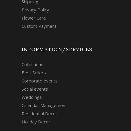
Shipping
Privacy Policy
Flower Care
Custom Payment
INFORMATION/SERVICES
Collections
Best Sellers
Corporate events
Social events
Weddings
Calendar Management
Residential Decor
Holiday Decor