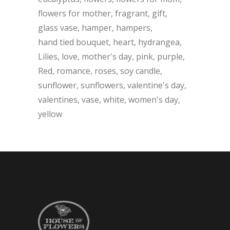
flowers for mother
fragrant
gift
glass vase
hamper
hampers
hand tied bouquet
heart
hydrangea
Lilies
love
mother's day
pink
purple
Red
romance
roses
soy candle
sunflower
sunflowers
valentine's day
valentines
vase
white
women's day
yellow