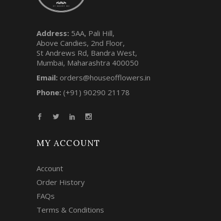
Address:
5AA, Pali Hill,
Above Candies, 2nd Floor,
St Andrews Rd, Bandra West,
Mumbai, Maharashtra 400050
Email:
orders@houseofflowers.in
Phone:
(+91) 90290 21178
MY ACCOUNT
Account
Order History
FAQs
Terms & Conditions