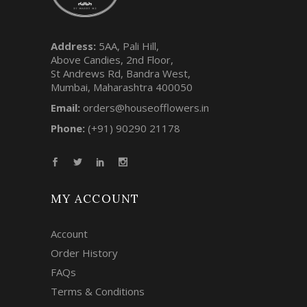
Address:
5AA, Pali Hill,
Above Candies, 2nd Floor,
St Andrews Rd, Bandra West,
Mumbai, Maharashtra 400050
Email:
orders@houseofflowers.in
Phone:
(+91) 90290 21178
MY ACCOUNT
Account
Order History
FAQs
Terms & Conditions