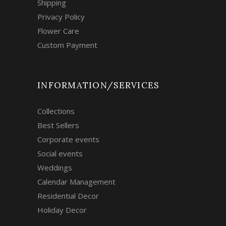
Shipping
Privacy Policy
Flower Care
Custom Payment
INFORMATION/SERVICES
Collections
Best Sellers
Corporate events
Social events
Weddings
Calendar Management
Residential Decor
Holiday Decor