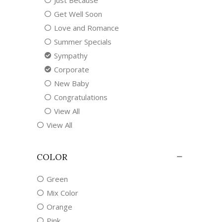
Just Because
Get Well Soon
Love and Romance
Summer Specials
Sympathy
Corporate
New Baby
Congratulations
View All
View All
COLOR
Green
Mix Color
Orange
Pink