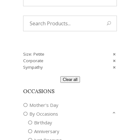
Search
for:
Size: Petite
Corporate
Sympathy
Clear all
OCCASIONS
Mother's Day
By Occasions
Birthday
Anniversary