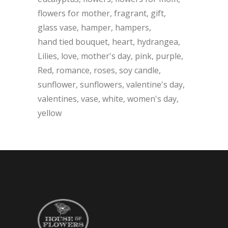
flowers for mother
fragrant
gift
glass vase
hamper
hampers
hand tied bouquet
heart
hydrangea
Lilies
love
mother's day
pink
purple
Red
romance
roses
soy candle
sunflower
sunflowers
valentine's day
valentines
vase
white
women's day
yellow