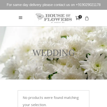
For same day delivery please contact us on +919029021178
0
WEDDING
No products were found matching
your selection.