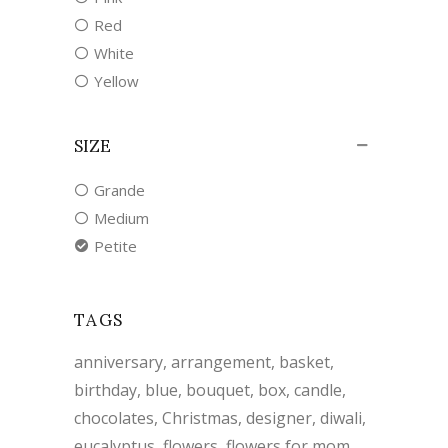
Red
White
Yellow
SIZE
Grande
Medium
Petite
TAGS
anniversary
arrangement
basket
birthday
blue
bouquet
box
candle
chocolates
Christmas
designer
diwali
eucalyptus
flowers
flowers for mom