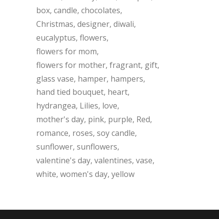
box
candle
chocolates
Christmas
designer
diwali
eucalyptus
flowers
flowers for mom
flowers for mother
fragrant
gift
glass vase
hamper
hampers
hand tied bouquet
heart
hydrangea
Lilies
love
mother's day
pink
purple
Red
romance
roses
soy candle
sunflower
sunflowers
valentine's day
valentines
vase
white
women's day
yellow