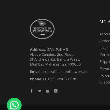
MY 
Accou
Order
FAQs
Address:
5AA, Pali Hill,
Above Candies, 2nd Floor,
Terms
St Andrews Rd, Bandra West,
Shippi
Mumbai, Maharashtra 400050
Privac
Email:
orders@houseofflowers.in
Flowe
Phone:
(+91) 90290 21178
Custo