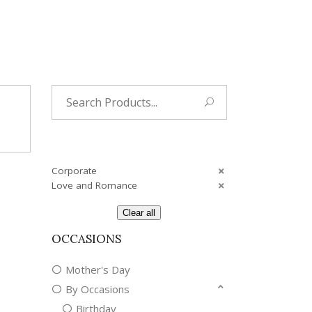
Search
for:
Corporate
Love and Romance
Clear all
OCCASIONS
Mother's Day
By Occasions
Birthday