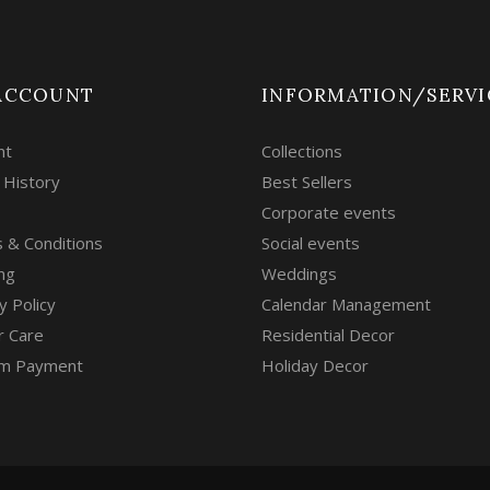
ACCOUNT
INFORMATION/SERVI
nt
Collections
 History
Best Sellers
Corporate events
 & Conditions
Social events
ng
Weddings
y Policy
Calendar Management
r Care
Residential Decor
m Payment
Holiday Decor