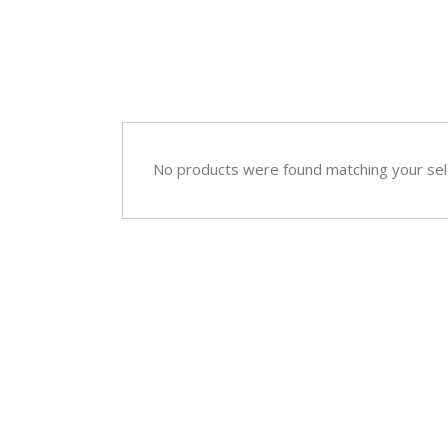
No products were found matching your sel