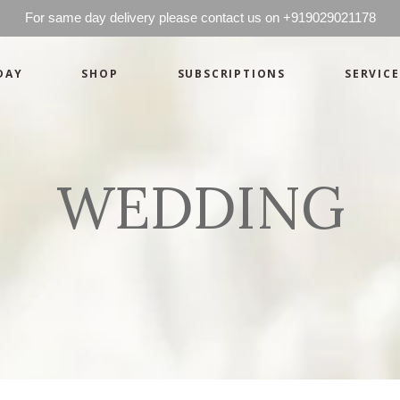
For same day delivery please contact us on +919029021178
DAY
SHOP
SUBSCRIPTIONS
SERVICE
Mother’s Day
Green
Anniversary
Orange
Birthday
Mix Color
WEDDING
Congratulations
Pink
Mother’s Day
Green
Corporate
Red
Anniversary
Orange
Get Well Soon
White
Birthday
Mix Color
Just Because
Yellow
Congratulations
Pink
Love and Romance
Corporate
Red
Summer Specials
Get Well Soon
White
New Baby
Just Because
Yellow