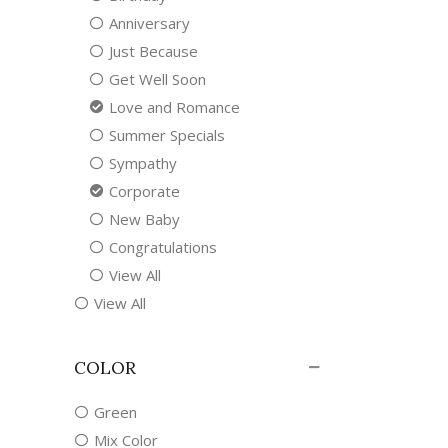
Anniversary
Just Because
Get Well Soon
Love and Romance
Summer Specials
Sympathy
Corporate
New Baby
Congratulations
View All
View All
COLOR
Green
Mix Color