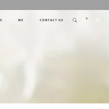
0
S
WE
CONTACT US
Basics
Candles
Pret-a-porte
Cards
Couture
Artworks By Sham
Chocolates
Basics
Candles
Hampers
Pret-a-porte
Cards
Couture
Artworks By Shamika
Chocolates
Hampers