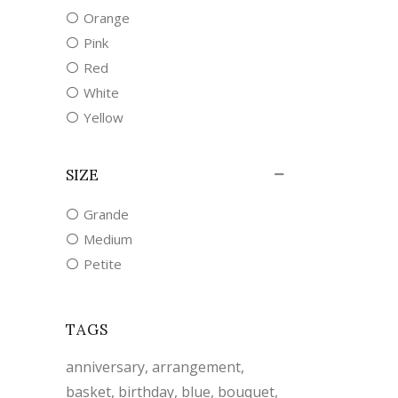
Orange
Pink
Red
White
Yellow
SIZE
Grande
Medium
Petite
TAGS
anniversary
arrangement
basket
birthday
blue
bouquet