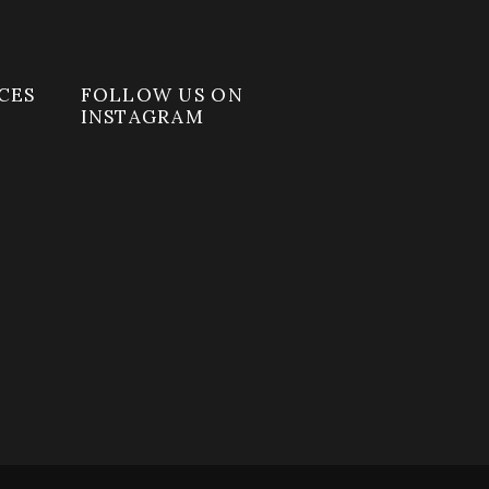
CES
FOLLOW US ON
INSTAGRAM