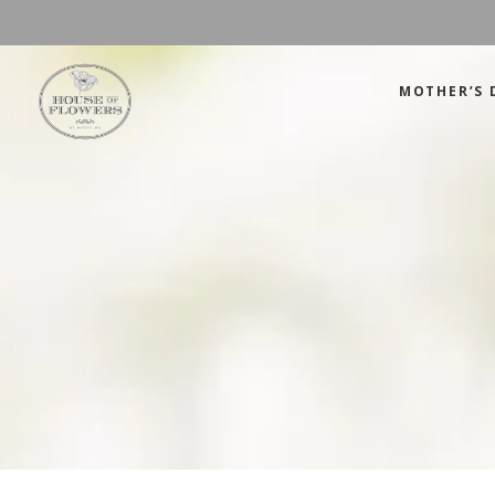
MOTHER’S 