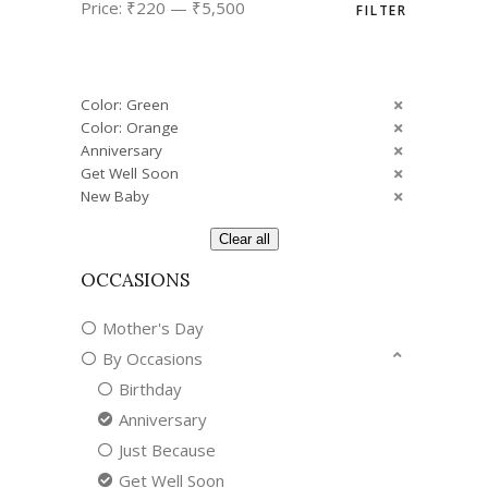
Price:
₹220
—
₹5,500
FILTER
price
price
Color: Green
Color: Orange
Anniversary
Get Well Soon
New Baby
Clear all
OCCASIONS
Mother's Day
By Occasions
Birthday
Anniversary
Just Because
Get Well Soon