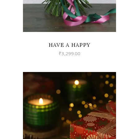
HAVE A HAPPY
₹
3,299.00
VIEW