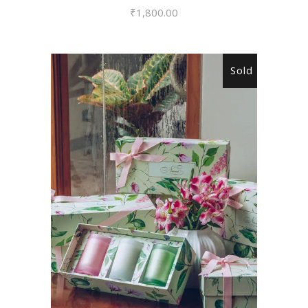
₹
1,800.00
Sold
READ MORE