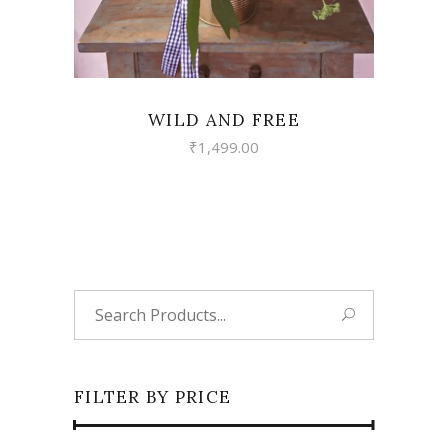
WILD AND FREE
₹
1,499.00
Search
for:
FILTER BY PRICE
Min
Max