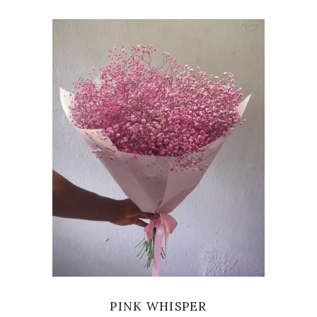
VIEW
PINK WHISPER