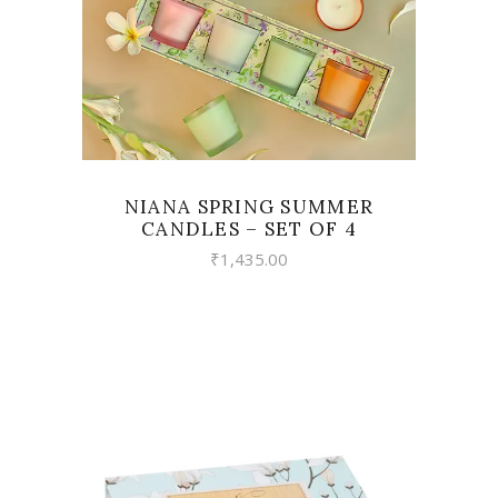
NIANA SPRING SUMMER
CANDLES – SET OF 4
₹
1,435.00