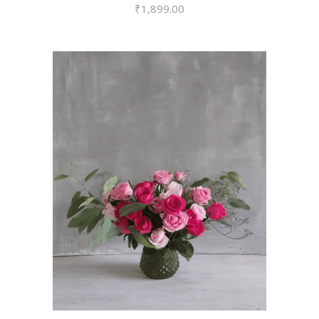
₹
1,899.00
VIEW