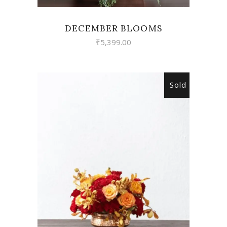
DECEMBER BLOOMS
₹
5,399.00
Sold
READ MORE