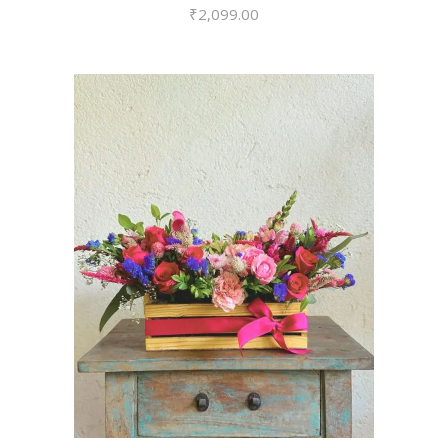
₹
2,099.00
VIEW