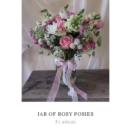
VIEW
JAR OF ROSY POSIES
₹
1,499.00