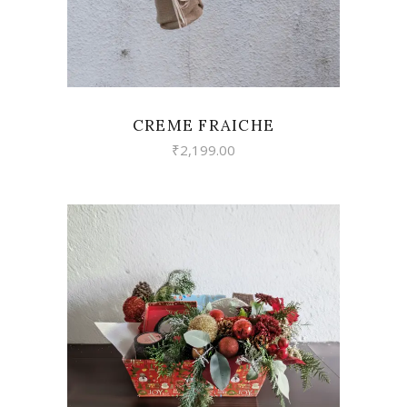
CREME FRAICHE
₹
2,199.00
VIEW