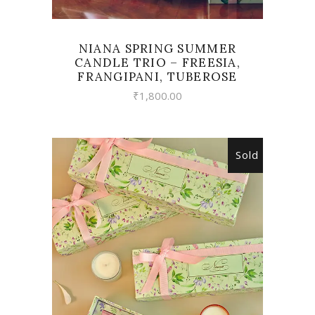
NIANA SPRING SUMMER
CANDLE TRIO – FREESIA,
FRANGIPANI, TUBEROSE
₹
1,800.00
Sold
READ MORE