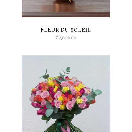
FLEUR DU SOLEIL
₹
2,899.00
VIEW