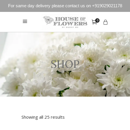
For same day delivery please contact us on +919029021178
0
SHOP
Showing all 25 results