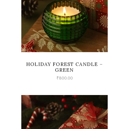
HOLIDAY FOREST CANDLE –
GREEN
₹
800.00