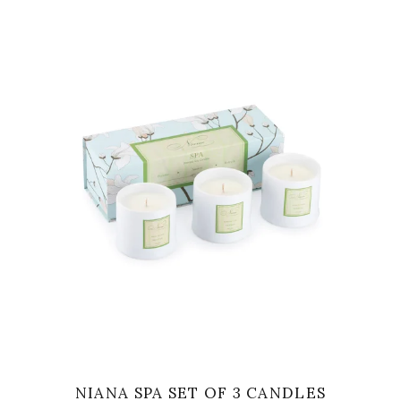
VIEW
NIANA SPA SET OF 3 CANDLES