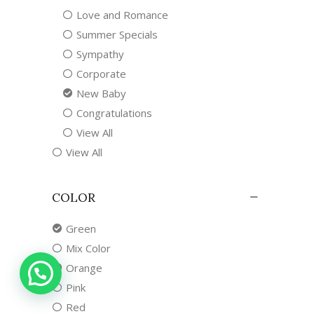
Love and Romance
Summer Specials
Sympathy
Corporate
New Baby
Congratulations
View All
View All
COLOR
Green
Mix Color
Orange
Pink
Red