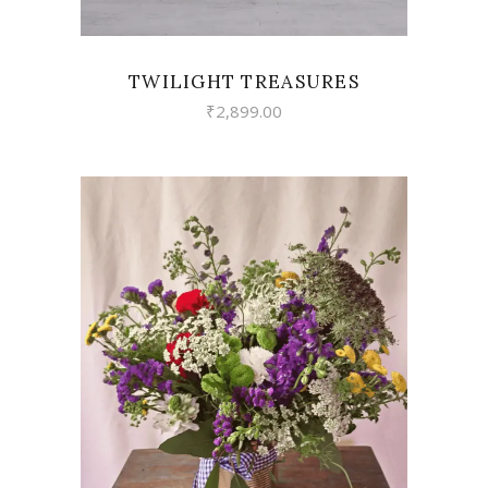
TWILIGHT TREASURES
₹
2,899.00
VIEW