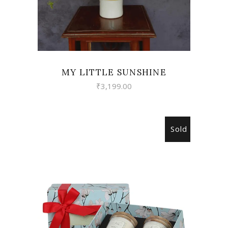
MY LITTLE SUNSHINE
₹
3,199.00
Sold
READ MORE