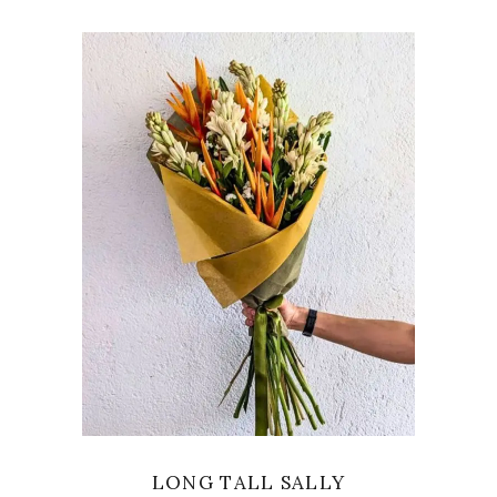
VIEW
LONG TALL SALLY