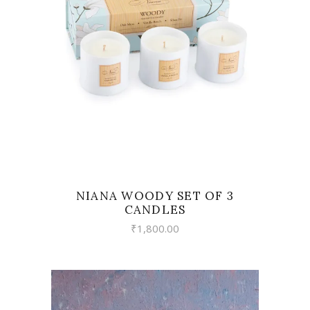
VIEW
NIANA WOODY SET OF 3
CANDLES
₹
1,800.00