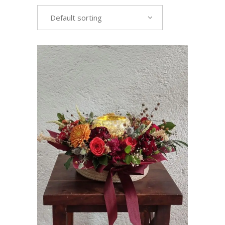
Default sorting
VIEW