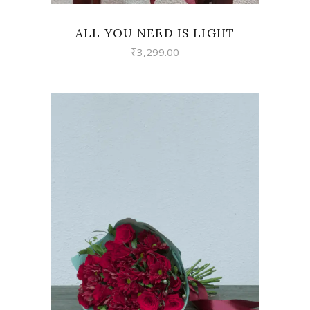
ALL YOU NEED IS LIGHT
₹
3,299.00
VIEW