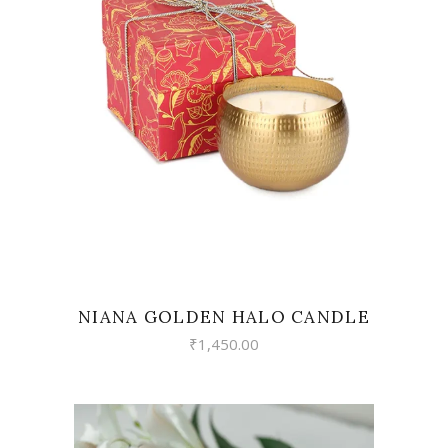
READ MORE
NIANA GOLDEN HALO CANDLE
₹
1,450.00