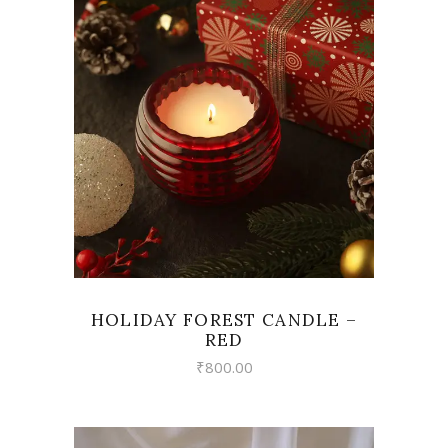
VIEW
HOLIDAY FOREST CANDLE –
RED
₹
800.00