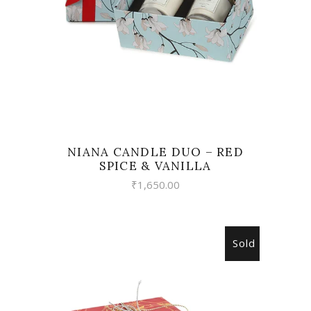
NIANA CANDLE DUO – RED
SPICE & VANILLA
₹
1,650.00
Sold