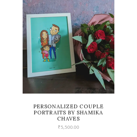
VIEW
PERSONALIZED COUPLE
PORTRAITS BY SHAMIKA
CHAVES
₹
5,500.00