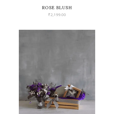
ROSE BLUSH
₹
2,199.00
VIEW