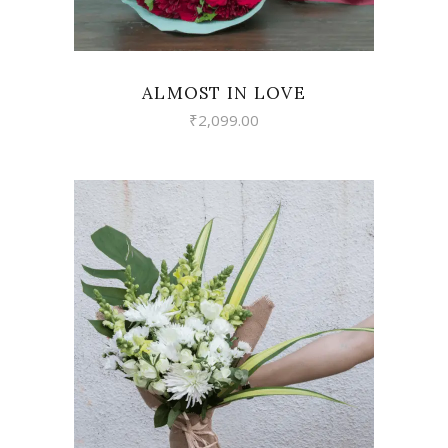
ALMOST IN LOVE
₹
2,099.00
VIEW