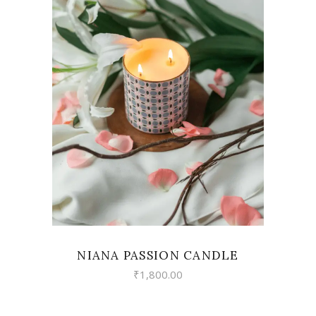
VIEW
NIANA PASSION CANDLE
₹
1,800.00