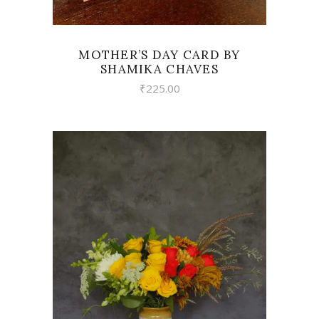
MOTHER’S DAY CARD BY
SHAMIKA CHAVES
₹
225.00
VIEW