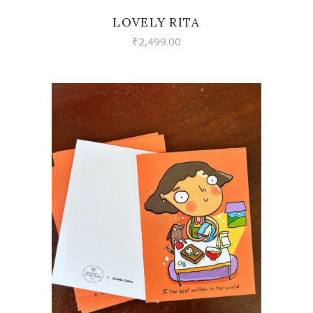
LOVELY RITA
₹
2,499.00
VIEW