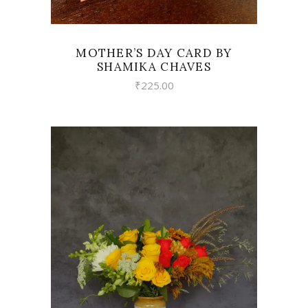
MOTHER’S DAY CARD BY
SHAMIKA CHAVES
₹
225.00
VIEW