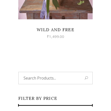
WILD AND FREE
₹
1,499.00
Search
for:
FILTER BY PRICE
Min
Max