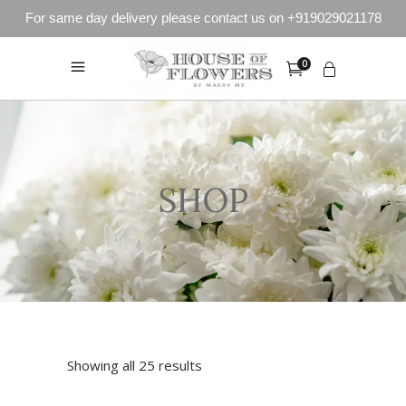
For same day delivery please contact us on +919029021178
0
SHOP
Showing all 25 results