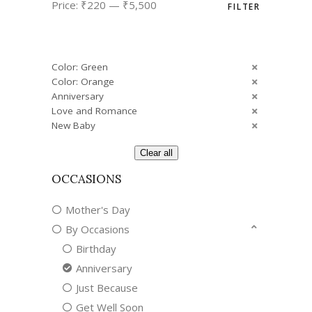
Price:
₹220
—
₹5,500
FILTER
price
price
Color: Green
Color: Orange
Anniversary
Love and Romance
New Baby
Clear all
OCCASIONS
Mother's Day
By Occasions
Birthday
Anniversary
Just Because
Get Well Soon