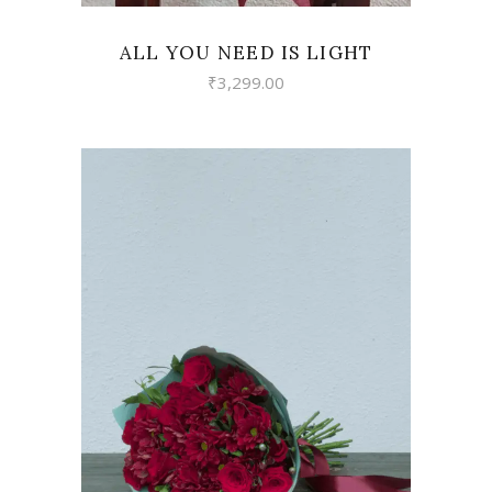
ALL YOU NEED IS LIGHT
₹
3,299.00
VIEW