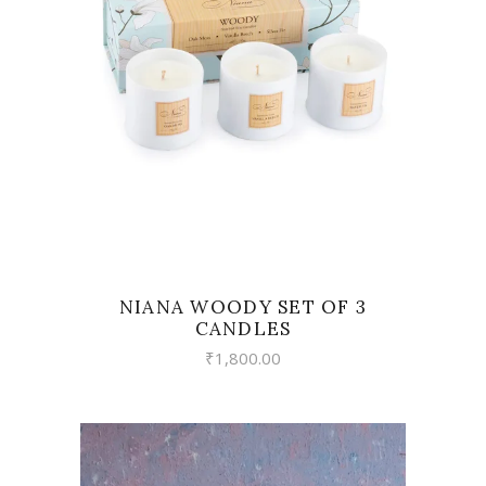
VIEW
NIANA WOODY SET OF 3
CANDLES
₹
1,800.00