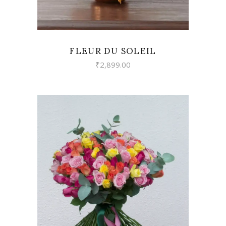
FLEUR DU SOLEIL
₹
2,899.00
VIEW