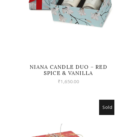
NIANA CANDLE DUO – RED
SPICE & VANILLA
₹
1,650.00
Sold