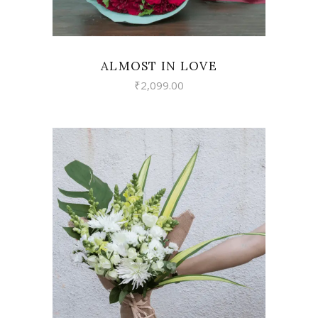
ALMOST IN LOVE
₹
2,099.00
VIEW