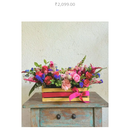
₹
2,099.00
VIEW