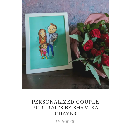
VIEW
PERSONALIZED COUPLE
PORTRAITS BY SHAMIKA
CHAVES
₹
5,500.00