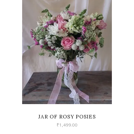
VIEW
JAR OF ROSY POSIES
₹
1,499.00