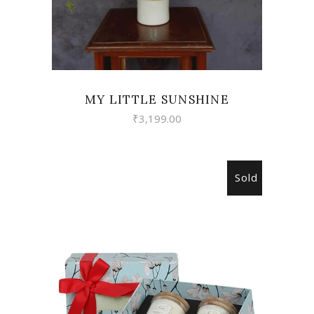
MY LITTLE SUNSHINE
₹
3,199.00
Sold
READ MORE