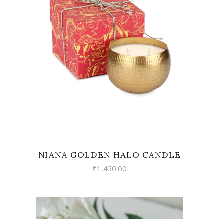
READ MORE
NIANA GOLDEN HALO CANDLE
₹
1,450.00