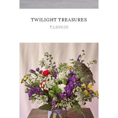
TWILIGHT TREASURES
₹
2,899.00
VIEW