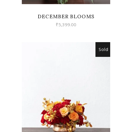
DECEMBER BLOOMS
₹
5,399.00
Sold
READ MORE