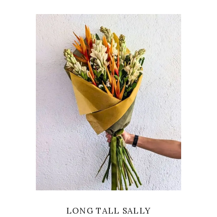
VIEW
LONG TALL SALLY