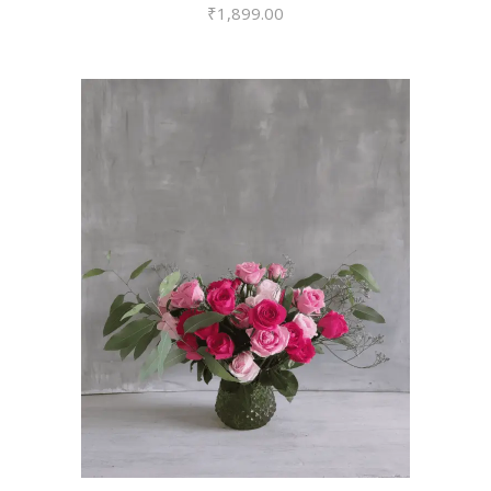
₹
1,899.00
VIEW