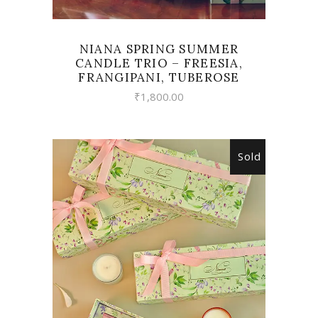
NIANA SPRING SUMMER
CANDLE TRIO – FREESIA,
FRANGIPANI, TUBEROSE
₹
1,800.00
Sold
READ MORE