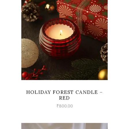
VIEW
HOLIDAY FOREST CANDLE –
RED
₹
800.00