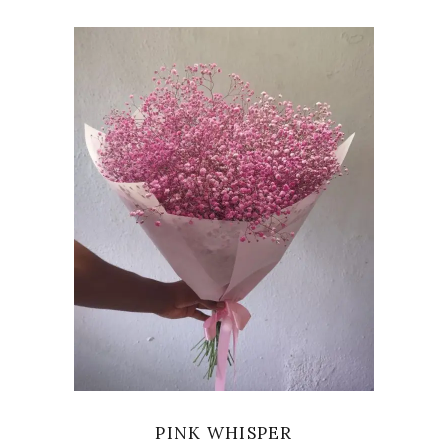
VIEW
PINK WHISPER