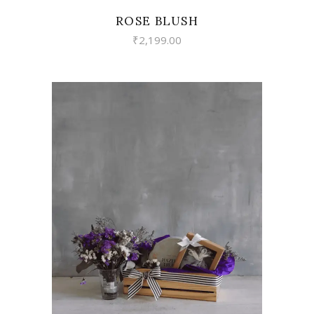
ROSE BLUSH
₹
2,199.00
VIEW