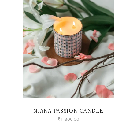
VIEW
NIANA PASSION CANDLE
₹
1,800.00