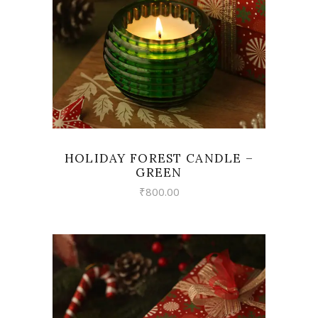
HOLIDAY FOREST CANDLE –
GREEN
₹
800.00