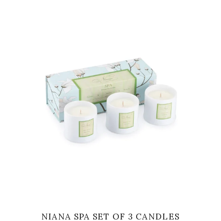
VIEW
NIANA SPA SET OF 3 CANDLES