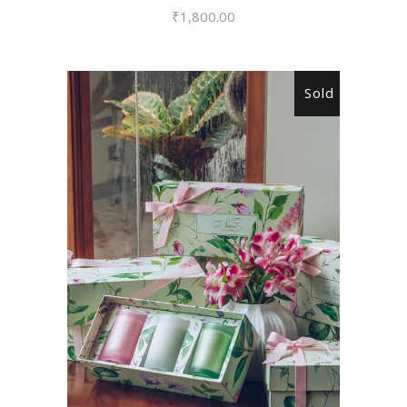
₹
1,800.00
Sold
READ MORE