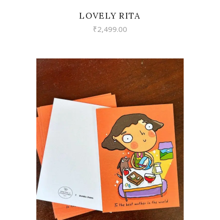
LOVELY RITA
₹
2,499.00
VIEW