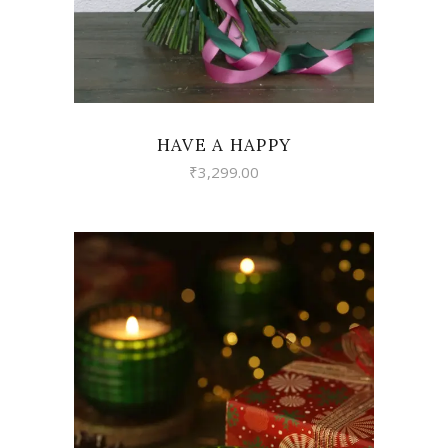
HAVE A HAPPY
₹
3,299.00
VIEW