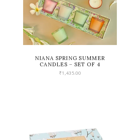
NIANA SPRING SUMMER
CANDLES – SET OF 4
₹
1,435.00