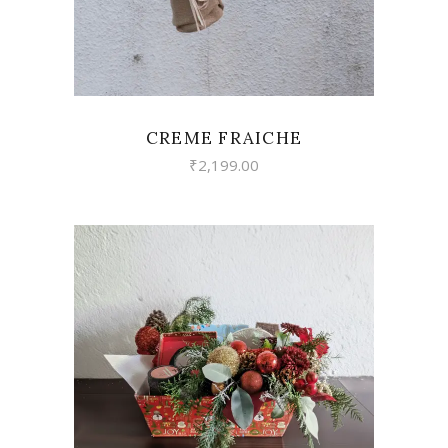
CREME FRAICHE
₹
2,199.00
VIEW