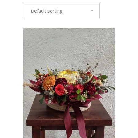
Default sorting
VIEW