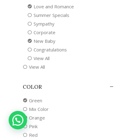
Love and Romance
Summer Specials
Sympathy
Corporate
New Baby
Congratulations
View All
View All
COLOR
Green
Mix Color
Orange
Pink
Red