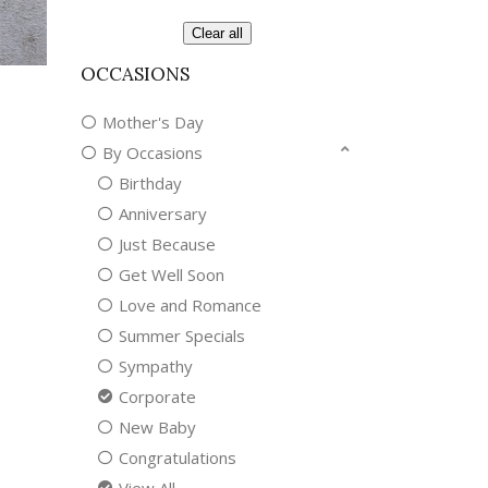
Clear all
OCCASIONS
Mother's Day
By Occasions
Birthday
Anniversary
Just Because
Get Well Soon
Love and Romance
Summer Specials
Sympathy
Corporate
New Baby
Congratulations
View All