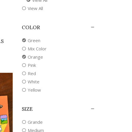
View All
COLOR
Green
ES
Mix Color
Orange
Pink
Red
White
Yellow
SIZE
Grande
Medium