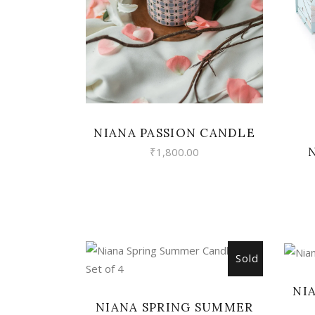
NIANA PASSION CANDLE
₹
1,800.00
Sold
READ MORE
NI
NIANA SPRING SUMMER