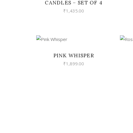
CANDLES – SET OF 4
₹
1,435.00
VIEW
PINK WHISPER
₹
1,899.00