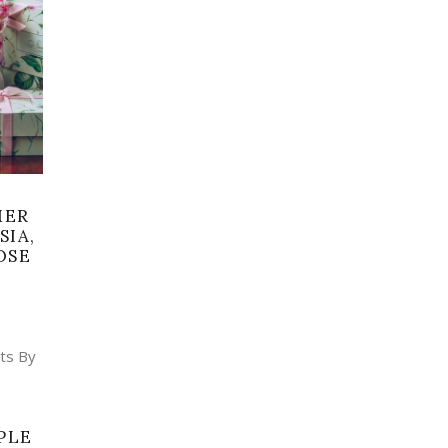
MER
SIA,
OSE
PLE