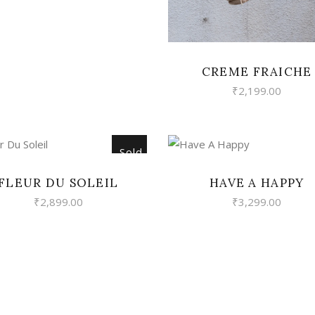
CREME FRAICHE
₹
2,199.00
Sold
READ MORE
VIEW
FLEUR DU SOLEIL
HAVE A HAPPY
₹
2,899.00
₹
3,299.00