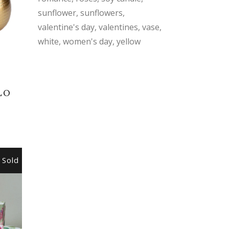
sunflower
sunflowers
valentine's day
valentines
vase
white
women's day
yellow
LO
Sold