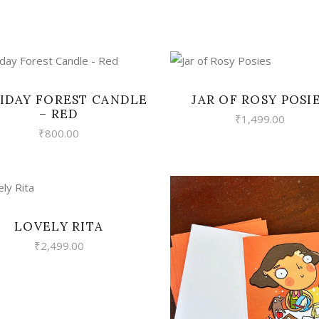
VIEW
VIEW
IDAY FOREST CANDLE
JAR OF ROSY POSI
– RED
₹
1,499.00
₹
800.00
VIEW
LOVELY RITA
₹
2,499.00
VIEW