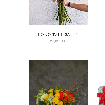
LONG TALL SALLY
₹
2,099.00
VIEW