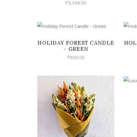
₹
5,399.00
VIEW
HOLIDAY FOREST CANDLE
HOL
– GREEN
₹
800.00
VIEW