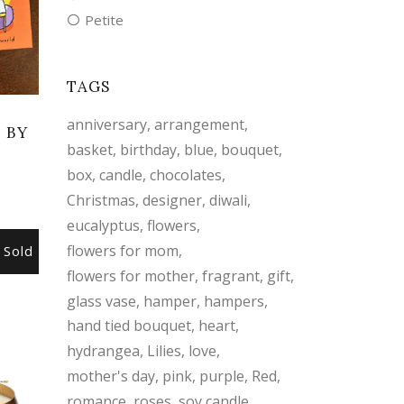
Petite
TAGS
anniversary
arrangement
 BY
basket
birthday
blue
bouquet
S
box
candle
chocolates
Christmas
designer
diwali
eucalyptus
flowers
flowers for mom
Sold
flowers for mother
fragrant
gift
glass vase
hamper
hampers
hand tied bouquet
heart
hydrangea
Lilies
love
mother's day
pink
purple
Red
romance
roses
soy candle