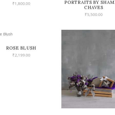
PORTRAITS BY SHAM
₹
1,800.00
CHAVES
₹
5,500.00
VIEW
ROSE BLUSH
₹
2,199.00
VIEW