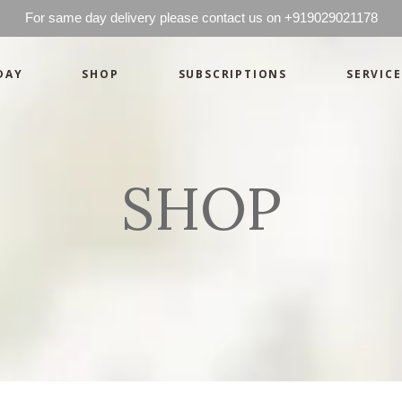
For same day delivery please contact us on +919029021178
DAY
SHOP
SUBSCRIPTIONS
SERVICE
Basics
Candles
Pret-a-porte
Cards
Couture
Artworks By 
SHOP
Chocolates
Basics
Candles
Hampers
Pret-a-porte
Cards
Couture
Artworks By 
Chocolates
Hampers