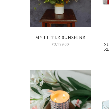
MY LITTLE SUNSHINE
N
₹
3,199.00
R
VIEW