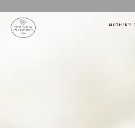
MOTHER’S 
Mother’s Day
Green
Anniversary
Orange
Birthday
Mix Color
Congratulations
Pink
Mother’s Day
Green
Corporate
Red
Anniversary
Orange
Get Well Soon
White
Birthday
Mix Color
Just Because
Yellow
Congratulations
Pink
Love and Romance
Corporate
Red
Summer Specials
Get Well Soon
White
New Baby
Just Because
Yellow