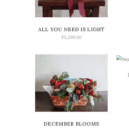
ALL YOU NEED IS LIGHT
₹
3,299.00
VIEW
DECEMBER BLOOMS