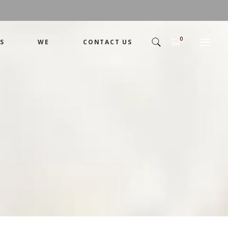
0
S
WE
CONTACT US
Arrangement
Basket
Shamika
Bouquet
Designer
Arrangement
Gift
Basket
Romance
Shamika
Bouquet
Simple
Designer
Tropical
Gift
Unique
Romance
Wedding
Simple