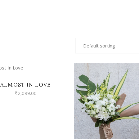
Default sorting
VIEW
ALMOST IN LOVE
₹
2,099.00
VIEW