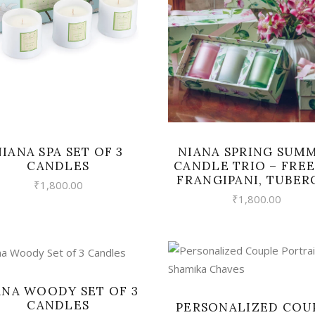
VIEW
READ MORE
NIANA SPRING SUM
NIANA SPA SET OF 3
CANDLE TRIO – FREE
CANDLES
FRANGIPANI, TUBER
₹
1,800.00
₹
1,800.00
VIEW
VIEW
ANA WOODY SET OF 3
CANDLES
PERSONALIZED COU