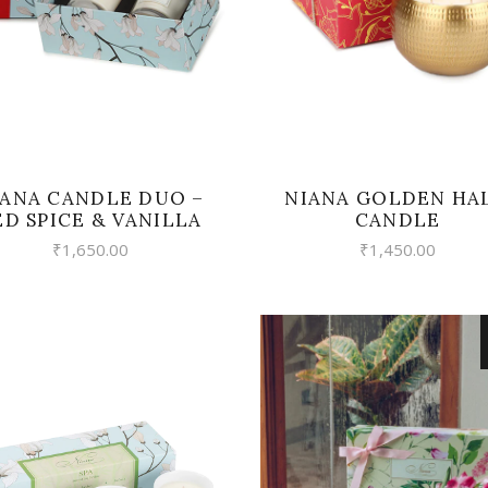
IANA CANDLE DUO –
NIANA GOLDEN HA
ED SPICE & VANILLA
CANDLE
₹
1,650.00
₹
1,450.00