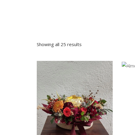
Sympathy
Love and Romance
View All
Summer Specials
New Baby
Sympathy
Showing all 25 results
View All
VIEW