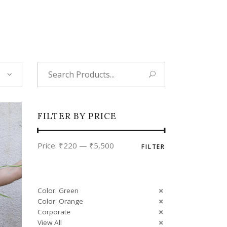
Tropical
Unique
Wedding
Search
for:
FILTER BY PRICE
Min
Max
Price:
₹220
—
₹5,500
FILTER
price
price
Color: Green
Color: Orange
Corporate
View All