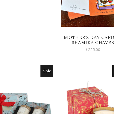
MOTHER’S DAY CARD
SHAMIKA CHAVE
₹
225.00
Sold
READ MORE
READ MORE