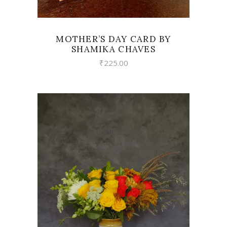
MOTHER’S DAY CARD BY
SHAMIKA CHAVES
₹
225.00
VIEW