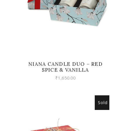
NIANA CANDLE DUO – RED
SPICE & VANILLA
₹
1,650.00
Sold