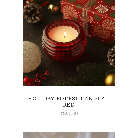
VIEW
HOLIDAY FOREST CANDLE –
RED
₹
800.00