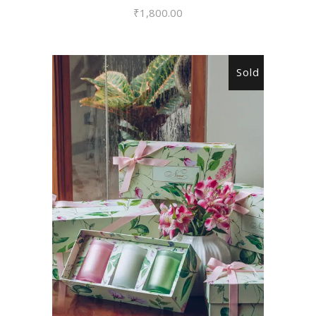
₹
1,800.00
Sold
READ MORE