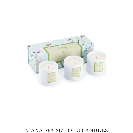
VIEW
NIANA SPA SET OF 3 CANDLES