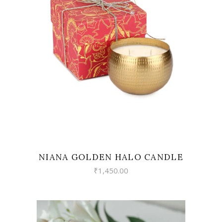
READ MORE
NIANA GOLDEN HALO CANDLE
₹
1,450.00