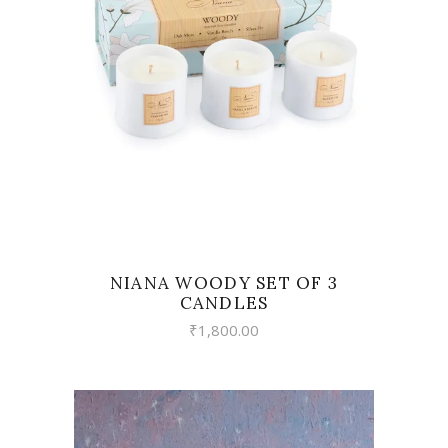
VIEW
NIANA WOODY SET OF 3
CANDLES
₹
1,800.00