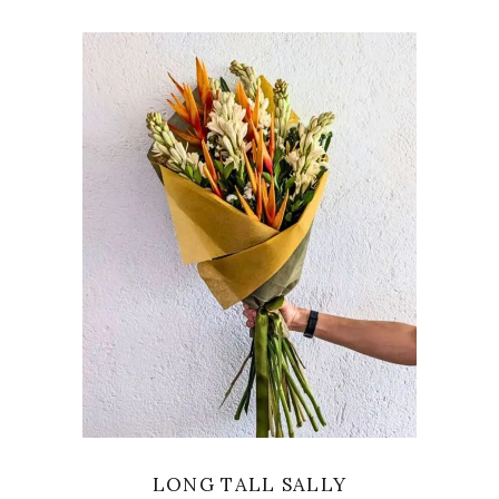
VIEW
LONG TALL SALLY