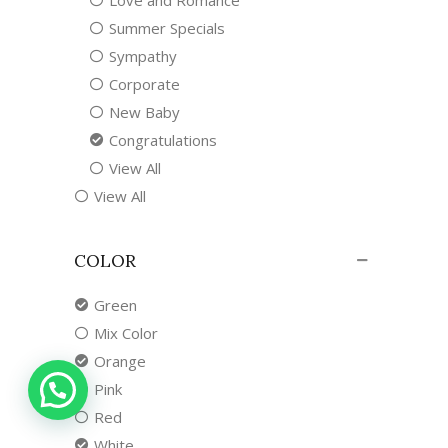
Love and Romance
Summer Specials
Sympathy
Corporate
New Baby
Congratulations
View All
View All
COLOR
Green
Mix Color
Orange
Pink
Red
White