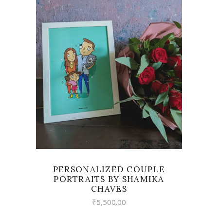
VIEW
PERSONALIZED COUPLE
PORTRAITS BY SHAMIKA
CHAVES
₹
5,500.00