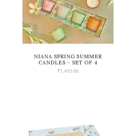
NIANA SPRING SUMMER
CANDLES – SET OF 4
₹
1,435.00