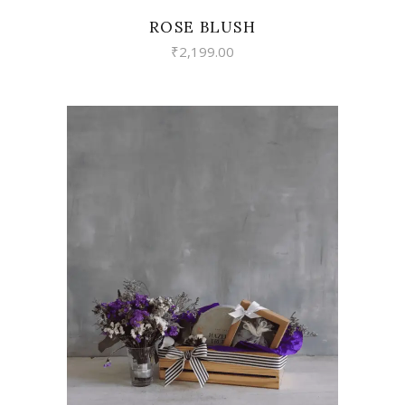
ROSE BLUSH
₹
2,199.00
VIEW