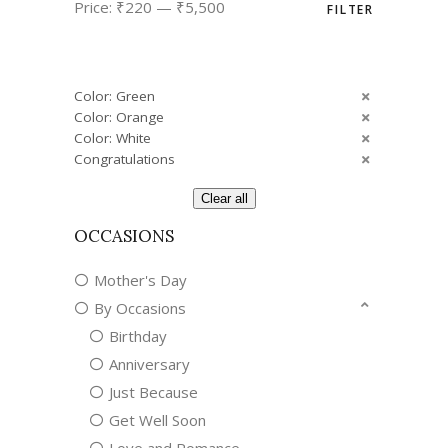
Price:
₹220
—
₹5,500
FILTER
price
price
Color: Green
Color: Orange
Color: White
Congratulations
Clear all
OCCASIONS
Mother's Day
By Occasions
Birthday
Anniversary
Just Because
Get Well Soon