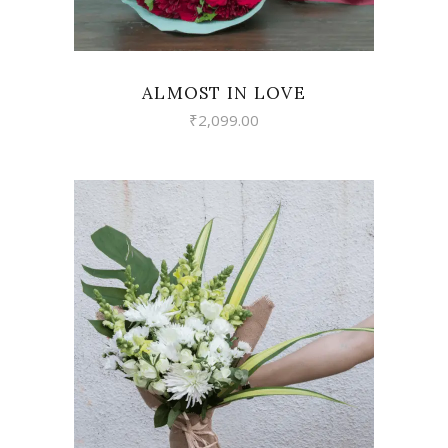
ALMOST IN LOVE
₹
2,099.00
VIEW