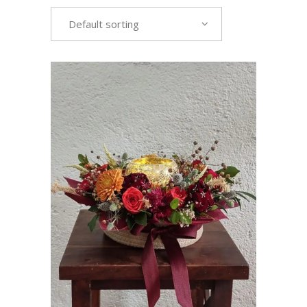
Default sorting
VIEW