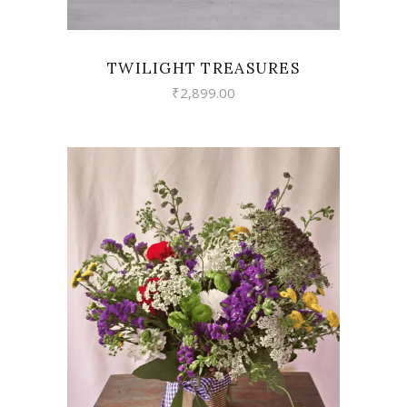
TWILIGHT TREASURES
₹
2,899.00
VIEW