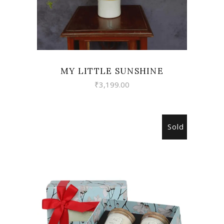
MY LITTLE SUNSHINE
₹
3,199.00
Sold
READ MORE