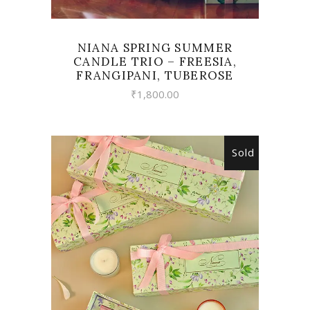
NIANA SPRING SUMMER
CANDLE TRIO – FREESIA,
FRANGIPANI, TUBEROSE
₹
1,800.00
Sold
READ MORE