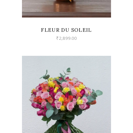
FLEUR DU SOLEIL
₹
2,899.00
VIEW