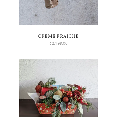
CREME FRAICHE
₹
2,199.00
VIEW