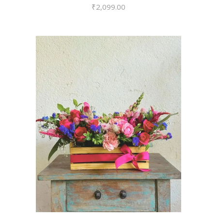
₹
2,099.00
VIEW