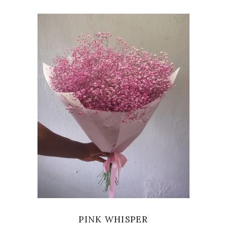
VIEW
PINK WHISPER