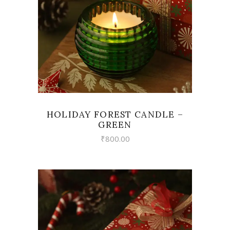
HOLIDAY FOREST CANDLE –
GREEN
₹
800.00