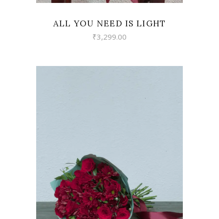
ALL YOU NEED IS LIGHT
₹
3,299.00
VIEW