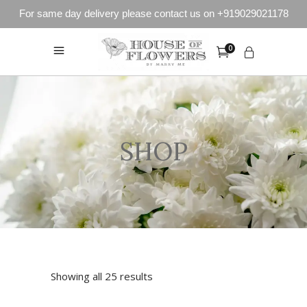
For same day delivery please contact us on +919029021178
0
SHOP
Showing all 25 results