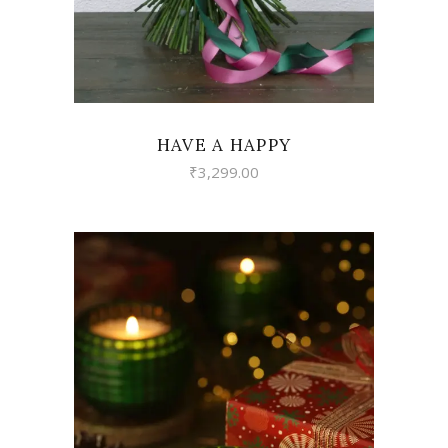
HAVE A HAPPY
₹
3,299.00
VIEW