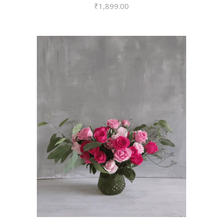
₹
1,899.00
VIEW