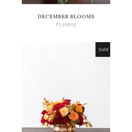
DECEMBER BLOOMS
₹
5,399.00
Sold
READ MORE