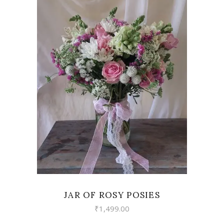
VIEW
JAR OF ROSY POSIES
₹
1,499.00