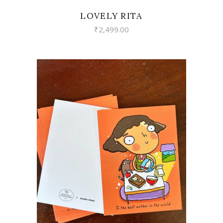
LOVELY RITA
₹
2,499.00
VIEW