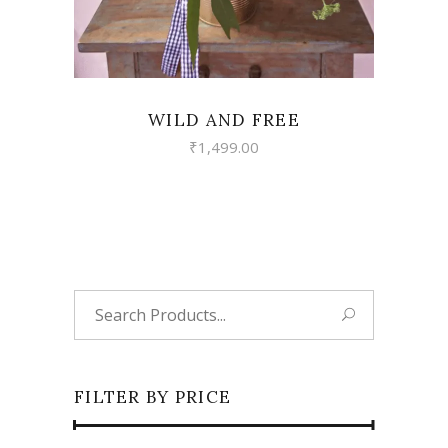
WILD AND FREE
₹
1,499.00
Search
for:
FILTER BY PRICE
Min
Max