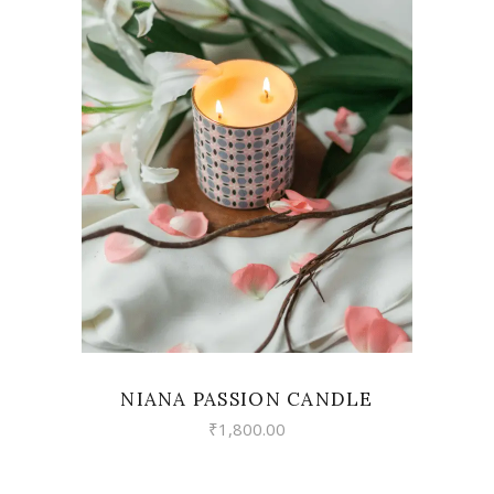
VIEW
NIANA PASSION CANDLE
₹
1,800.00