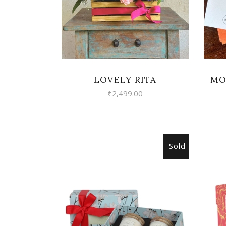
LOVELY RITA
MO
₹
2,499.00
Sold
READ MORE