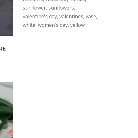
sunflower
sunflowers
valentine's day
valentines
vase
white
women's day
yellow
NE