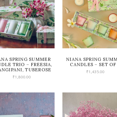
READ MORE
READ MORE
ANA SPRING SUMMER
NIANA SPRING SUM
DLE TRIO – FREESIA,
CANDLES – SET OF
ANGIPANI, TUBEROSE
₹
1,435.00
₹
1,800.00