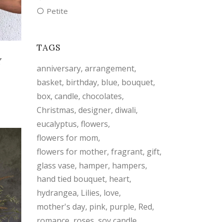
Petite
TAGS
Y
anniversary
arrangement
basket
birthday
blue
bouquet
box
candle
chocolates
Christmas
designer
diwali
eucalyptus
flowers
flowers for mom
flowers for mother
fragrant
gift
glass vase
hamper
hampers
hand tied bouquet
heart
hydrangea
Lilies
love
mother's day
pink
purple
Red
romance
roses
soy candle