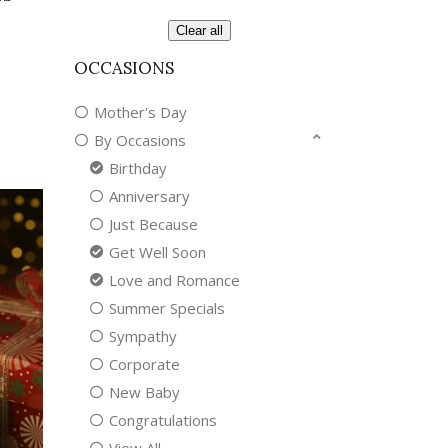
Clear all
OCCASIONS
Mother's Day
By Occasions
Birthday
Anniversary
Just Because
Get Well Soon
Love and Romance
Summer Specials
Sympathy
Corporate
New Baby
Congratulations
View All