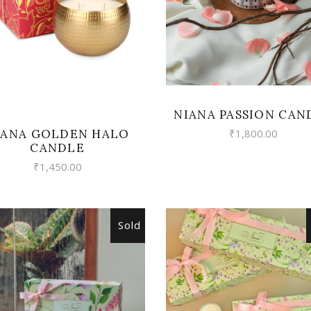
NIANA PASSION CAN
IANA GOLDEN HALO
₹
1,800.00
CANDLE
₹
1,450.00
Sold