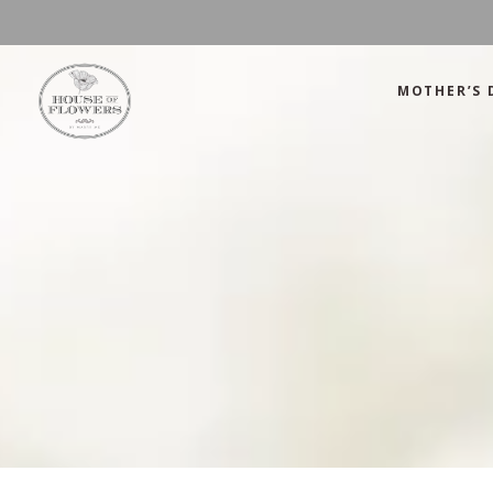
MOTHER’S 
Mother’s Day
Green
Anniversary
Orange
Birthday
Mix Color
Congratulations
Pink
Mother’s Day
Green
Corporate
Red
Anniversary
Orange
Get Well Soon
White
Birthday
Mix Color
Just Because
Yellow
Congratulations
Pink
Love and Romance
Corporate
Red
Summer Specials
Get Well Soon
White
New Baby
Just Because
Yellow