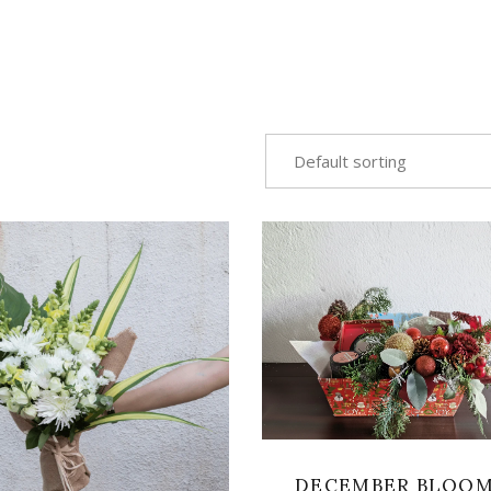
Default sorting
VIEW
VIEW
DECEMBER BLOO