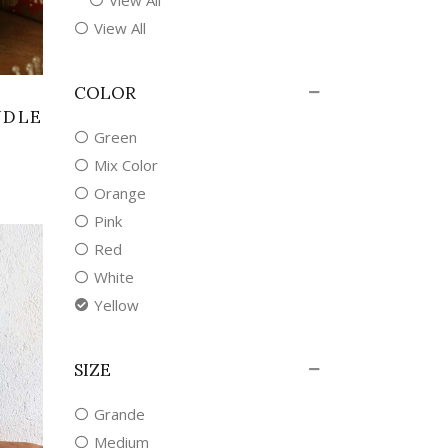
View All
COLOR
NDLE
Green
Mix Color
Orange
Pink
Red
White
Yellow
SIZE
Grande
Medium