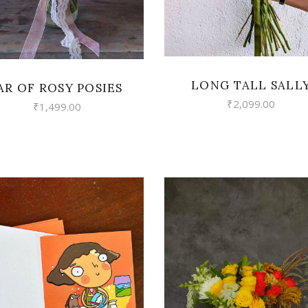
LONG TALL SALL
AR OF ROSY POSIES
₹
2,099.00
₹
1,499.00
VIEW
VIEW