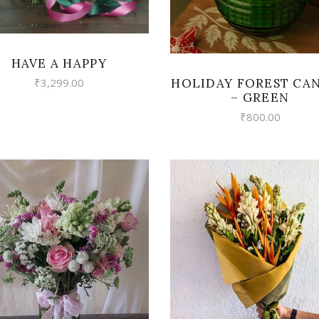
HAVE A HAPPY
HOLIDAY FOREST CA
₹
3,299.00
– GREEN
₹
800.00
VIEW
VIEW