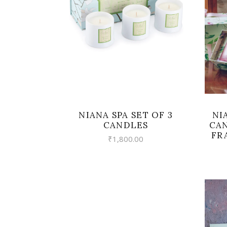
VIEW
NI
NIANA SPA SET OF 3
CAN
CANDLES
FR
₹
1,800.00