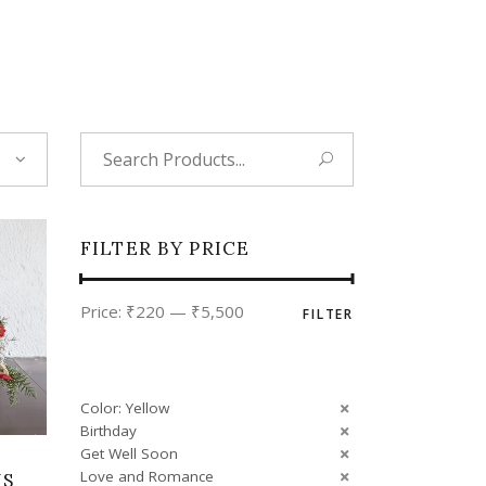
Tropical
Unique
Wedding
Search
for:
FILTER BY PRICE
Min
Max
Price:
₹220
—
₹5,500
FILTER
price
price
Color: Yellow
Birthday
Get Well Soon
Love and Romance
MS