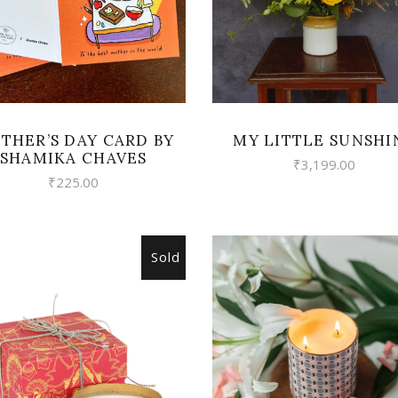
THER’S DAY CARD BY
MY LITTLE SUNSHI
SHAMIKA CHAVES
₹
3,199.00
₹
225.00
Sold
VIEW
READ MORE