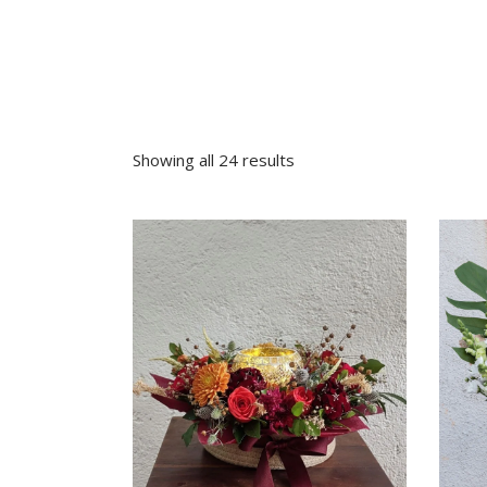
Sympathy
Love and Romance
View All
Summer Specials
New Baby
Sympathy
Showing all 24 results
View All
VIEW