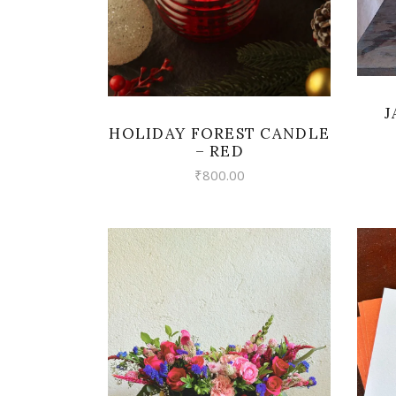
J
HOLIDAY FOREST CANDLE
– RED
₹
800.00
VIEW