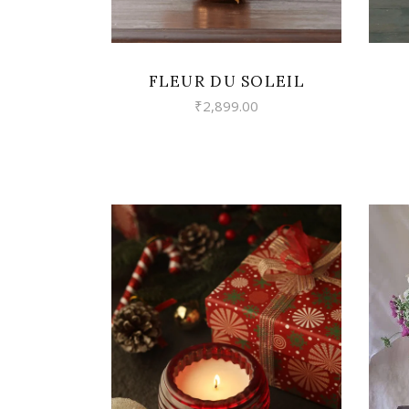
FLEUR DU SOLEIL
₹
2,899.00
VIEW