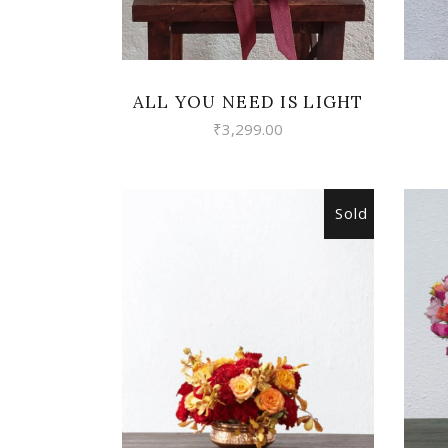
ALL YOU NEED IS LIGHT
₹
3,299.00
Sold
READ MORE