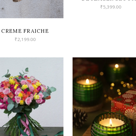
₹
5,399.00
CREME FRAICHE
₹
2,199.00
VIEW
VIEW