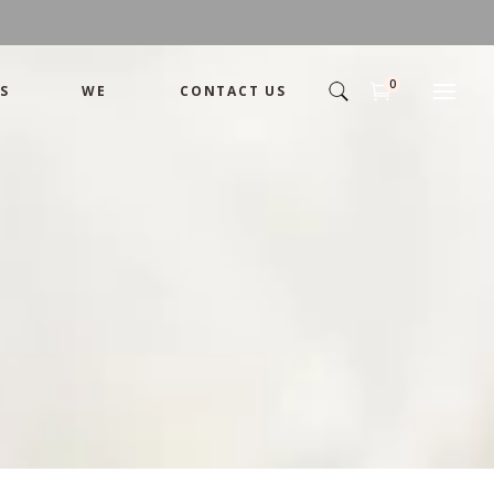
0
S
WE
CONTACT US
Arrangement
Basket
Shamika
Bouquet
Designer
Arrangement
Gift
Basket
Romance
Shamika
Bouquet
Simple
Designer
Tropical
Gift
Unique
Romance
Wedding
Simple