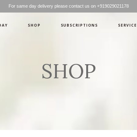
For same day delivery please contact us on +919029021178
DAY
SHOP
SUBSCRIPTIONS
SERVICE
Basics
Candles
Pret-a-porte
Cards
Couture
Artworks By 
SHOP
Chocolates
Basics
Candles
Hampers
Pret-a-porte
Cards
Couture
Artworks By 
Chocolates
Hampers