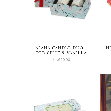
NIANA CANDLE DUO –
N
RED SPICE & VANILLA
₹
1,650.00