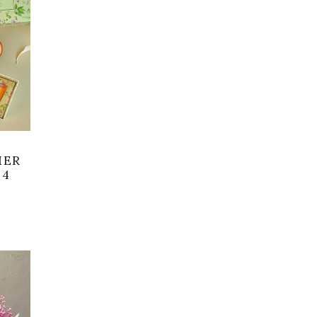
MER
 4