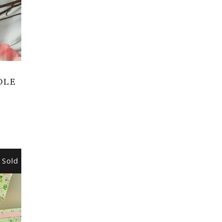
DLE
Sold