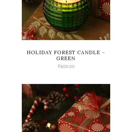
HOLIDAY FOREST CANDLE –
GREEN
₹
800.00