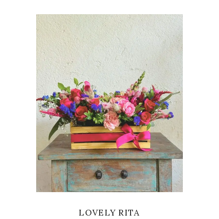
VIEW
LOVELY RITA