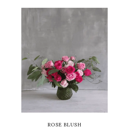
VIEW
ROSE BLUSH