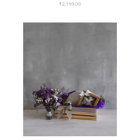
₹
2,199.00
VIEW