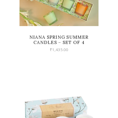
NIANA SPRING SUMMER
CANDLES – SET OF 4
₹
1,435.00
VIEW