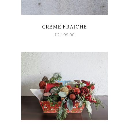
CREME FRAICHE
₹
2,199.00
VIEW