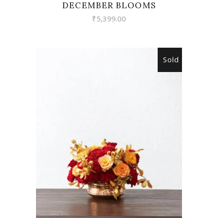
DECEMBER BLOOMS
₹
5,399.00
Sold
READ MORE