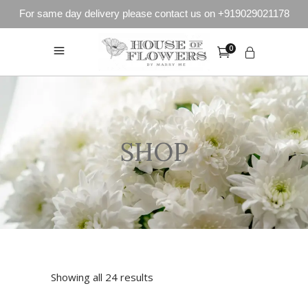
For same day delivery please contact us on +919029021178
0
SHOP
Showing all 24 results