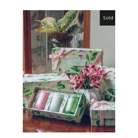
Sold
READ MORE