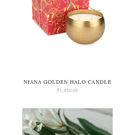
READ MORE
NIANA GOLDEN HALO CANDLE
₹
1,450.00