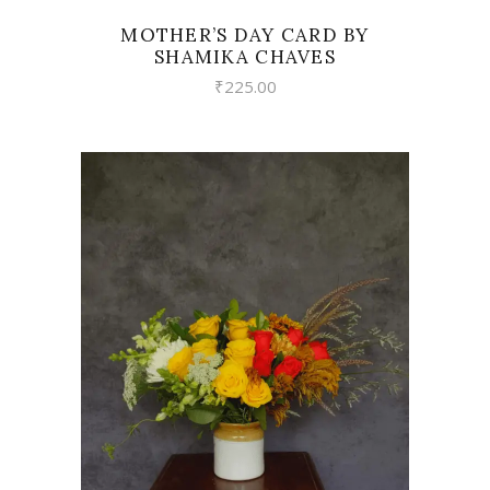
MOTHER’S DAY CARD BY
SHAMIKA CHAVES
₹
225.00
VIEW