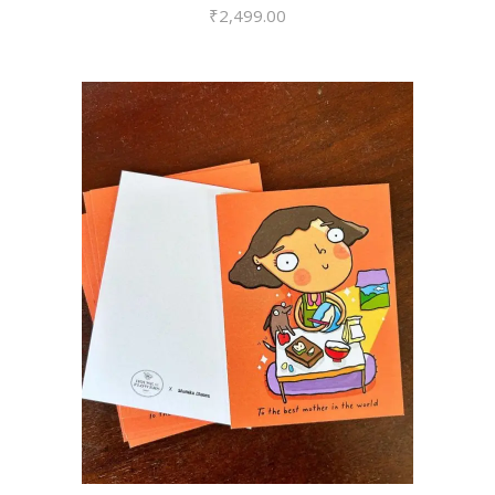
₹
2,499.00
VIEW