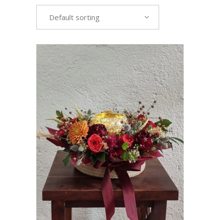
Default sorting
VIEW