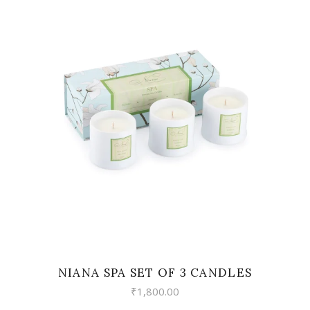
VIEW
NIANA SPA SET OF 3 CANDLES
₹
1,800.00