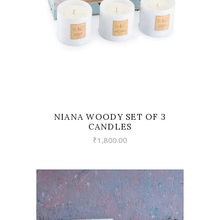
NIANA WOODY SET OF 3
CANDLES
₹
1,800.00