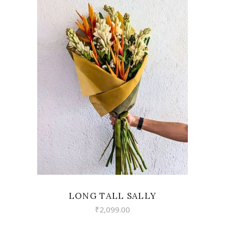
VIEW
LONG TALL SALLY
₹
2,099.00