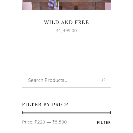
WILD AND FREE
₹
1,499.00
Search
for:
FILTER BY PRICE
Min
Max
Price:
₹220
—
₹5,500
FILTER
price
price