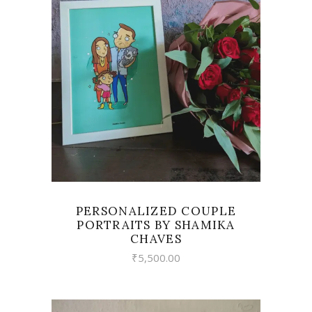
VIEW
PERSONALIZED COUPLE
PORTRAITS BY SHAMIKA
CHAVES
₹
5,500.00