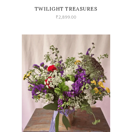
TWILIGHT TREASURES
₹
2,899.00
VIEW