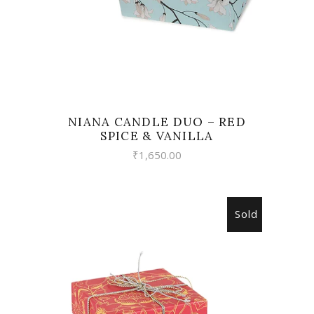
NIANA CANDLE DUO – RED
SPICE & VANILLA
₹
1,650.00
Sold