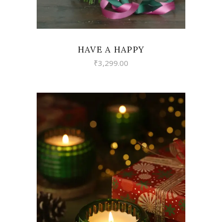
HAVE A HAPPY
₹
3,299.00
VIEW