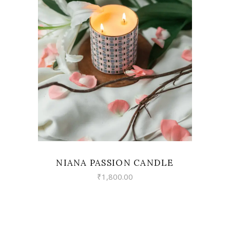
VIEW
NIANA PASSION CANDLE
₹
1,800.00