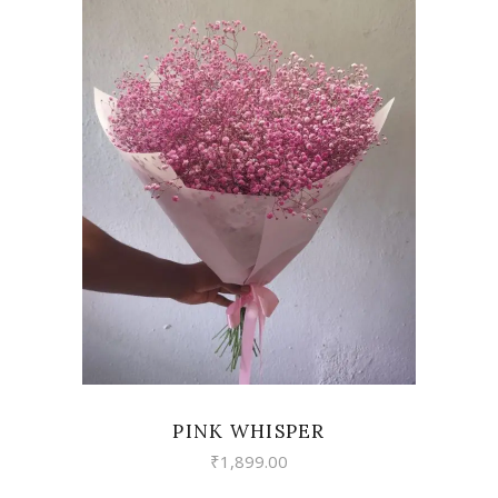
VIEW
PINK WHISPER
₹
1,899.00