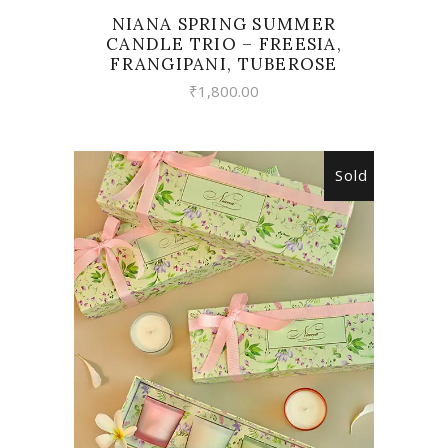
NIANA SPRING SUMMER
CANDLE TRIO – FREESIA,
FRANGIPANI, TUBEROSE
₹
1,800.00
Sold
READ MORE