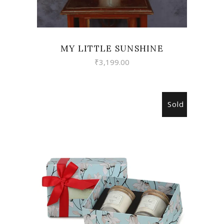
MY LITTLE SUNSHINE
₹
3,199.00
Sold
READ MORE