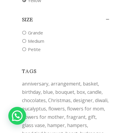
Yellow
SIZE
Grande
Medium
Petite
TAGS
anniversary
arrangement
basket
birthday
blue
bouquet
box
candle
chocolates
Christmas
designer
diwali
eucalyptus
flowers
flowers for mom
flowers for mother
fragrant
gift
glass vase
hamper
hampers