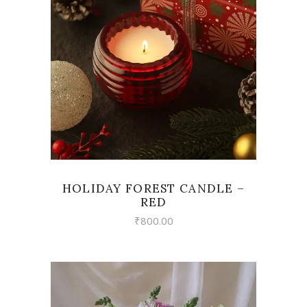
VIEW
HOLIDAY FOREST CANDLE –
RED
₹
800.00