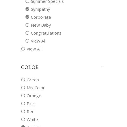
Summer Specials
Sympathy
Corporate
New Baby
Congratulations
View All
View All
COLOR
Green
Mix Color
Orange
Pink
Red
White