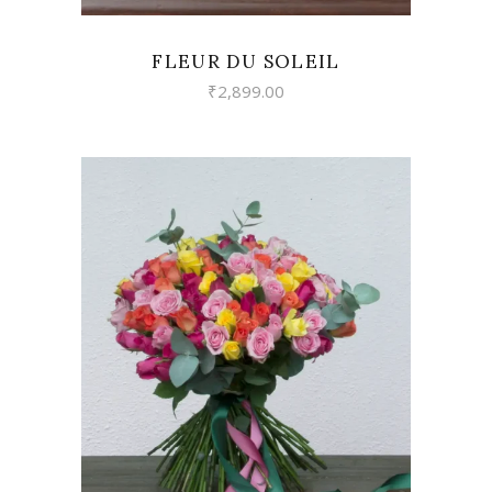
FLEUR DU SOLEIL
₹
2,899.00
VIEW