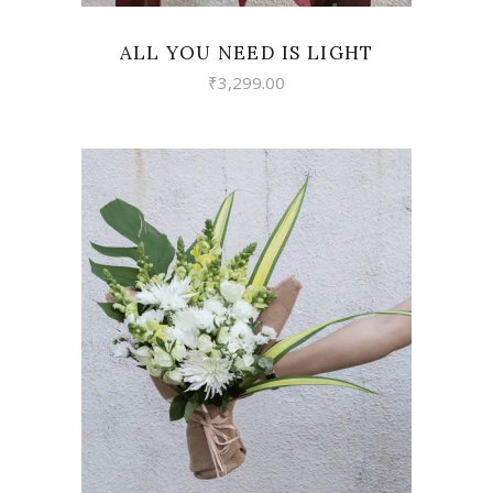
ALL YOU NEED IS LIGHT
₹
3,299.00
VIEW