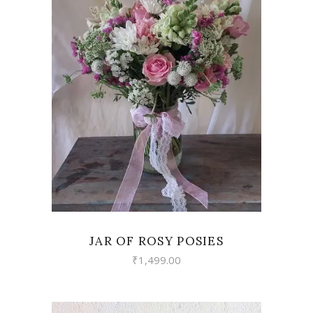
VIEW
JAR OF ROSY POSIES
₹
1,499.00