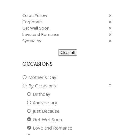
Color: Yellow
Corporate
Get Well Soon
Love and Romance
Sympathy
Clear all
OCCASIONS
Mother's Day
By Occasions
Birthday
Anniversary
Just Because
Get Well Soon
Love and Romance