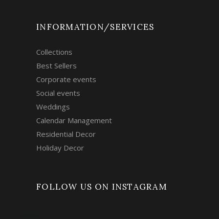
INFORMATION/SERVICES
Collections
Best Sellers
Corporate events
Social events
Weddings
Calendar Management
Residential Decor
Holiday Decor
FOLLOW US ON INSTAGRAM