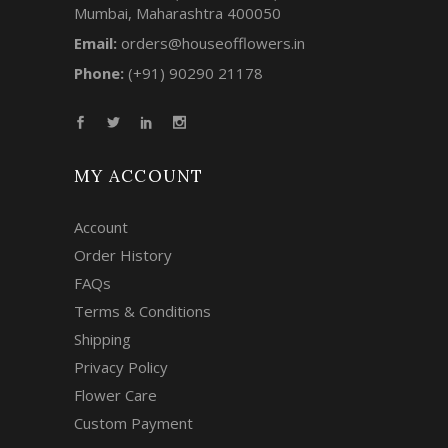
Mumbai, Maharashtra 400050
Email:
orders@houseofflowers.in
Phone:
(+91) 90290 21178
MY ACCOUNT
Account
Order History
FAQs
Terms & Conditions
Shipping
Privacy Policy
Flower Care
Custom Payment