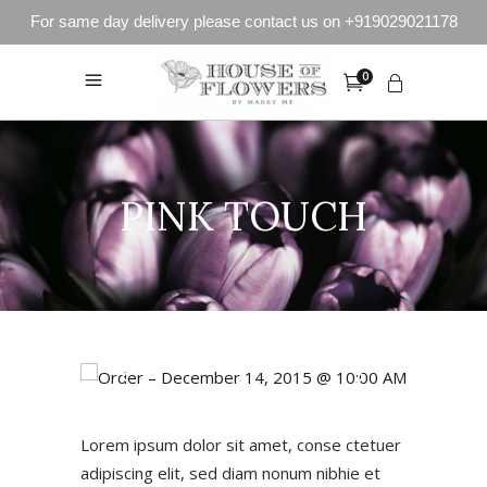
For same day delivery please contact us on +919029021178
0
PINK TOUCH
Lorem ipsum dolor sit amet, conse ctetuer
adipiscing elit, sed diam nonum nibhie et