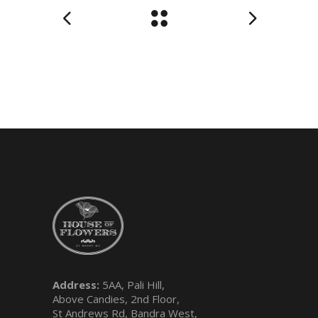
Address:
5AA, Pali Hill,
Above Candies, 2nd Floor,
St Andrews Rd, Bandra West,