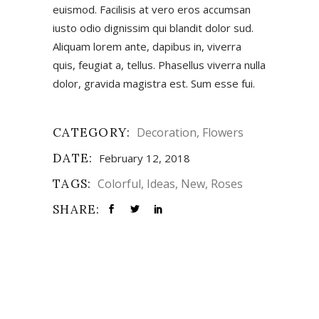
euismod. Facilisis at vero eros accumsan
iusto odio dignissim qui blandit dolor sud.
Aliquam lorem ante, dapibus in, viverra
quis, feugiat a, tellus. Phasellus viverra nulla
dolor, gravida magistra est. Sum esse fui.
CATEGORY:
Decoration
Flowers
DATE:
February 12, 2018
TAGS:
Colorful
Ideas
New
Roses
SHARE: