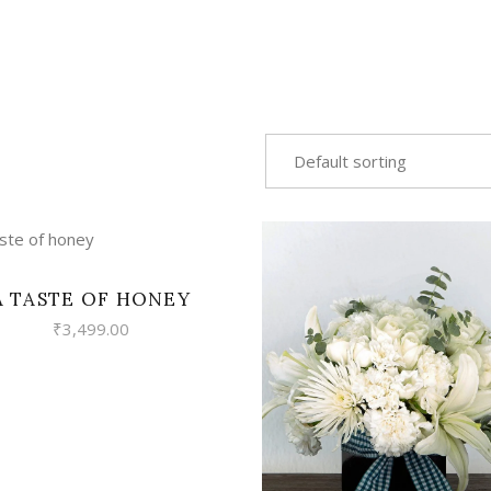
Default sorting
VIEW
A TASTE OF HONEY
₹
3,499.00
VIEW