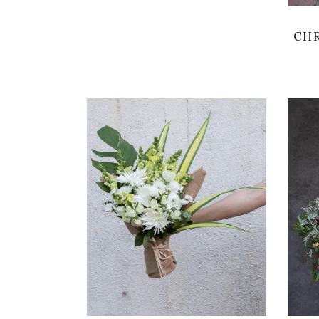
CHR
VIEW