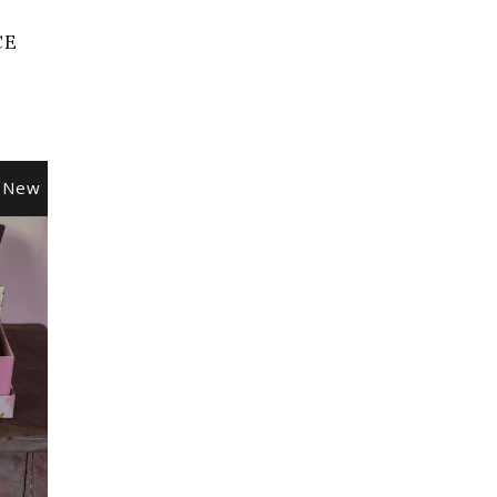
CE
New