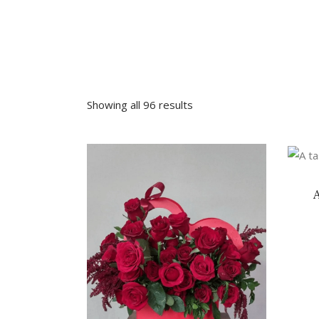
Sympathy
Love and Romance
View All
Summer Specials
New Baby
Sympathy
Showing all 96 results
View All
VIEW