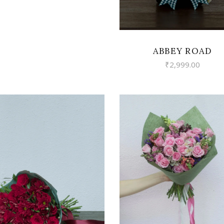
ABBEY ROAD
₹
2,999.00
VIEW
VIEW