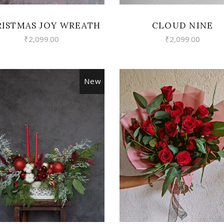
ISTMAS JOY WREATH
CLOUD NINE
₹
2,099.00
₹
2,099.00
New
VIEW
VIEW