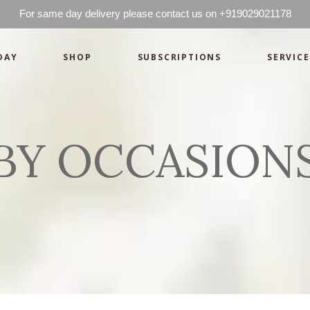
For same day delivery please contact us on +919029021178
DAY
SHOP
SUBSCRIPTIONS
SERVICE
Basics
Candles
Pret-a-porte
Cards
Couture
Artworks By 
BY OCCASION
Chocolates
Basics
Candles
Hampers
Pret-a-porte
Cards
Couture
Artworks By 
Chocolates
Hampers