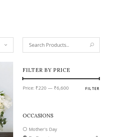
Tropical
Unique
Wedding
Search
for:
FILTER BY PRICE
Min
Max
Price:
₹220
—
₹6,600
FILTER
price
price
OCCASIONS
Mother's Day