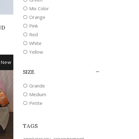
Mix Color
Orange
Pink
ND
Red
White
Yellow
New
SIZE
Grande
Medium
Petite
TAGS
anniversary
arrangement