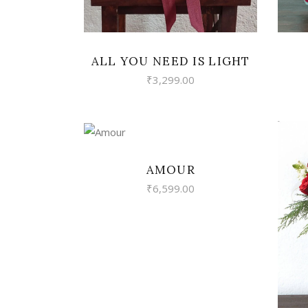
ALL YOU NEED IS LIGHT
₹
3,299.00
VIEW
AMOUR
₹
6,599.00