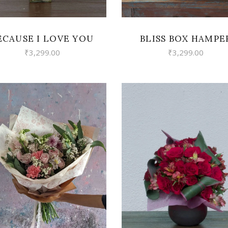
ECAUSE I LOVE YOU
BLISS BOX HAMPE
₹
3,299.00
₹
3,299.00
VIEW
VIEW