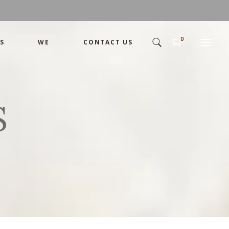
0
S
WE
CONTACT US
Arrangement
Basket
Shamika
Bouquet
S
Designer
Arrangement
Gift
Basket
Romance
Shamika
Bouquet
Simple
Designer
Tropical
Gift
Unique
Romance
Wedding
Simple