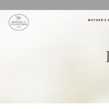
MOTHER’S 
Mother’s Day
Green
Anniversary
Orange
Birthday
Mix Color
Congratulations
Pink
Mother’s Day
Green
Corporate
Red
Anniversary
Orange
Get Well Soon
White
Birthday
Mix Color
Just Because
Yellow
Congratulations
Pink
Love and Romance
Corporate
Red
Summer Specials
Get Well Soon
White
New Baby
Just Because
Yellow