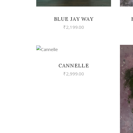
BLUE JAY WAY
₹
2,199.00
VIEW
CANNELLE
₹
2,999.00