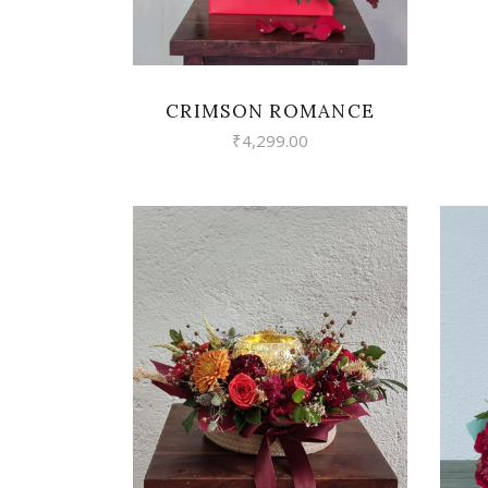
CRIMSON ROMANCE
₹
4,299.00
VIEW