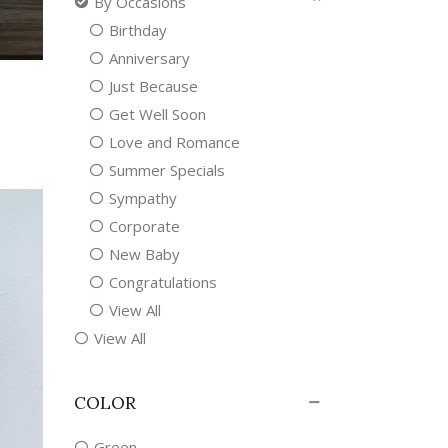
By Occasions
Birthday
Anniversary
Just Because
Get Well Soon
Love and Romance
Summer Specials
Sympathy
Corporate
New Baby
Congratulations
View All
View All
COLOR
Green