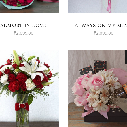
ALMOST IN LOVE
ALWAYS ON MY MI
₹
2,099.00
₹
2,099.00
VIEW
VIEW