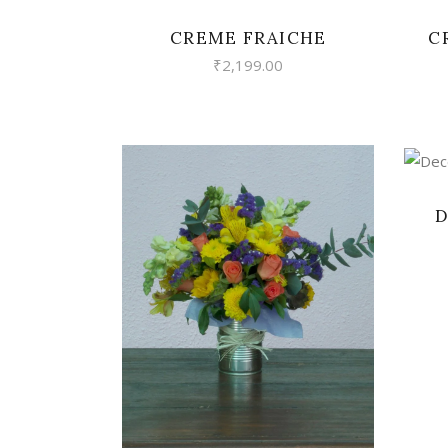
CREME FRAICHE
C
₹
2,199.00
D
VIEW