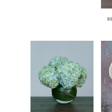
B
VIEW