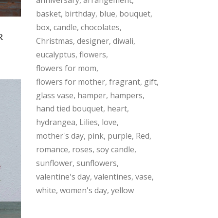
basket
birthday
blue
bouquet
box
candle
chocolates
R
Christmas
designer
diwali
eucalyptus
flowers
flowers for mom
flowers for mother
fragrant
gift
glass vase
hamper
hampers
hand tied bouquet
heart
hydrangea
Lilies
love
mother's day
pink
purple
Red
romance
roses
soy candle
sunflower
sunflowers
valentine's day
valentines
vase
white
women's day
yellow