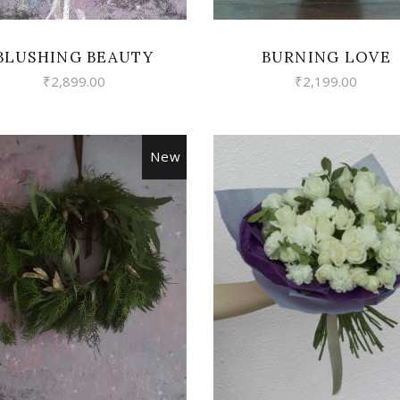
BLUSHING BEAUTY
BURNING LOVE
₹
2,899.00
₹
2,199.00
New
VIEW
VIEW