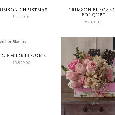
RIMSON CHRISTMAS
CRIMSON ELEGAN
BOUQUET
₹
3,299.00
₹
2,199.00
VIEW
ECEMBER BLOOMS
₹
5,399.00
VIEW