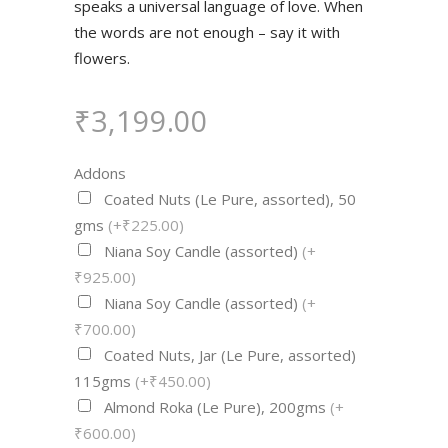
speaks a universal language of love. When
the words are not enough – say it with
flowers.
₹
3,199.00
Addons
Coated Nuts (Le Pure, assorted), 50
gms
(+₹225.00)
Niana Soy Candle (assorted)
(+
₹925.00)
Niana Soy Candle (assorted)
(+
₹700.00)
Coated Nuts, Jar (Le Pure, assorted)
115gms
(+₹450.00)
Almond Roka (Le Pure), 200gms
(+
₹600.00)