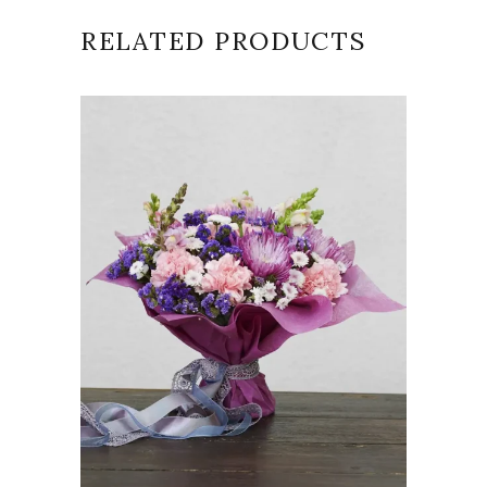
RELATED PRODUCTS
VIEW