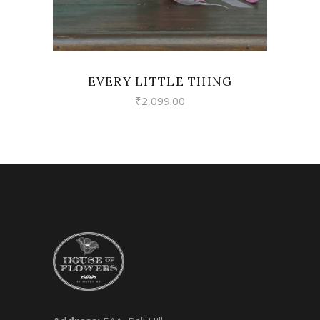
EVERY LITTLE THING
₹
2,099.00