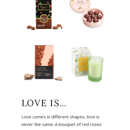
LOVE IS…
Love comes in different shapes, love is
never the same..A bouquet of red roses