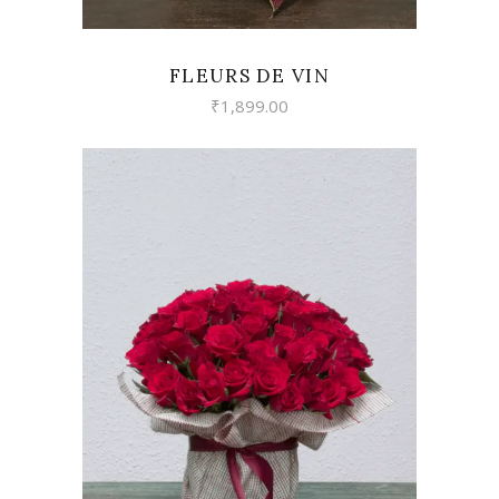
FLEURS DE VIN
₹
1,899.00
VIEW