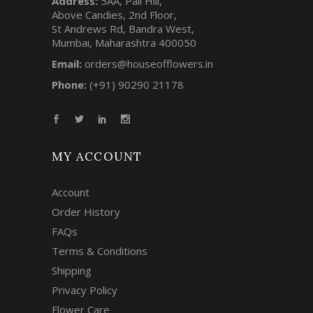
Address:
5AA, Pali Hill,
Above Candies, 2nd Floor,
St Andrews Rd, Bandra West,
Mumbai, Maharashtra 400050
Email:
orders@houseofflowers.in
Phone:
(+91) 90290 21178
MY ACCOUNT
Account
Order History
FAQs
Terms & Conditions
Shipping
Privacy Policy
Flower Care