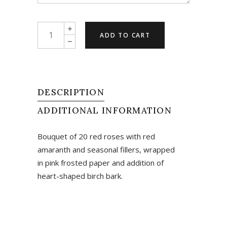
Love
ADD TO CART
Is...
quantity
DESCRIPTION
ADDITIONAL INFORMATION
Bouquet of 20 red roses with red
amaranth and seasonal fillers, wrapped
in pink frosted paper and addition of
heart-shaped birch bark.