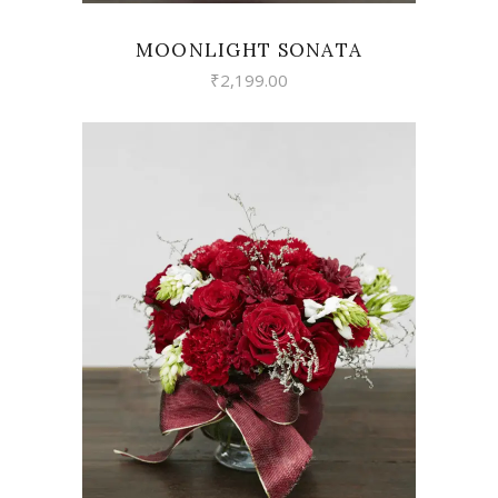
MOONLIGHT SONATA
₹
2,199.00
VIEW