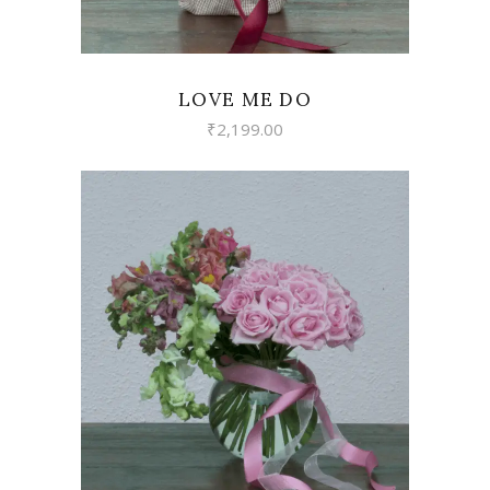
LOVE ME DO
₹
2,199.00
VIEW