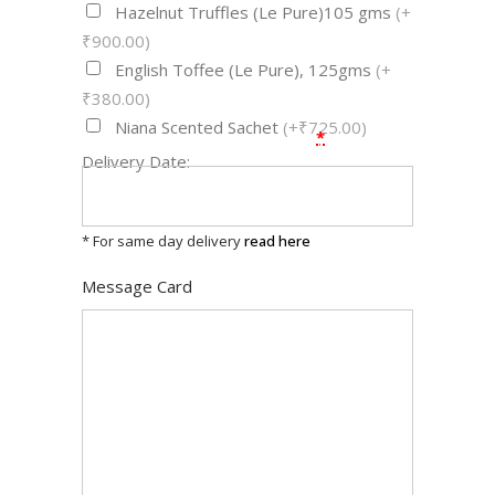
Hazelnut Truffles (Le Pure)105 gms
(+
₹900.00)
English Toffee (Le Pure), 125gms
(+
₹380.00)
Niana Scented Sachet
(+₹725.00)
*
Delivery Date:
* For same day delivery
read here
Message Card