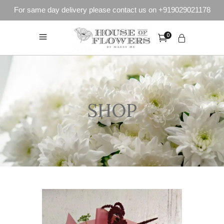
For same day delivery please contact us on +919029021178
0
SHOP