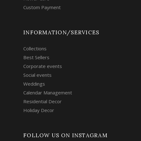
Custom Payment
INFORMATION/SERVICES
Collections
Best Sellers
Corporate events
Social events
Weddings
Calendar Management
Residential Decor
Holiday Decor
FOLLOW US ON INSTAGRAM