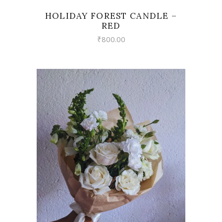
HOLIDAY FOREST CANDLE –
RED
₹
800.00
VIEW