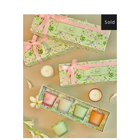
Sold
READ MORE