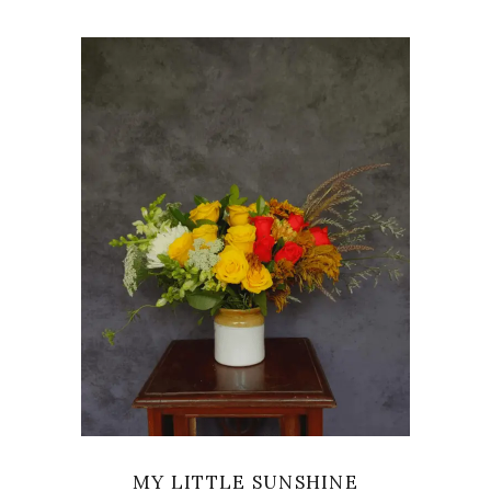
VIEW
MY LITTLE SUNSHINE