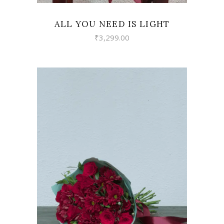
ALL YOU NEED IS LIGHT
₹
3,299.00
VIEW