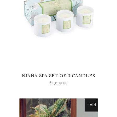
VIEW
NIANA SPA SET OF 3 CANDLES
₹
1,800.00
Sold