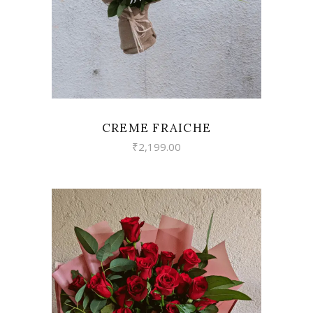
CREME FRAICHE
₹
2,199.00