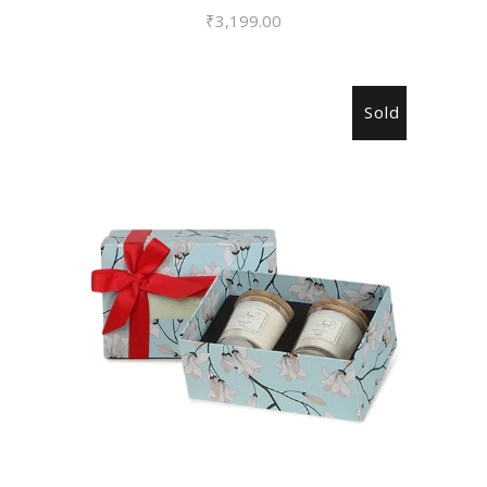
₹
3,199.00
Sold
READ MORE