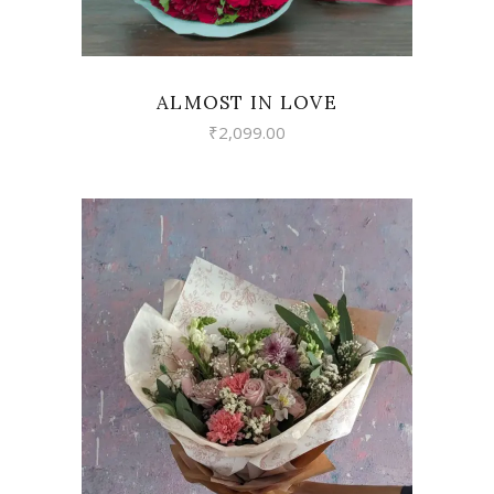
ALMOST IN LOVE
₹
2,099.00
VIEW