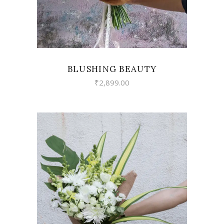
BLUSHING BEAUTY
₹
2,899.00
VIEW