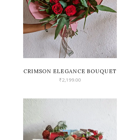
VIEW
CRIMSON ELEGANCE BOUQUET
₹
2,199.00
VIEW