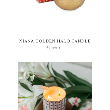
NIANA GOLDEN HALO CANDLE
₹
1,450.00
VIEW