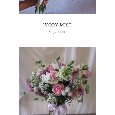
IVORY MIST
₹
1,299.00
VIEW