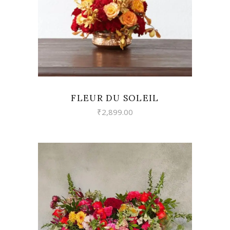
FLEUR DU SOLEIL
₹
2,899.00