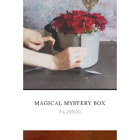
VIEW
MAGICAL MYSTERY BOX
₹
4,299.00