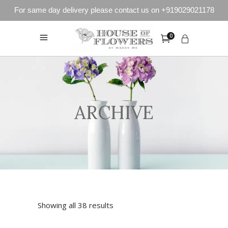
For same day delivery please contact us on +919029021178
0
ARCHIVE
Showing all 38 results