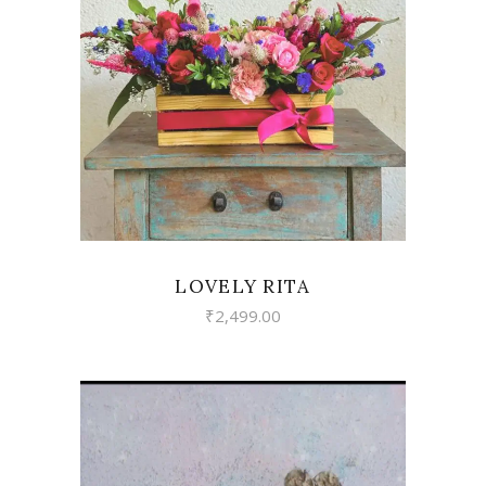
VIEW
LOVELY RITA
₹
2,499.00