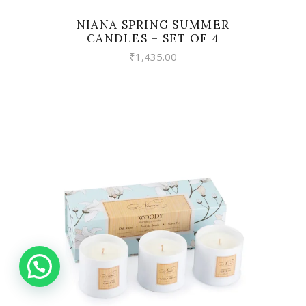
NIANA SPRING SUMMER
CANDLES – SET OF 4
₹
1,435.00
VIEW