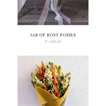
JAR OF ROSY POSIES
₹
1,499.00
VIEW