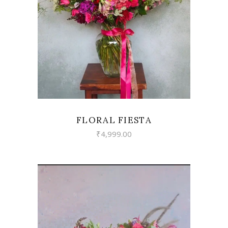
VIEW
FLORAL FIESTA
₹
4,999.00