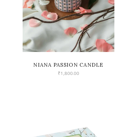
NIANA PASSION CANDLE
₹
1,800.00