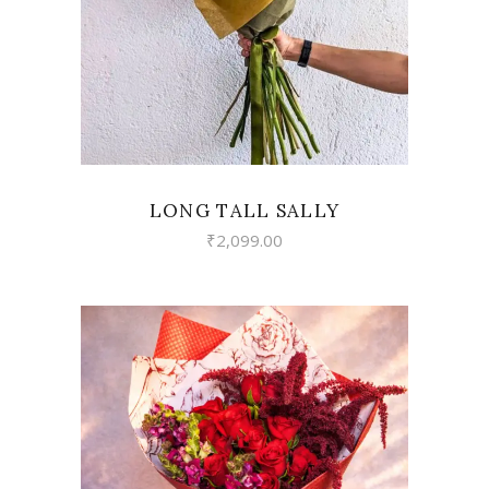
LONG TALL SALLY
₹
2,099.00
VIEW