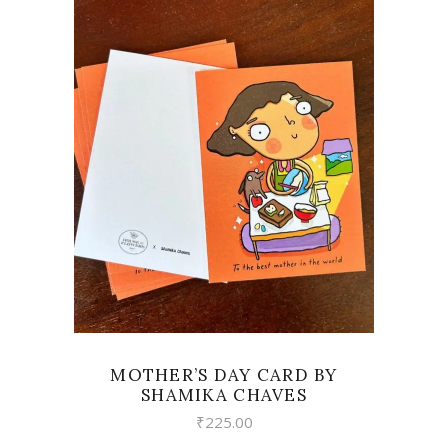
VIEW
MOTHER’S DAY CARD BY
SHAMIKA CHAVES
₹
225.00