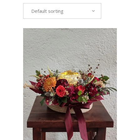
Default sorting
VIEW