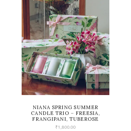
READ MORE
NIANA SPRING SUMMER
CANDLE TRIO – FREESIA,
FRANGIPANI, TUBEROSE
₹
1,800.00