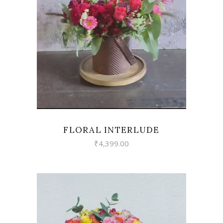
VIEW
FLORAL INTERLUDE
₹
4,399.00