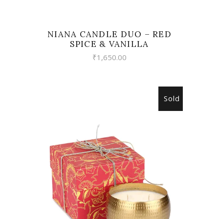
NIANA CANDLE DUO – RED
SPICE & VANILLA
₹
1,650.00
Sold
READ MORE