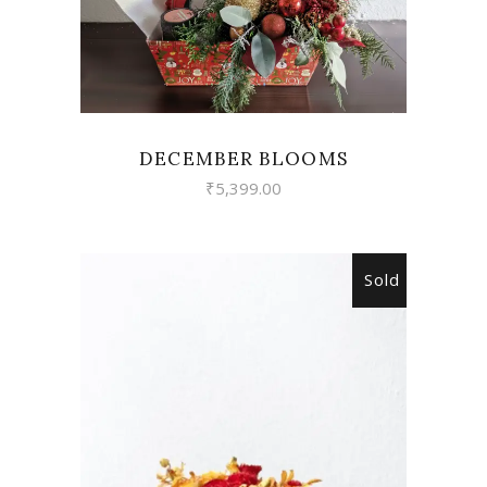
DECEMBER BLOOMS
₹
5,399.00
Sold
READ MORE