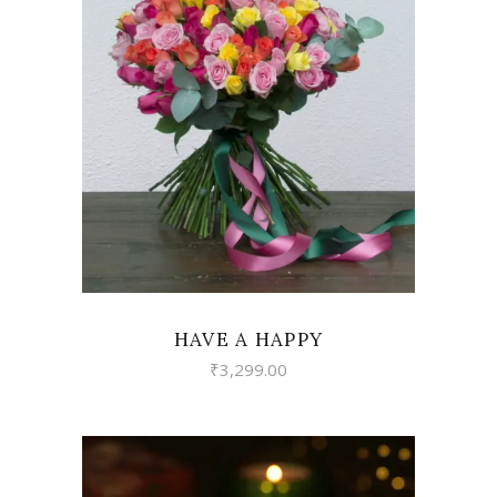
VIEW
HAVE A HAPPY
₹
3,299.00