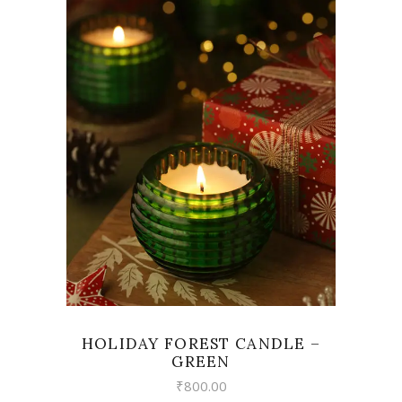
VIEW
HOLIDAY FOREST CANDLE –
GREEN
₹
800.00