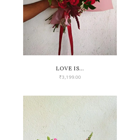
LOVE IS…
₹
3,199.00