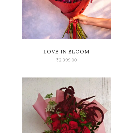
LOVE IN BLOOM
₹
2,399.00
VIEW