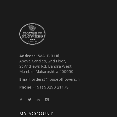
Address:
5AA, Pali Hill,
Above Candies, 2nd Floor,
St Andrews Rd, Bandra West,
Mumbai, Maharashtra 400050
Email:
orders@houseofflowers.in
Phone:
(+91) 90290 21178
MY ACCOUNT