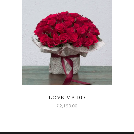
VIEW
LOVE ME DO
₹
2,199.00