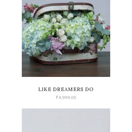
READ MORE
LIKE DREAMERS DO
₹
4,999.00