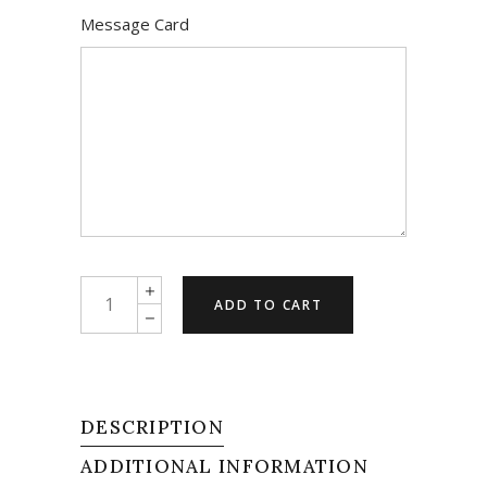
Message Card
Have
ADD TO CART
A
Happy
quantity
DESCRIPTION
ADDITIONAL INFORMATION