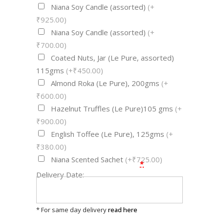
Niana Soy Candle (assorted)
(+
₹925.00)
Niana Soy Candle (assorted)
(+
₹700.00)
Coated Nuts, Jar (Le Pure, assorted)
115gms
(+₹450.00)
Almond Roka (Le Pure), 200gms
(+
₹600.00)
Hazelnut Truffles (Le Pure)105 gms
(+
₹900.00)
English Toffee (Le Pure), 125gms
(+
₹380.00)
Niana Scented Sachet
(+₹725.00)
*
Delivery Date:
* For same day delivery
read here