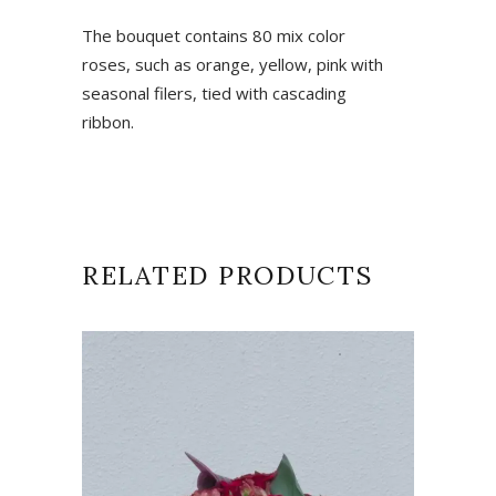
The bouquet contains 80 mix color
roses, such as orange, yellow, pink with
seasonal filers, tied with cascading
ribbon.
RELATED PRODUCTS