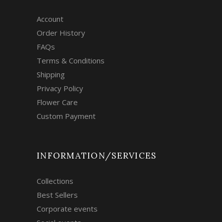
Account
Order History
FAQs
Terms & Conditions
Shipping
Privacy Policy
Flower Care
Custom Payment
INFORMATION/SERVICES
Collections
Best Sellers
Corporate events