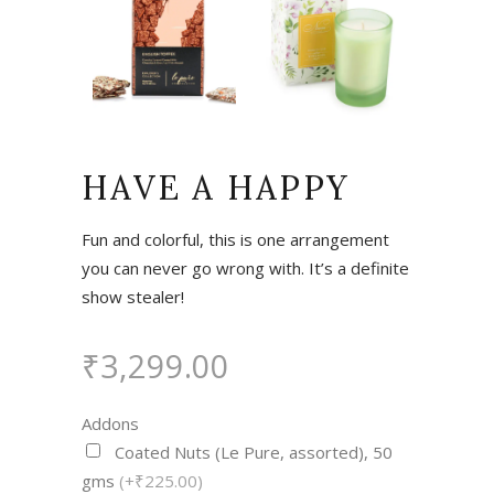
HAVE A HAPPY
Fun and colorful, this is one arrangement
you can never go wrong with. It’s a definite
show stealer!
₹
3,299.00
Addons
Coated Nuts (Le Pure, assorted), 50
gms
(+₹225.00)