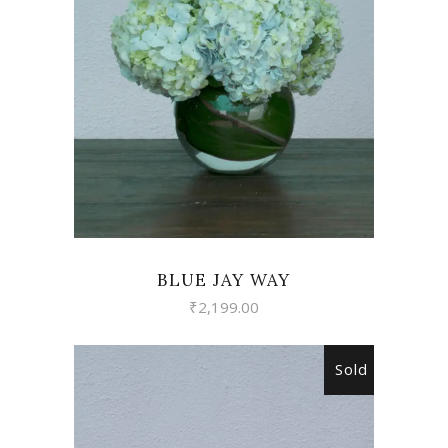
VIEW
BLUE JAY WAY
₹
2,199.00
Sold