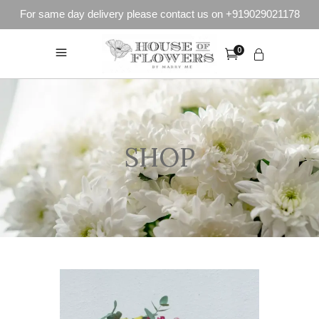
For same day delivery please contact us on +919029021178
0
SHOP