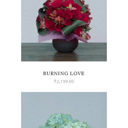
VIEW
BURNING LOVE
₹
2,199.00