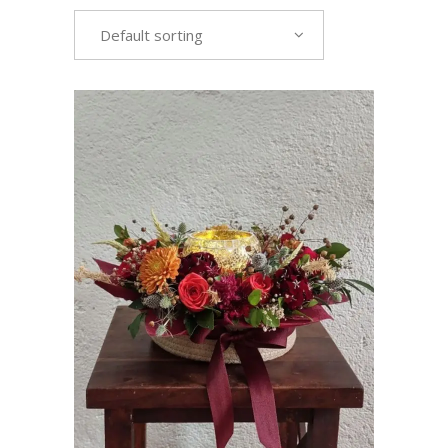
Default sorting
VIEW