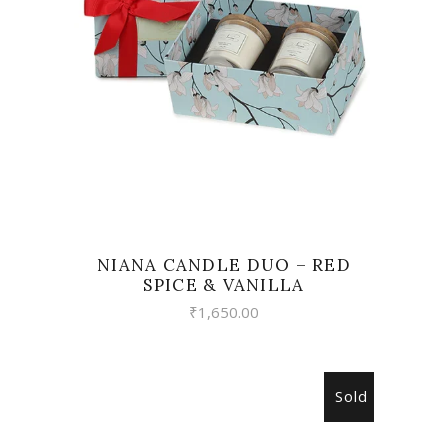
READ MORE
NIANA CANDLE DUO – RED
SPICE & VANILLA
₹
1,650.00
Sold