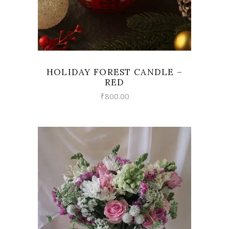
HOLIDAY FOREST CANDLE –
RED
₹
800.00
VIEW