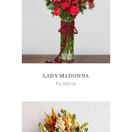
VIEW
LADY MADONNA
₹
3,999.00