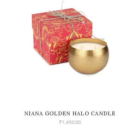
READ MORE
NIANA GOLDEN HALO CANDLE
₹
1,450.00