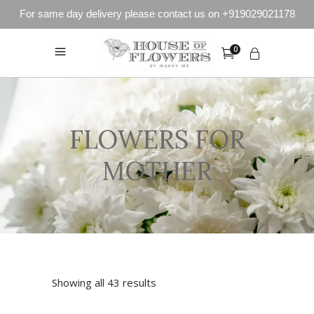
For same day delivery please contact us on +919029021178
0
FLOWERS FOR
MOTHER
Showing all 43 results