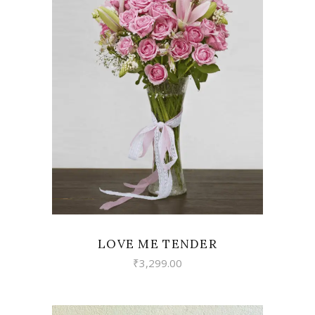
VIEW
LOVE ME TENDER
₹
3,299.00