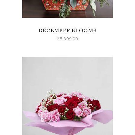
DECEMBER BLOOMS
₹
5,399.00
VIEW