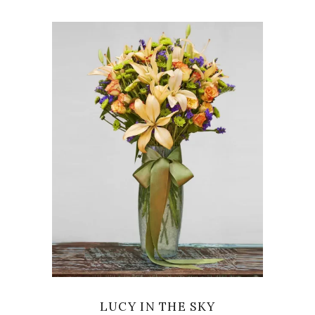
VIEW
LUCY IN THE SKY