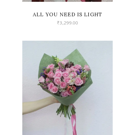
ALL YOU NEED IS LIGHT
₹
3,299.00
VIEW