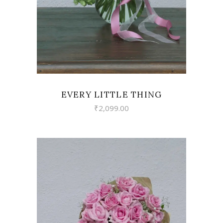
EVERY LITTLE THING
₹
2,099.00