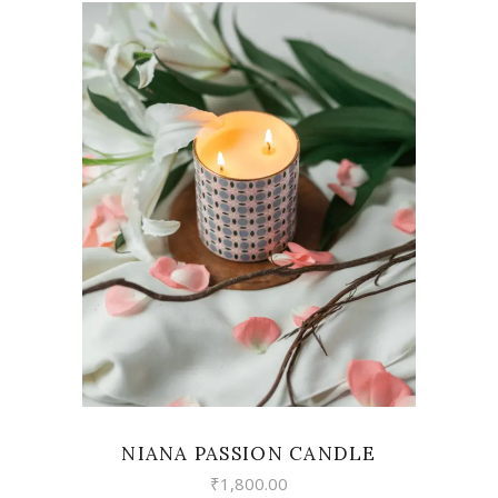
VIEW
NIANA PASSION CANDLE
₹
1,800.00