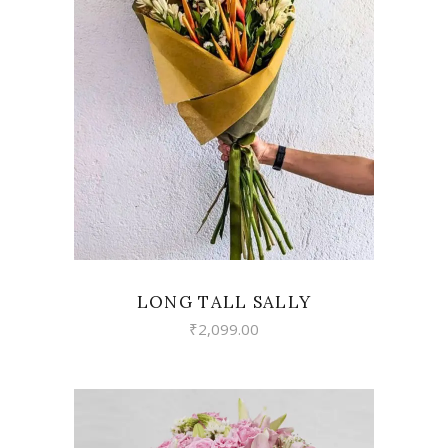
VIEW
LONG TALL SALLY
₹
2,099.00