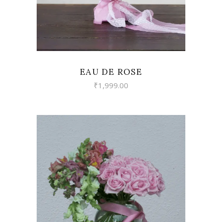
EAU DE ROSE
₹
1,999.00
VIEW