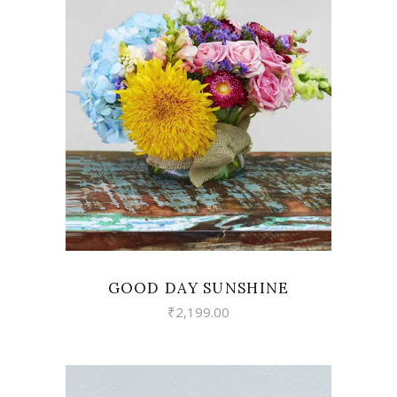
VIEW
GOOD DAY SUNSHINE
₹
2,199.00