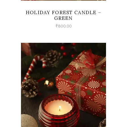
HOLIDAY FOREST CANDLE –
GREEN
₹
800.00
VIEW