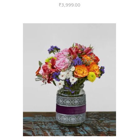
₹
3,999.00
VIEW