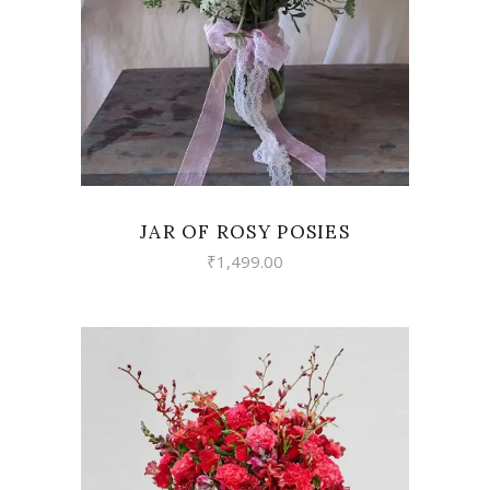
JAR OF ROSY POSIES
₹
1,499.00