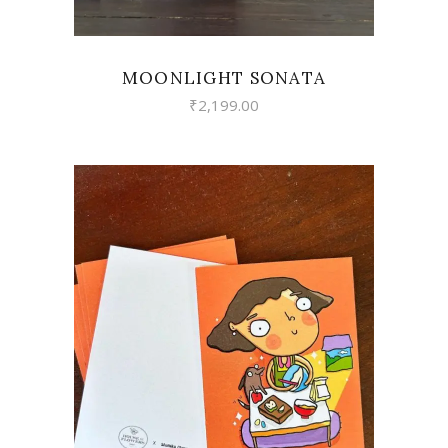
MOONLIGHT SONATA
₹
2,199.00
VIEW