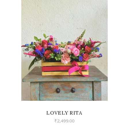
VIEW
LOVELY RITA
₹
2,499.00