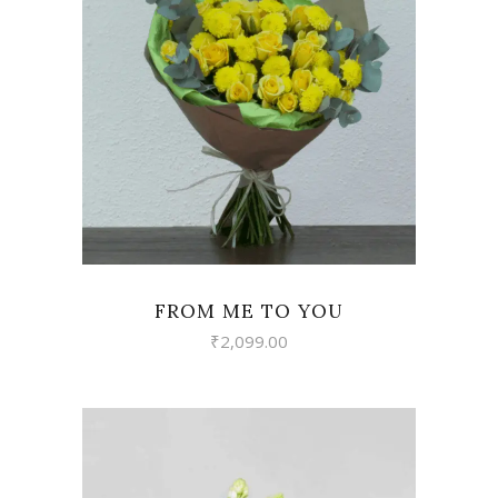
VIEW
FROM ME TO YOU
₹
2,099.00