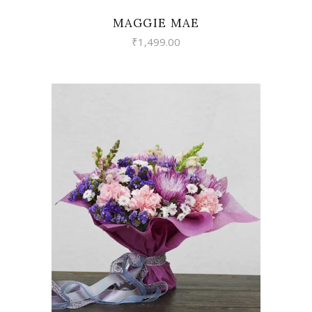
MAGGIE MAE
₹
1,499.00
VIEW