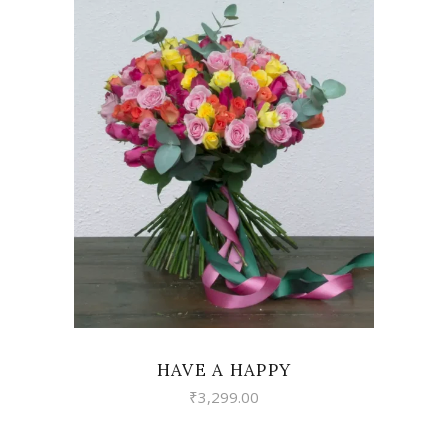
VIEW
HAVE A HAPPY
₹
3,299.00