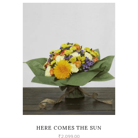
VIEW
HERE COMES THE SUN
₹
2,099.00