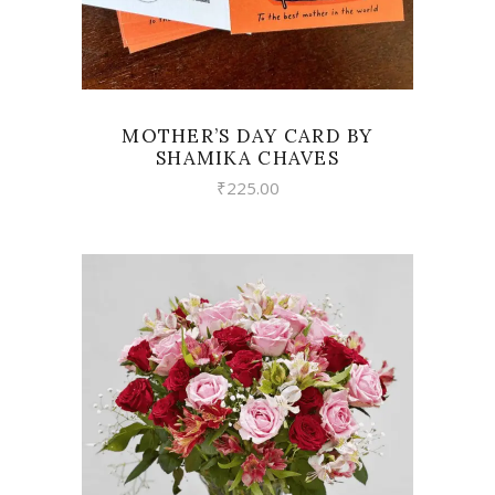
MOTHER’S DAY CARD BY
SHAMIKA CHAVES
₹
225.00
VIEW