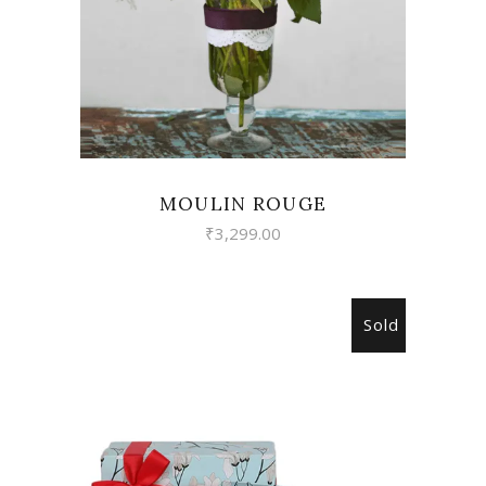
MOULIN ROUGE
₹
3,299.00
Sold