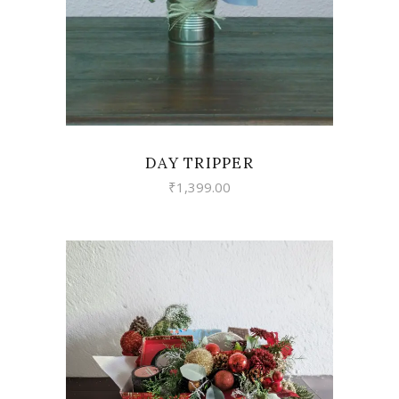
DAY TRIPPER
₹
1,399.00
VIEW