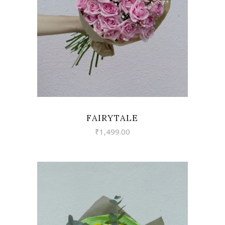
VIEW
FAIRYTALE
₹
1,499.00