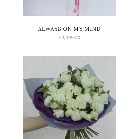
ALWAYS ON MY MIND
₹
2,099.00
VIEW