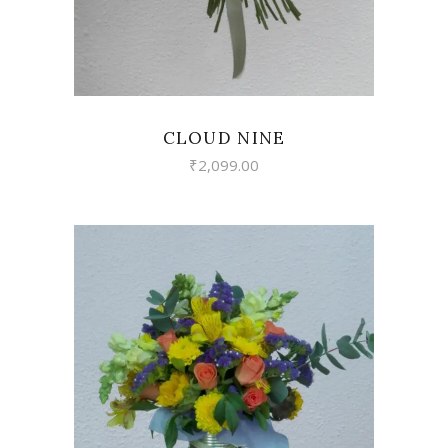
CLOUD NINE
₹
2,099.00
VIEW