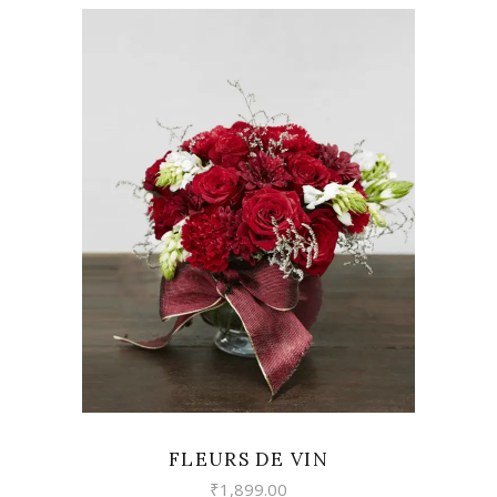
VIEW
FLEURS DE VIN
₹
1,899.00