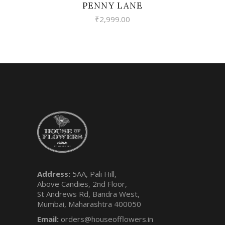
PENNY LANE
₹
2,999.00
Address:
5AA, Pali Hill,
Above Candies, 2nd Floor,
St Andrews Rd, Bandra West,
Mumbai, Maharashtra 400050
Email:
orders@houseofflowers.in