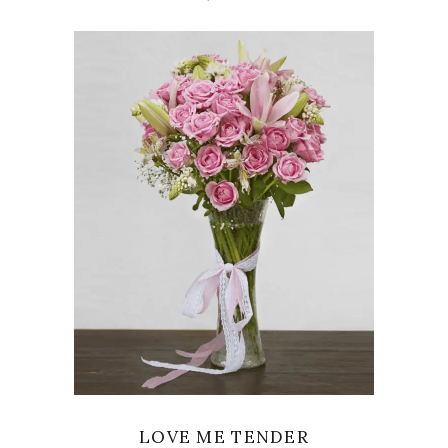
VIEW
LOVE ME TENDER