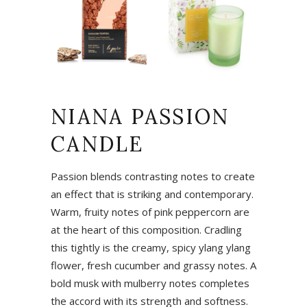
NIANA PASSION
CANDLE
Passion blends contrasting notes to create
an effect that is striking and contemporary.
Warm, fruity notes of pink peppercorn are
at the heart of this composition. Cradling
this tightly is the creamy, spicy ylang ylang
flower, fresh cucumber and grassy notes. A
bold musk with mulberry notes completes
the accord with its strength and softness.