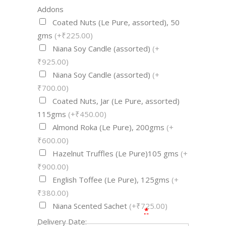
Addons
Coated Nuts (Le Pure, assorted), 50
gms
(+₹225.00)
Niana Soy Candle (assorted)
(+
₹925.00)
Niana Soy Candle (assorted)
(+
₹700.00)
Coated Nuts, Jar (Le Pure, assorted)
115gms
(+₹450.00)
Almond Roka (Le Pure), 200gms
(+
₹600.00)
Hazelnut Truffles (Le Pure)105 gms
(+
₹900.00)
English Toffee (Le Pure), 125gms
(+
₹380.00)
Niana Scented Sachet
(+₹725.00)
*
Delivery Date: