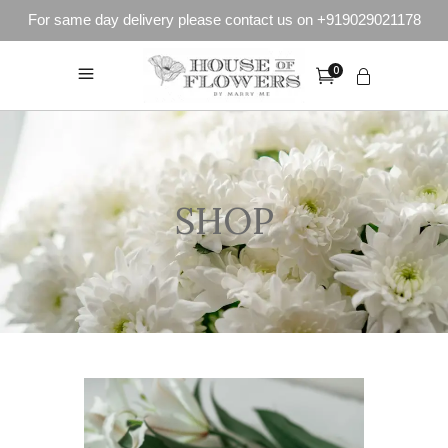
For same day delivery please contact us on +919029021178
0
SHOP