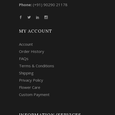
Phone:
(+91) 90290 21178
MY ACCOUNT
Account
Order History
FAQs
Terms & Conditions
Shipping
Privacy Policy
Flower Care
Custom Payment