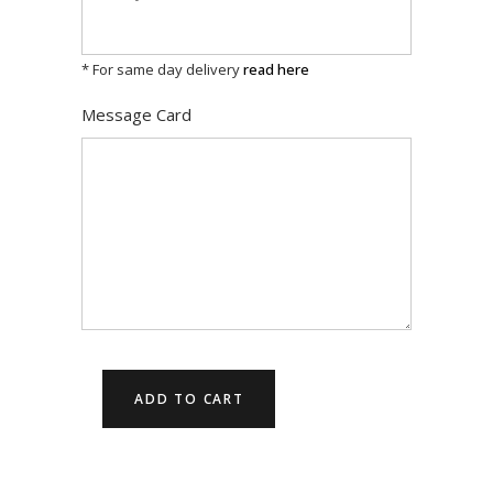
* For same day delivery
read here
Message Card
ADD TO CART