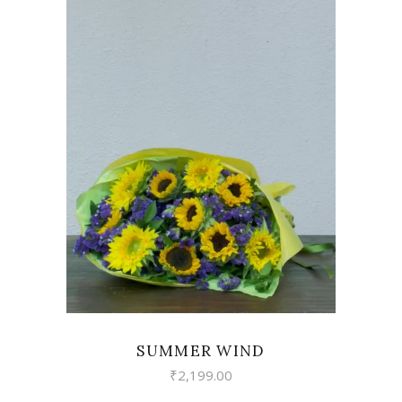
VIEW
SUMMER WIND
₹
2,199.00