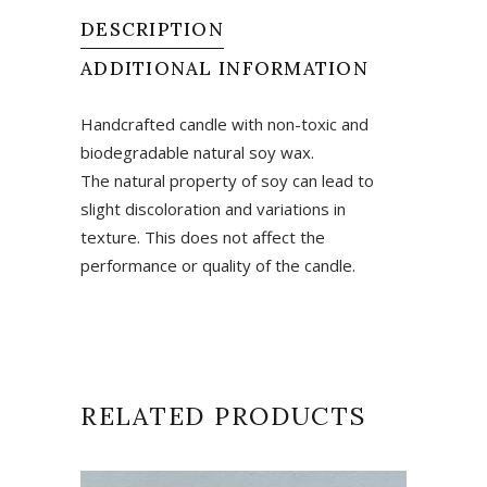
DESCRIPTION
ADDITIONAL INFORMATION
Handcrafted candle with non-toxic and
biodegradable natural soy wax.
The natural property of soy can lead to
slight discoloration and variations in
texture. This does not affect the
performance or quality of the candle.
RELATED PRODUCTS