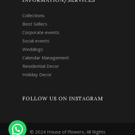
INFORMATION/SERVICES
Collections
Best Sellers
Corporate events
Social events
Weddings
Calendar Management
Residential Decor
Holiday Decor
FOLLOW US ON INSTAGRAM
© 2024 House of Flowers, All Rights