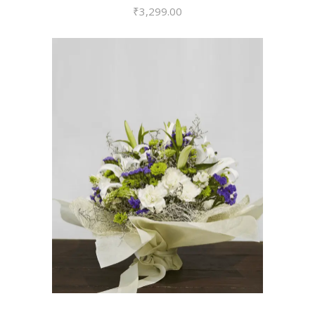
₹
3,299.00
VIEW