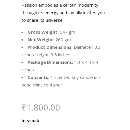
Passion embodies a certain modernity
through its energy and joyfully invites you
to share its universe.
Gross Weight:
647 gm
Net Weight:
260 gm
Product Dimensions:
Diameter: 3.3
inches Height: 3.5 inches
Package Dimensions:
4.4 x 4.4 x 4
inches
Contents:
1 scented soy candle in a
bone china container
₹
1,800.00
In stock