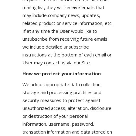
mailing list, they will receive emails that
may include company news, updates,
related product or service information, etc.
If at any time the User would like to
unsubscribe from receiving future emails,
we include detailed unsubscribe
instructions at the bottom of each email or
User may contact us via our Site.
How we protect your information
We adopt appropriate data collection,
storage and processing practices and
security measures to protect against
unauthorized access, alteration, disclosure
or destruction of your personal
information, username, password,
transaction information and data stored on