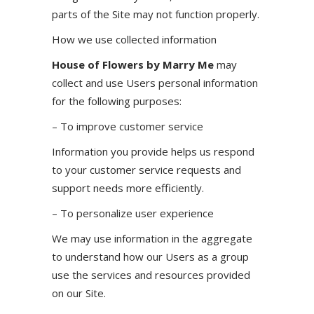
parts of the Site may not function properly.
How we use collected information
House of Flowers by Marry Me
may
collect and use Users personal information
for the following purposes:
– To improve customer service
Information you provide helps us respond
to your customer service requests and
support needs more efficiently.
– To personalize user experience
We may use information in the aggregate
to understand how our Users as a group
use the services and resources provided
on our Site.