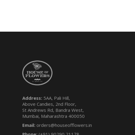
Address:
5AA, Pali Hill,
Above Candies, 2nd Floor,
St Andrews Rd, Bandra West,
Mumbai, Maharashtra 400050
Email:
orders@houseofflowers.in
Phone:
(+91) 90290 21178