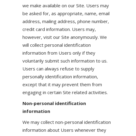
we make available on our Site. Users may
be asked for, as appropriate, name, email
address, mailing address, phone number,
credit card information. Users may,
however, visit our Site anonymously. We
will collect personal identification
information from Users only if they
voluntarily submit such information to us.
Users can always refuse to supply
personally identification information,
except that it may prevent them from
engaging in certain Site related activities.
Non-personal identification
information
We may collect non-personal identification
information about Users whenever they