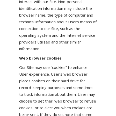
interact with our Site. Non-personal
identification information may include the
browser name, the type of computer and
technical information about Users means of
connection to our Site, such as the
operating system and the Internet service
providers utilized and other similar
information.
Web browser cookies
Our Site may use “cookies” to enhance
User experience. User’s web browser
places cookies on their hard drive for
record-keeping purposes and sometimes
to track information about them. User may
choose to set their web browser to refuse
cookies, or to alert you when cookies are
being sent. If they do so, note that some