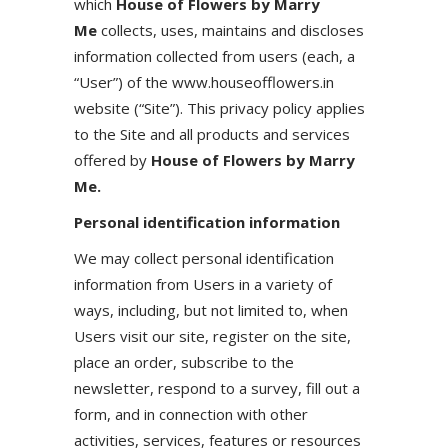
which
House of Flowers by Marry
Me
collects, uses, maintains and discloses
information collected from users (each, a
“User”) of the www.houseofflowers.in
website (“Site”). This privacy policy applies
to the Site and all products and services
offered by
House of Flowers by Marry
Me.
Personal identification information
We may collect personal identification
information from Users in a variety of
ways, including, but not limited to, when
Users visit our site, register on the site,
place an order, subscribe to the
newsletter, respond to a survey, fill out a
form, and in connection with other
activities, services, features or resources