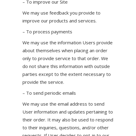
– To improve our Site
We may use feedback you provide to
improve our products and services.
– To process payments
We may use the information Users provide
about themselves when placing an order
only to provide service to that order. We
do not share this information with outside
parties except to the extent necessary to
provide the service.
– To send periodic emails
We may use the email address to send
User information and updates pertaining to
their order. It may also be used to respond
to their inquiries, questions, and/or other
requests. If User decides to opt-in to our