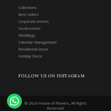
Collections
Best Sellers
Corporate events
Social events
Weddings
Calendar Management
Residential Decor
Holiday Decor
FOLLOW US ON INSTAGRAM
© 2024 House of Flowers, All Rights
Reserved.