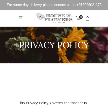
For same day delivery please contact us on +919029021178
0
PRIVACY POLICY
This Privacy Policy governs the manner in