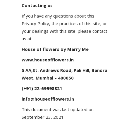
Contacting us
If you have any questions about this
Privacy Policy, the practices of this site, or
your dealings with this site, please contact
us at:
House of flowers by Marry Me
www.houseofflowers.in
5 AA,St. Andrews Road, Pali Hill, Bandra
West, Mumbai – 400050
(+91) 22-69998821
info@houseofflowers.in
This document was last updated on
September 23, 2021