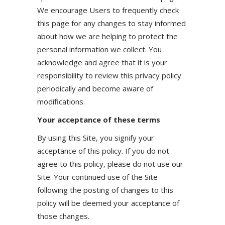
We encourage Users to frequently check
this page for any changes to stay informed
about how we are helping to protect the
personal information we collect. You
acknowledge and agree that it is your
responsibility to review this privacy policy
periodically and become aware of
modifications.
Your acceptance of these terms
By using this Site, you signify your
acceptance of this policy. If you do not
agree to this policy, please do not use our
Site. Your continued use of the Site
following the posting of changes to this
policy will be deemed your acceptance of
those changes.