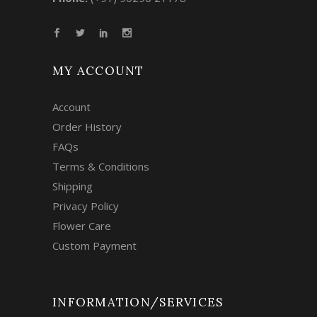
MY ACCOUNT
Account
Order History
FAQs
Terms & Conditions
Shipping
Privacy Policy
Flower Care
Custom Payment
INFORMATION/SERVICES