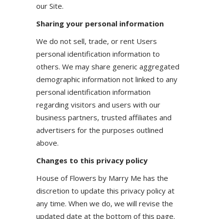
our Site.
Sharing your personal information
We do not sell, trade, or rent Users
personal identification information to
others. We may share generic aggregated
demographic information not linked to any
personal identification information
regarding visitors and users with our
business partners, trusted affiliates and
advertisers for the purposes outlined
above.
Changes to this privacy policy
House of Flowers by Marry Me has the
discretion to update this privacy policy at
any time. When we do, we will revise the
updated date at the bottom of this page.