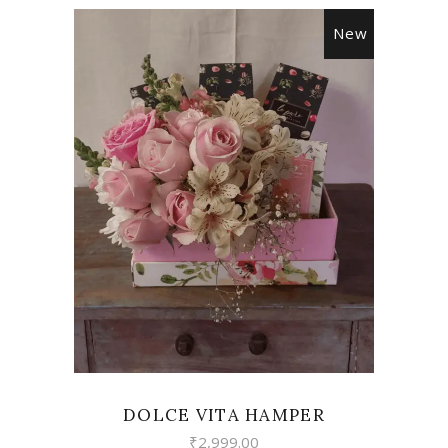
New
VIEW
DOLCE VITA HAMPER
₹
2,999.00