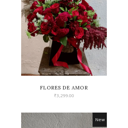
VIEW
FLORES DE AMOR
₹
3,299.00
New