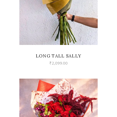
LONG TALL SALLY
₹
2,099.00