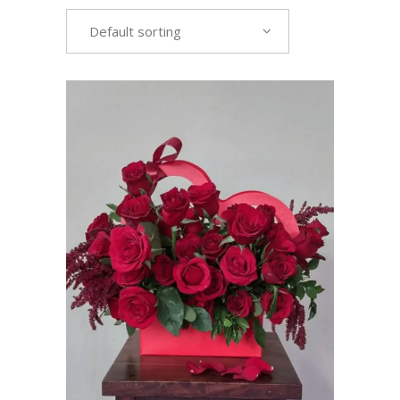
Default sorting
VIEW