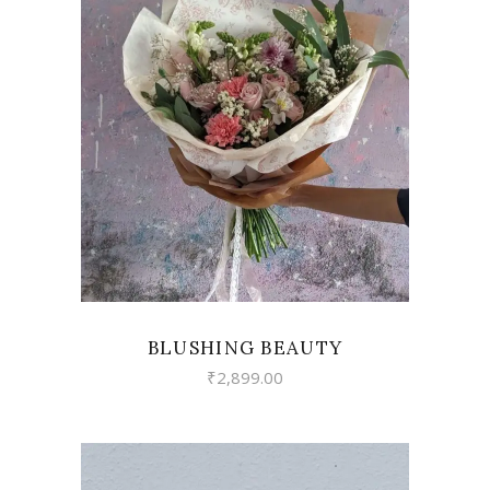
VIEW
BLUSHING BEAUTY
₹
2,899.00