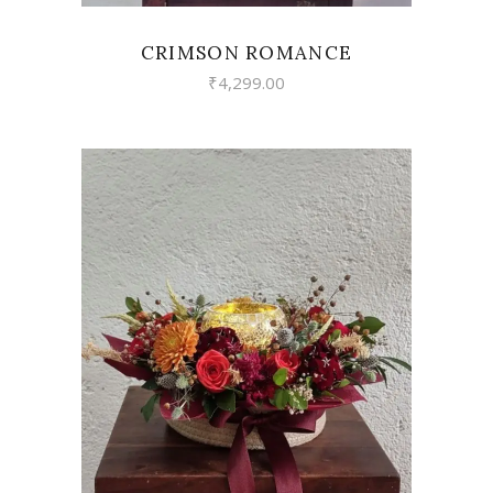
CRIMSON ROMANCE
₹
4,299.00
VIEW