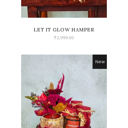
LET IT GLOW HAMPER
₹
2,999.00
New
VIEW