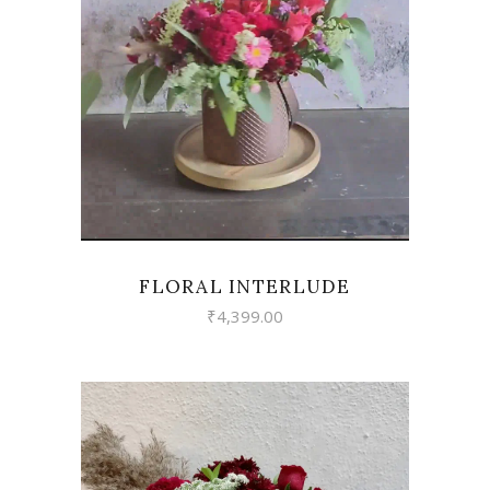
VIEW
FLORAL INTERLUDE
₹
4,399.00