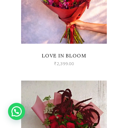
VIEW
LOVE IN BLOOM
₹
2,399.00