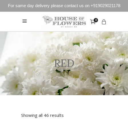
For same day delivery please contact us on +919029021178
0
RED
Showing all 46 results