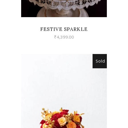
FESTIVE SPARKLE
₹
4,399.00
Sold
READ MORE