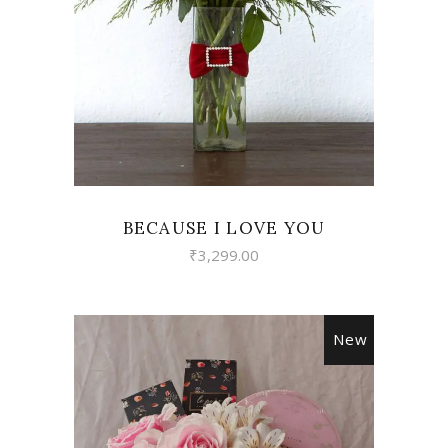
VIEW
BECAUSE I LOVE YOU
₹
3,299.00
New