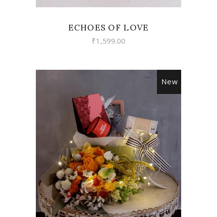
ECHOES OF LOVE
₹
1,599.00
New
VIEW