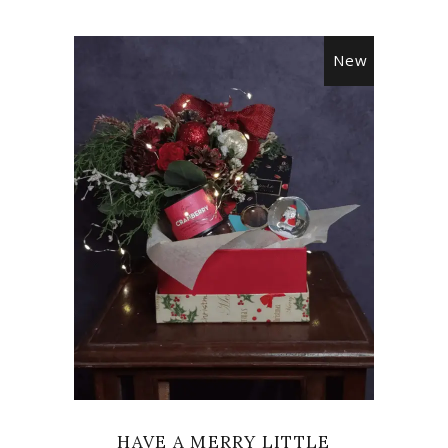
New
VIEW
HAVE A MERRY LITTLE