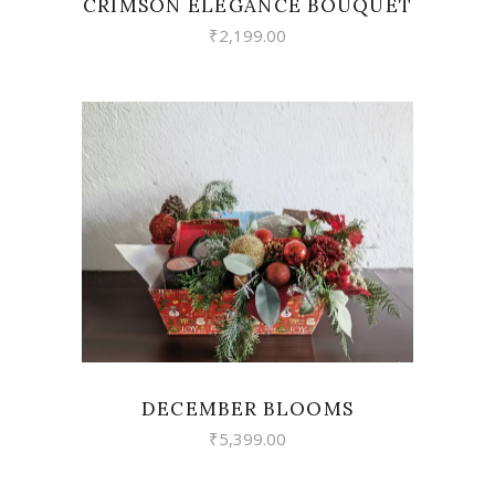
CRIMSON ELEGANCE BOUQUET
₹
2,199.00
VIEW
DECEMBER BLOOMS
₹
5,399.00