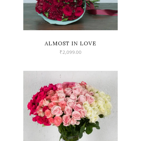
ALMOST IN LOVE
₹
2,099.00
VIEW