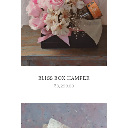
VIEW
BLISS BOX HAMPER
₹
3,299.00