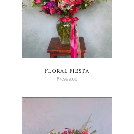
VIEW
FLORAL FIESTA
₹
4,999.00