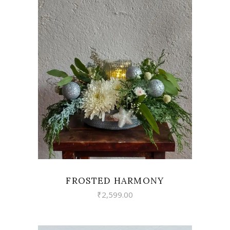
VIEW
FROSTED HARMONY
₹
2,599.00