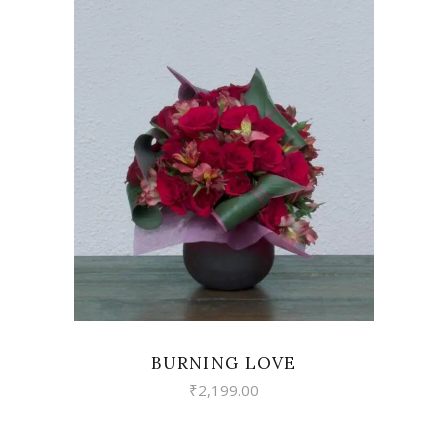
VIEW
BURNING LOVE
₹
2,199.00