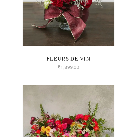
FLEURS DE VIN
₹
1,899.00