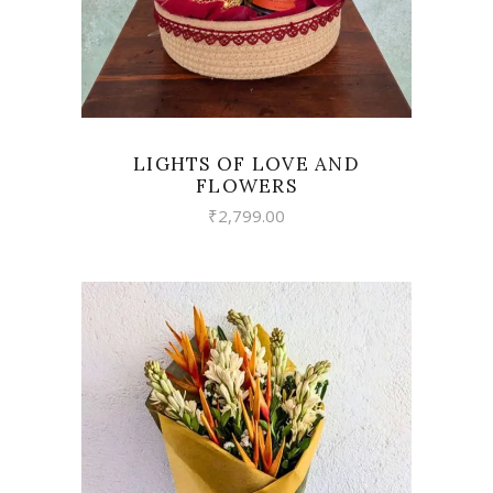
LIGHTS OF LOVE AND
FLOWERS
₹
2,799.00
VIEW