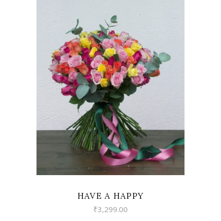
VIEW
HAVE A HAPPY
₹
3,299.00