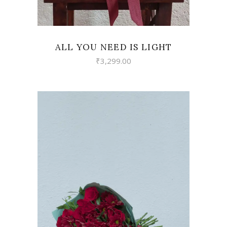
ALL YOU NEED IS LIGHT
₹
3,299.00
VIEW