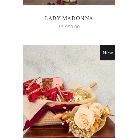
LADY MADONNA
₹
3,999.00
New
VIEW