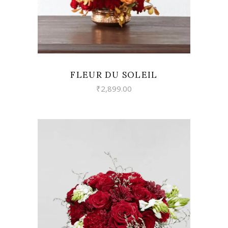
FLEUR DU SOLEIL
₹
2,899.00
VIEW