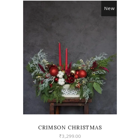
New
VIEW
CRIMSON CHRISTMAS
₹
3,299.00