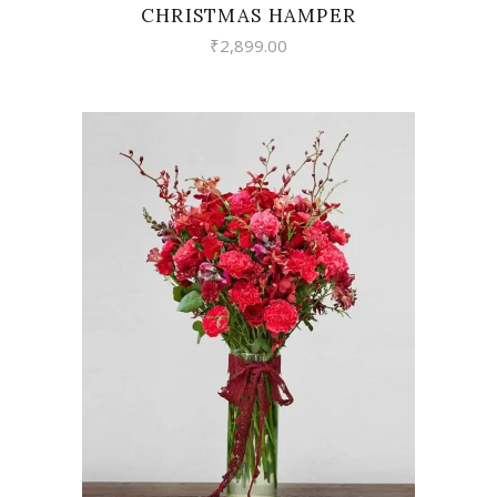
CHRISTMAS HAMPER
₹
2,899.00
VIEW