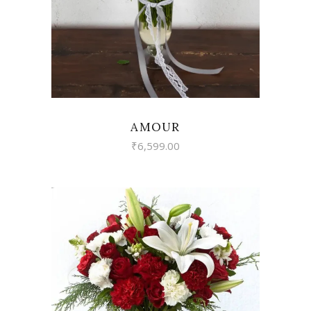
AMOUR
₹
6,599.00