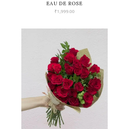
EAU DE ROSE
₹
1,999.00
VIEW