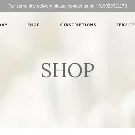
For same day delivery please contact us on +919029021178
DAY
SHOP
SUBSCRIPTIONS
SERVICE
Basics
Candles
Pret-a-porte
Cards
Couture
Artworks By 
SHOP
Chocolates
Basics
Candles
Hampers
Pret-a-porte
Cards
Couture
Artworks By 
Chocolates
Hampers