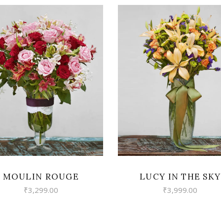
VIEW
VIEW
MOULIN ROUGE
LUCY IN THE SKY
₹
3,299.00
₹
3,999.00