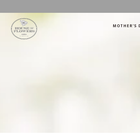
MOTHER’S 
Mother’s Day
Green
Anniversary
Orange
Birthday
Mix Color
Congratulations
Pink
Mother’s Day
Green
Corporate
Red
Anniversary
Orange
Get Well Soon
White
Birthday
Mix Color
Just Because
Yellow
Congratulations
Pink
Love and Romance
Corporate
Red
Summer Specials
Get Well Soon
White
New Baby
Just Because
Yellow