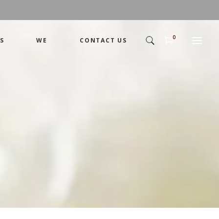
0
S
WE
CONTACT US
Arrangement
Basket
Shamika
Bouquet
Designer
Arrangement
Gift
Basket
Romance
Shamika
Bouquet
Simple
Designer
Tropical
Gift
Unique
Romance
Wedding
Simple