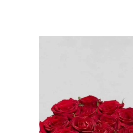
Sympathy
Love and Romance
View All
Summer Specials
New Baby
Sympathy
View All