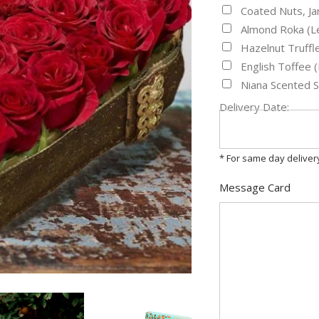
Coated Nuts, J
Almond Roka (L
Hazelnut Truff
English Toffee
Niana Scented 
Delivery Date:
* For same day delive
Message Card