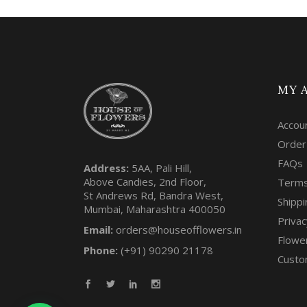
MY 
Accou
Order
FAQs
Address:
5AA, Pali Hill,
Above Candies, 2nd Floor,
Terms
St Andrews Rd, Bandra West,
Shippi
Mumbai, Maharashtra 400050
Privac
Email:
orders@houseofflowers.in
Flowe
Phone:
(+91) 90290 21178
Custo