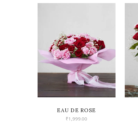
VIEW
EAU DE ROSE
₹
1,999.00