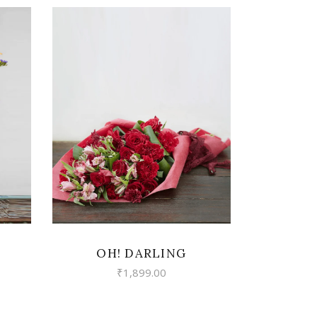
VIEW
OH! DARLING
₹
1,899.00