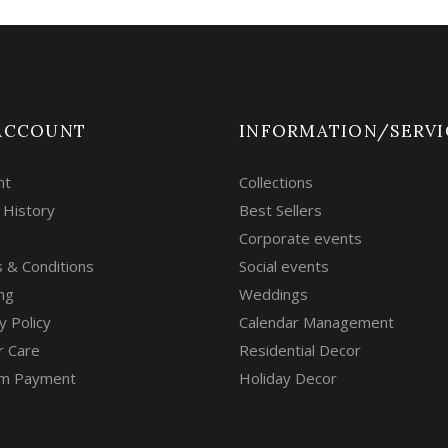
ACCOUNT
INFORMATION/SERVI
nt
Collections
 History
Best Sellers
Corporate events
 & Conditions
Social events
ng
Weddings
y Policy
Calendar Management
r Care
Residential Decor
m Payment
Holiday Decor