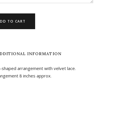
DD TO CART
DDITIONAL INFORMATION
t-shaped arrangement with velvet lace.
angement 8 inches approx.