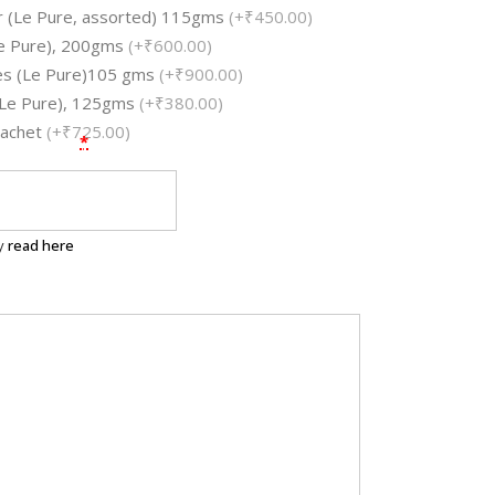
ar (Le Pure, assorted) 115gms
(+₹450.00)
e Pure), 200gms
(+₹600.00)
les (Le Pure)105 gms
(+₹900.00)
 (Le Pure), 125gms
(+₹380.00)
Sachet
(+₹725.00)
*
ry
read here