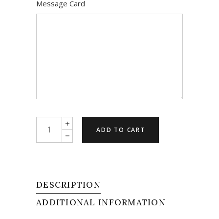
Message Card
Blushing
ADD TO CART
Beauty
quantity
DESCRIPTION
ADDITIONAL INFORMATION