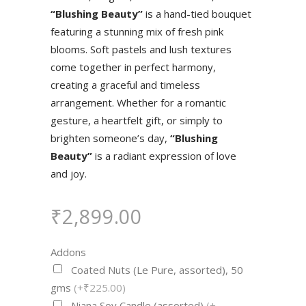
“Blushing Beauty”
is a hand-tied bouquet
featuring a stunning mix of fresh pink
blooms. Soft pastels and lush textures
come together in perfect harmony,
creating a graceful and timeless
arrangement. Whether for a romantic
gesture, a heartfelt gift, or simply to
brighten someone’s day,
“Blushing
Beauty”
is a radiant expression of love
and joy.
₹
2,899.00
Addons
Coated Nuts (Le Pure, assorted), 50
gms
(+₹225.00)
Niana Soy Candle (assorted)
(+