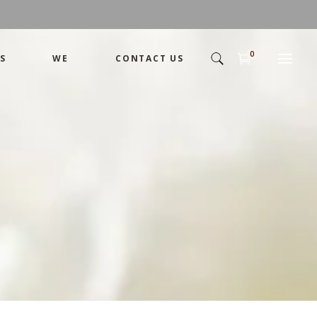
0
S
WE
CONTACT US
Arrangement
Basket
Shamika
Bouquet
Designer
Arrangement
Gift
Basket
Romance
Shamika
Bouquet
Simple
Designer
Tropical
Gift
Unique
Romance
Wedding
Simple