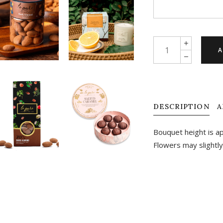
Truly
A
madly
deeply
quantity
DESCRIPTION
A
Bouquet height is a
Flowers may slightly