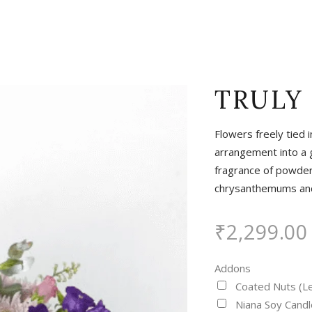
TRULY
Flowers freely tied 
arrangement into a g
fragrance of powdery
chrysanthemums and 
₹
2,299.00
Addons
Coated Nuts (L
Niana Soy Candl