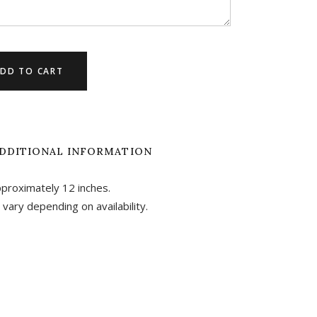
DD TO CART
DDITIONAL INFORMATION
pproximately 12 inches.
 vary depending on availability.