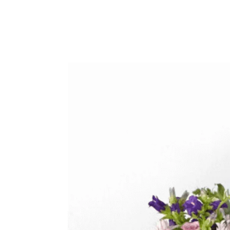
Sympathy
Love and Romance
View All
Summer Specials
New Baby
Sympathy
View All