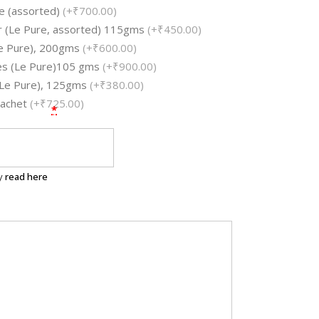
e (assorted)
(+₹700.00)
ar (Le Pure, assorted) 115gms
(+₹450.00)
e Pure), 200gms
(+₹600.00)
les (Le Pure)105 gms
(+₹900.00)
 (Le Pure), 125gms
(+₹380.00)
Sachet
(+₹725.00)
*
ry
read here