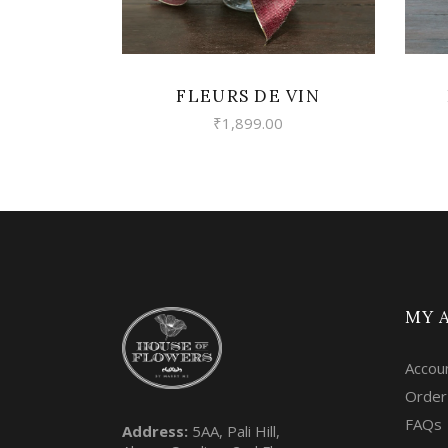
FLEURS DE VIN
₹
1,899.00
MY 
Accou
Order
FAQs
Address:
5AA, Pali Hill,