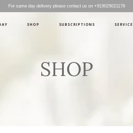
For same day delivery please contact us on +919029021178
DAY
SHOP
SUBSCRIPTIONS
SERVICE
Basics
Candles
Pret-a-porte
Cards
Couture
Artworks By 
SHOP
Chocolates
Basics
Candles
Hampers
Pret-a-porte
Cards
Couture
Artworks By 
Chocolates
Hampers