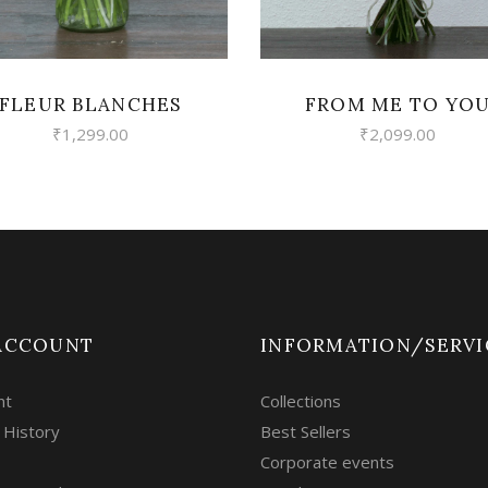
FLEUR BLANCHES
FROM ME TO YO
₹
1,299.00
₹
2,099.00
ACCOUNT
INFORMATION/SERVI
nt
Collections
 History
Best Sellers
Corporate events