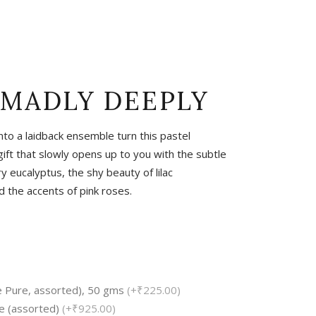
Tropical
Unique
Wedding
 MADLY DEEPLY
into a laidback ensemble turn this pastel
ift that slowly opens up to you with the subtle
 eucalyptus, the shy beauty of lilac
the accents of pink roses.
e Pure, assorted), 50 gms
(+₹225.00)
e (assorted)
(+₹925.00)