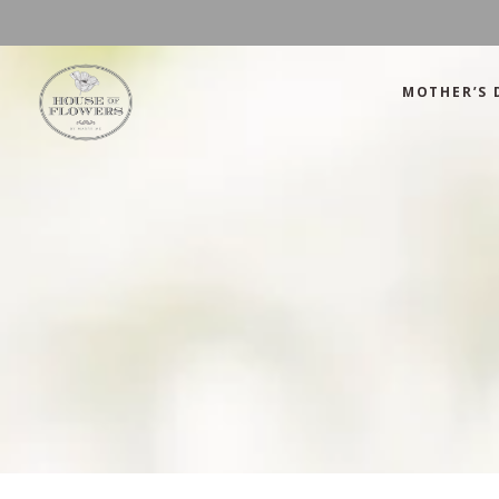
MOTHER’S 
Mother’s Day
Green
Anniversary
Orange
Birthday
Mix Color
Congratulations
Pink
Mother’s Day
Green
Corporate
Red
Anniversary
Orange
Get Well Soon
White
Birthday
Mix Color
Just Because
Yellow
Congratulations
Pink
Love and Romance
Corporate
Red
Summer Specials
Get Well Soon
White
New Baby
Just Because
Yellow