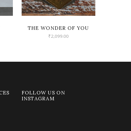
U
THE WONDER OF YOU
₹
2,099.00
CES
FOLLOW US ON
INSTAGRAM