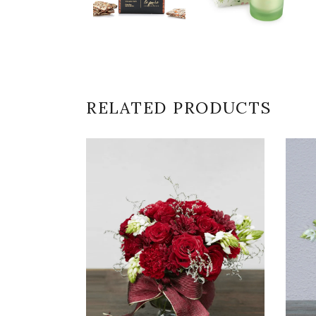
RELATED PRODUCTS
VIEW