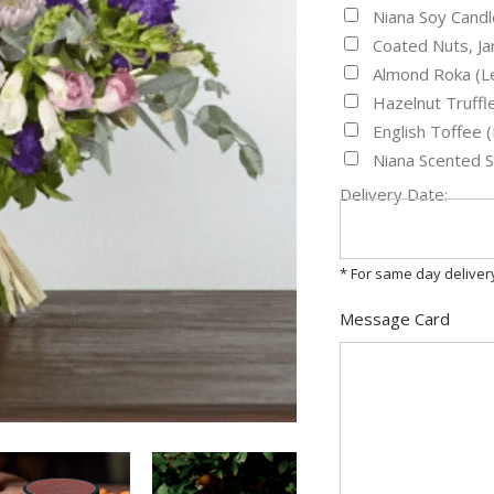
Niana Soy Candl
Coated Nuts, J
Almond Roka (L
Hazelnut Truff
English Toffee
Niana Scented 
Delivery Date:
* For same day delive
Message Card