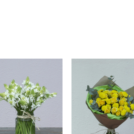
VIEW
VIEW