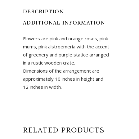
quantity
DESCRIPTION
ADDITIONAL INFORMATION
Flowers are pink and orange roses, pink
mums, pink alstroemeria with the accent
of greenery and purple statice arranged
in a rustic wooden crate.
Dimensions of the arrangement are
approximately 10 inches in height and
12 inches in width.
RELATED PRODUCTS