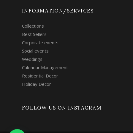
INFORMATION/SERVICES
Collections
Best Sellers
Corporate events
Social events
Weddings
Calendar Management
Residential Decor
Holiday Decor
FOLLOW US ON INSTAGRAM