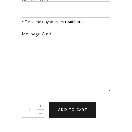
Delivery Date:
* For same day delivery
read here
Message Card
A
ADD TO CART
taste
of
honey