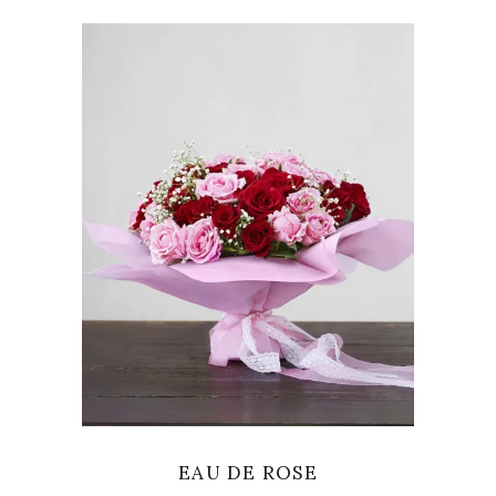
VIEW
EAU DE ROSE