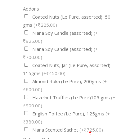
Addons
Coated Nuts (Le Pure, assorted), 50
gms
(+₹225.00)
Niana Soy Candle (assorted)
(+
₹925.00)
Niana Soy Candle (assorted)
(+
₹700.00)
Coated Nuts, Jar (Le Pure, assorted)
115gms
(+₹450.00)
Almond Roka (Le Pure), 200gms
(+
₹600.00)
Hazelnut Truffles (Le Pure)105 gms
(+
₹900.00)
English Toffee (Le Pure), 125gms
(+
₹380.00)
Niana Scented Sachet
(+₹725.00)
*