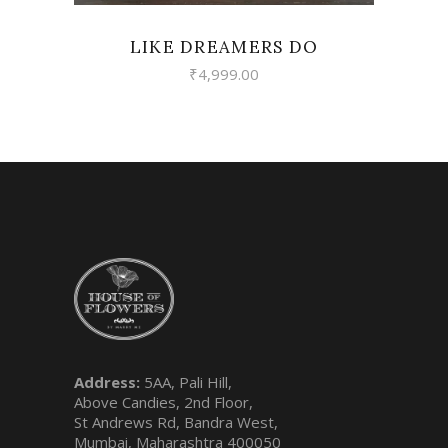
LIKE DREAMERS DO
₹
4,999.00
Address:
5AA, Pali Hill,
Above Candies, 2nd Floor,
St Andrews Rd, Bandra West,
Mumbai, Maharashtra 400050