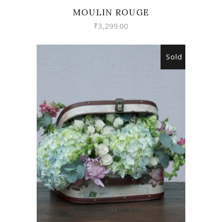
MOULIN ROUGE
₹
3,299.00
Sold
READ MORE