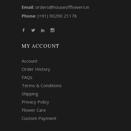
Email:
orders@houseofflowers.in
Phone:
(+91) 90290 21178
MY ACCOUNT
Account
Order History
FAQs
Terms & Conditions
Shipping
Privacy Policy
Flower Care
Custom Payment