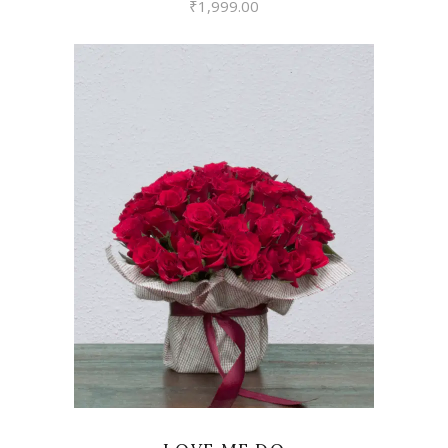
₹
1,999.00
VIEW