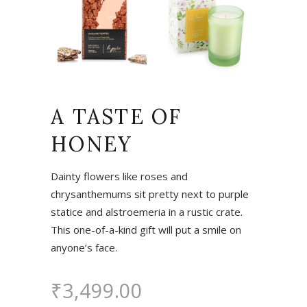
A TASTE OF
HONEY
Dainty flowers like roses and
chrysanthemums sit pretty next to purple
statice and alstroemeria in a rustic crate.
This one-of-a-kind gift will put a smile on
anyone’s face.
₹
3,499.00