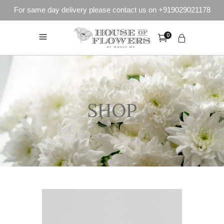
For same day delivery please contact us on +919029021178
0
SHOP