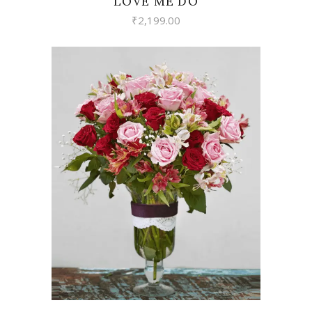
LOVE ME DO
₹
2,199.00
VIEW