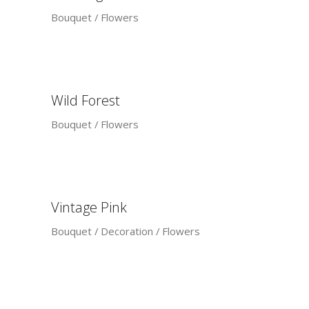
Bouquet
Flowers
Wild Forest
Bouquet
Flowers
Vintage Pink
Bouquet
Decoration
Flowers