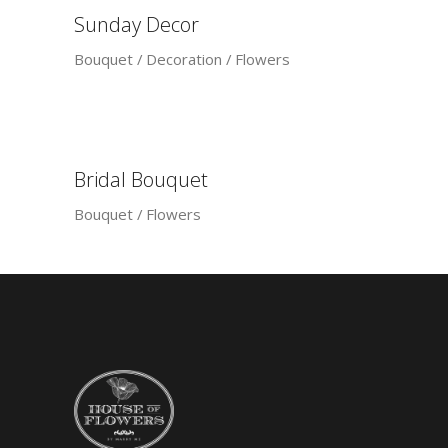
Sunday Decor
Bouquet
Decoration
Flowers
Bridal Bouquet
Bouquet
Flowers