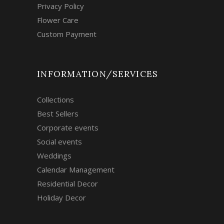
Privacy Policy
Flower Care
Custom Payment
INFORMATION/SERVICES
Collections
Best Sellers
Corporate events
Social events
Weddings
Calendar Management
Residential Decor
Holiday Decor