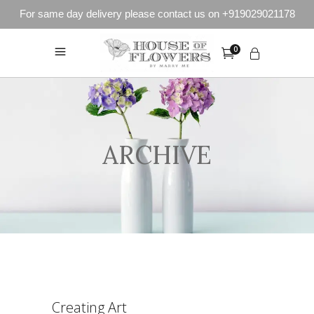
For same day delivery please contact us on +919029021178
0
ARCHIVE
Creating Art