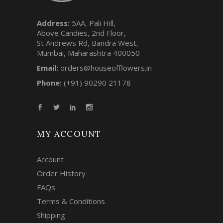
Address:
5AA, Pali Hill,
Above Candies, 2nd Floor,
St Andrews Rd, Bandra West,
Mumbai, Maharashtra 400050
Email:
orders@houseofflowers.in
Phone:
(+91) 90290 21178
MY ACCOUNT
Account
Order History
FAQs
Terms & Conditions
Shipping