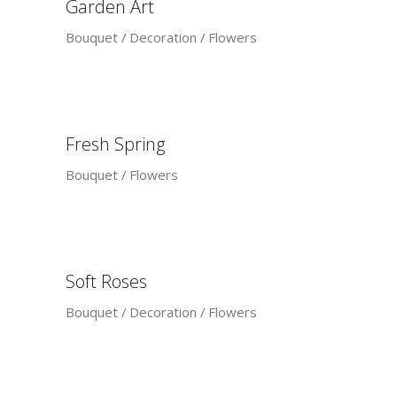
Garden Art
Bouquet
Decoration
Flowers
Fresh Spring
Bouquet
Flowers
Soft Roses
Bouquet
Decoration
Flowers