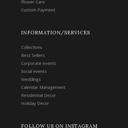
Flower Care
Custom Payment
INFORMATION/SERVICES
Collections
Best Sellers
Corporate events
Social events
Weddings
Calendar Management
Residential Decor
Holiday Decor
FOLLOW US ON INSTAGRAM