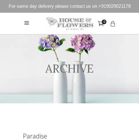
For same day delivery please contact us on +919029021178
0
ARCHIVE
Paradise