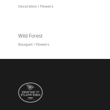
Decoration
Flowers
Wild Forest
Bouquet
Flowers