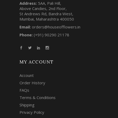
Address:
5AA, Pali Hill,
Above Candies, 2nd Floor,
St Andrews Rd, Bandra West,
Mumbai, Maharashtra 400050
Email:
orders@houseofflowers.in
Phone:
(+91) 90290 21178
MY ACCOUNT
Account
Order History
FAQs
Terms & Conditions
Shipping
Privacy Policy