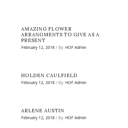
AMAZING FLOWER
ARRANGMENTS TO GIVE AS A
PRESENT
February 12, 2018
By
HOF Admin
HOLDEN CAULFIELD
February 12, 2018
By
HOF Admin
ARLENE AUSTIN
February 12, 2018
By
HOF Admin