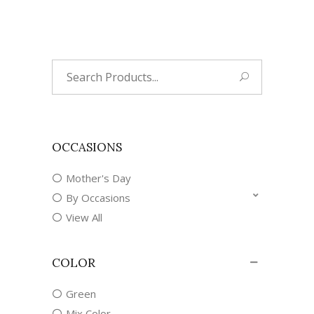
Search
for:
OCCASIONS
Mother's Day
By Occasions
View All
COLOR
Green
Mix Color