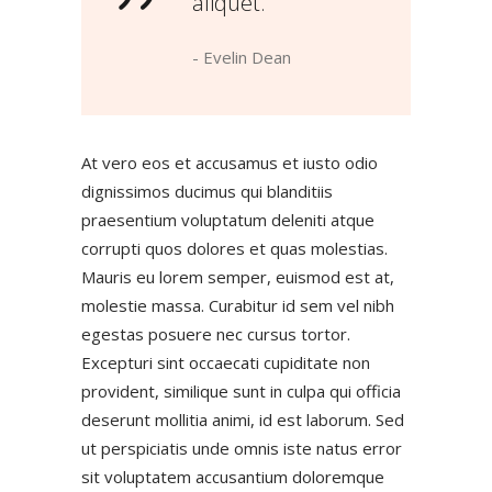
aliquet.”
- Evelin Dean
At vero eos et accusamus et iusto odio
dignissimos ducimus qui blanditiis
praesentium voluptatum deleniti atque
corrupti quos dolores et quas molestias.
Mauris eu lorem semper, euismod est at,
molestie massa. Curabitur id sem vel nibh
egestas posuere nec cursus tortor.
Excepturi sint occaecati cupiditate non
provident, similique sunt in culpa qui officia
deserunt mollitia animi, id est laborum. Sed
ut perspiciatis unde omnis iste natus error
sit voluptatem accusantium doloremque