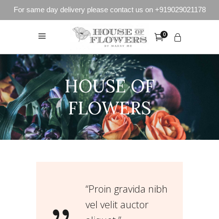
For same day delivery please contact us on +919029021178
0
HOUSE OF
FLOWERS
“Proin gravida nibh
vel velit auctor