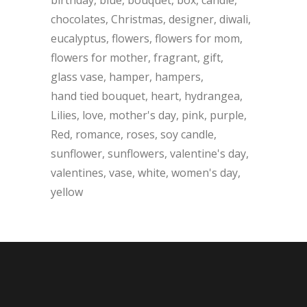
chocolates
Christmas
designer
diwali
eucalyptus
flowers
flowers for mom
flowers for mother
fragrant
gift
glass vase
hamper
hampers
hand tied bouquet
heart
hydrangea
Lilies
love
mother's day
pink
purple
Red
romance
roses
soy candle
sunflower
sunflowers
valentine's day
valentines
vase
white
women's day
yellow