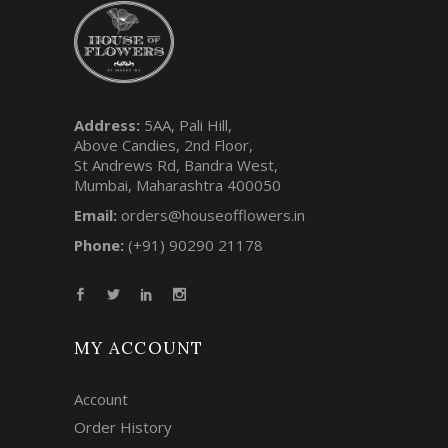
Address:
5AA, Pali Hill,
Above Candies, 2nd Floor,
St Andrews Rd, Bandra West,
Mumbai, Maharashtra 400050
Email:
orders@houseofflowers.in
Phone:
(+91) 90290 21178
MY ACCOUNT
Account
Order History