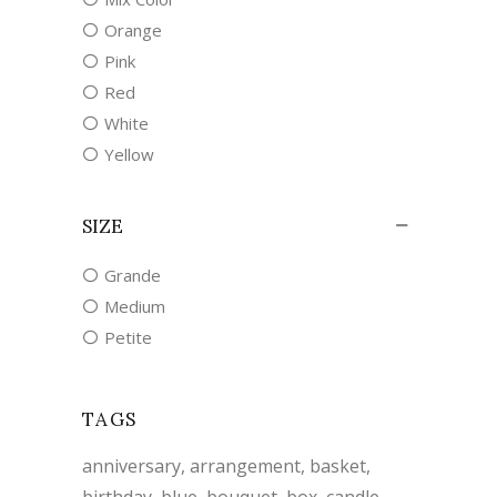
Orange
Pink
Red
White
Yellow
SIZE
Grande
Medium
Petite
TAGS
anniversary
arrangement
basket
birthday
blue
bouquet
box
candle