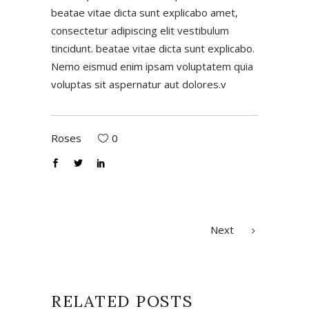
beatae vitae dicta sunt explicabo amet,
consectetur adipiscing elit vestibulum
tincidunt. beatae vitae dicta sunt explicabo.
Nemo eismud enim ipsam voluptatem quia
voluptas sit aspernatur aut dolores.v
Roses
0
Next
RELATED POSTS