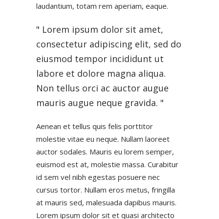
laudantium, totam rem aperiam, eaque.
Lorem ipsum dolor sit amet,
consectetur adipiscing elit, sed do
eiusmod tempor incididunt ut
labore et dolore magna aliqua.
Non tellus orci ac auctor augue
mauris augue neque gravida.
Aenean et tellus quis felis porttitor
molestie vitae eu neque. Nullam laoreet
auctor sodales. Mauris eu lorem semper,
euismod est at, molestie massa. Curabitur
id sem vel nibh egestas posuere nec
cursus tortor. Nullam eros metus, fringilla
at mauris sed, malesuada dapibus mauris.
Lorem ipsum dolor sit et quasi architecto