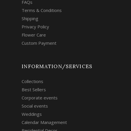
FAQs
Terms & Conditions
Shipping
Privacy Policy
Flower Care
Custom Payment
INFORMATION/SERVICES
Collections
Best Sellers
Corporate events
Social events
Weddings
Calendar Management
Residential Decor