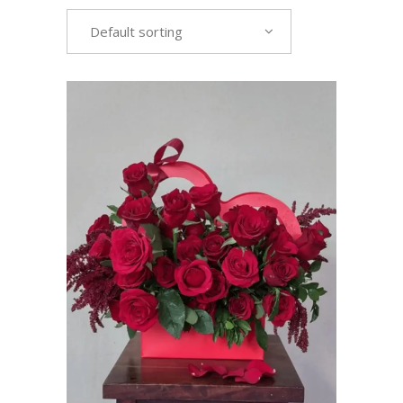
Default sorting
VIEW