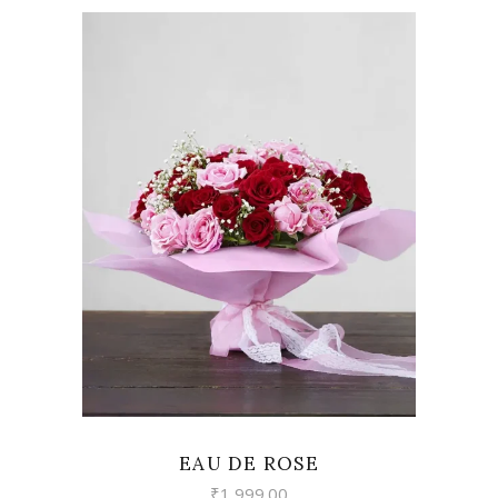
VIEW
EAU DE ROSE
₹
1,999.00