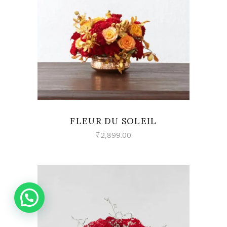
READ MORE
FLEUR DU SOLEIL
₹
2,899.00