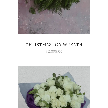
CHRISTMAS JOY WREATH
₹
2,099.00