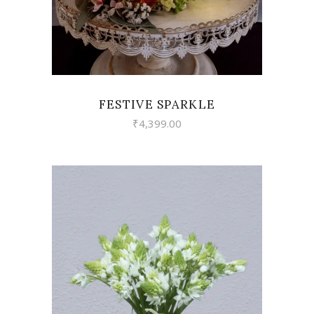
FESTIVE SPARKLE
₹
4,399.00
VIEW