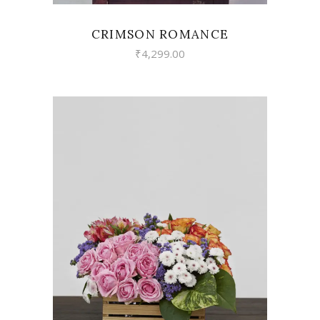
CRIMSON ROMANCE
₹
4,299.00
VIEW