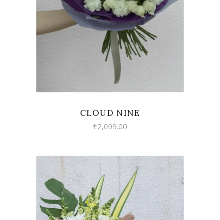
VIEW
CLOUD NINE
₹
2,099.00