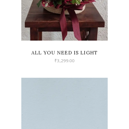
ALL YOU NEED IS LIGHT
₹
3,299.00