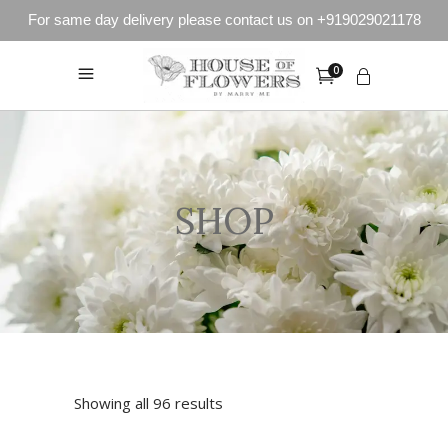
For same day delivery please contact us on +919029021178
0
SHOP
Showing all 96 results