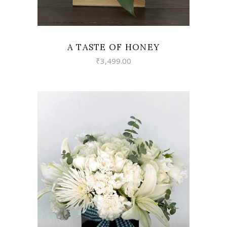
A TASTE OF HONEY
₹
3,499.00
VIEW