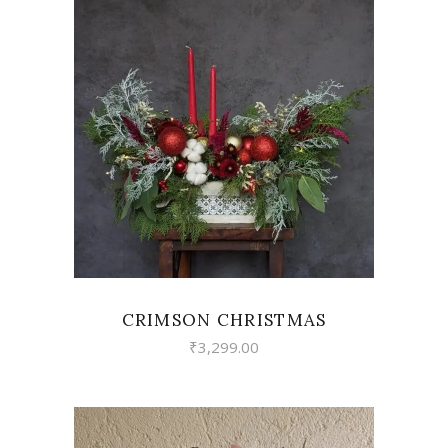
VIEW
CRIMSON CHRISTMAS
₹
3,299.00