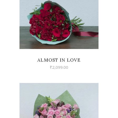
VIEW
ALMOST IN LOVE
₹
2,099.00