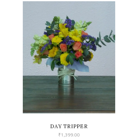
VIEW
DAY TRIPPER
₹
1,399.00