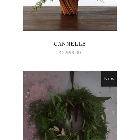
CANNELLE
₹
2,999.00
New
VIEW