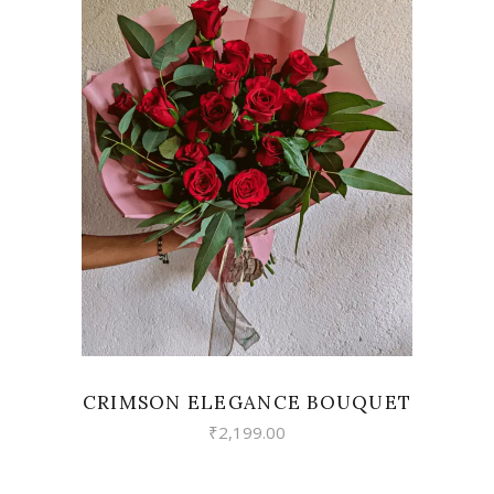
VIEW
CRIMSON ELEGANCE BOUQUET
₹
2,199.00