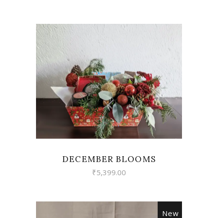
VIEW
DECEMBER BLOOMS
₹
5,399.00
New