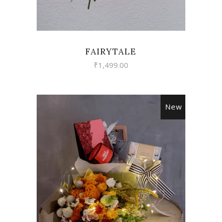
FAIRYTALE
₹
1,499.00
New
VIEW