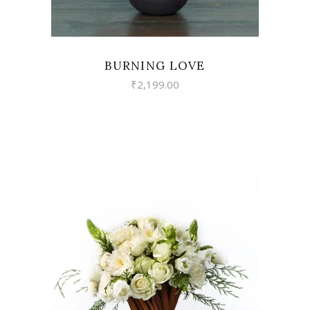
BURNING LOVE
₹
2,199.00
VIEW