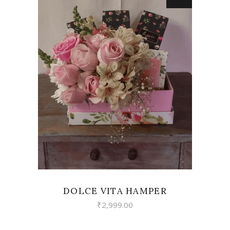
VIEW
DOLCE VITA HAMPER
₹
2,999.00