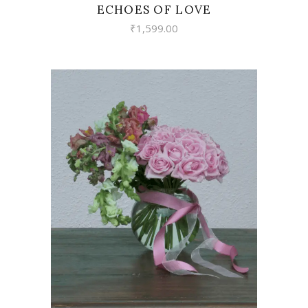
ECHOES OF LOVE
₹
1,599.00
VIEW