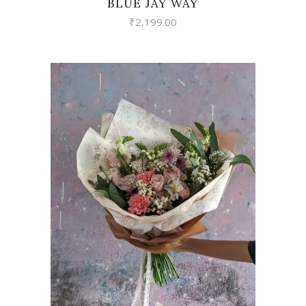
BLUE JAY WAY
₹
2,199.00
VIEW