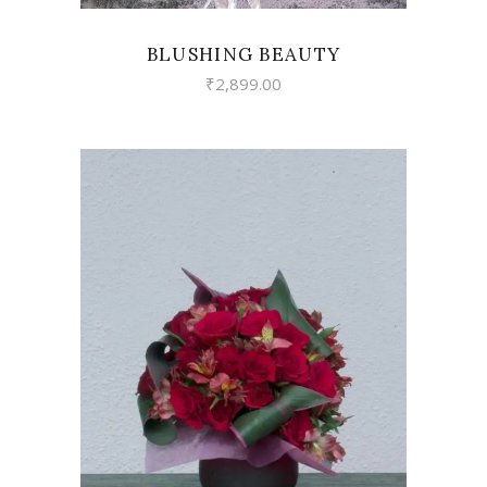
BLUSHING BEAUTY
₹
2,899.00
VIEW