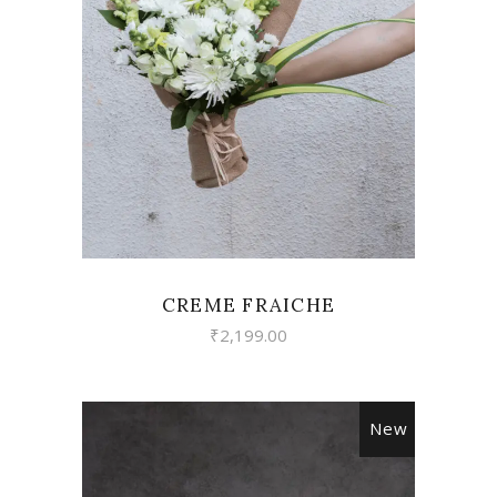
VIEW
CREME FRAICHE
₹
2,199.00
New