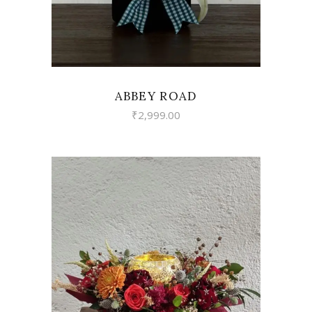
ABBEY ROAD
₹
2,999.00
VIEW