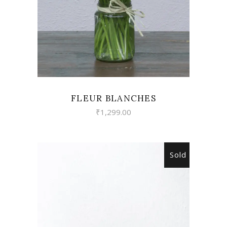
FLEUR BLANCHES
₹
1,299.00
Sold