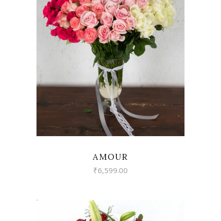
VIEW
AMOUR
₹
6,599.00