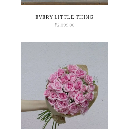
EVERY LITTLE THING
₹
2,099.00
VIEW