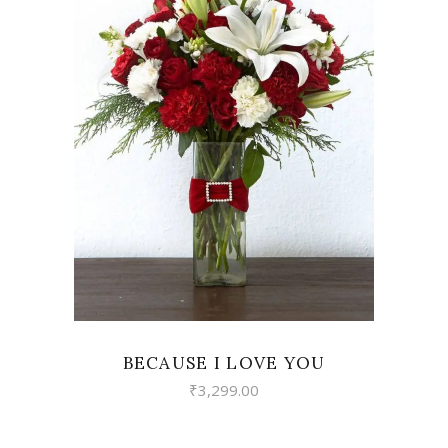
VIEW
BECAUSE I LOVE YOU
₹
3,299.00