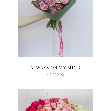
VIEW
ALWAYS ON MY MIND
₹
2,099.00