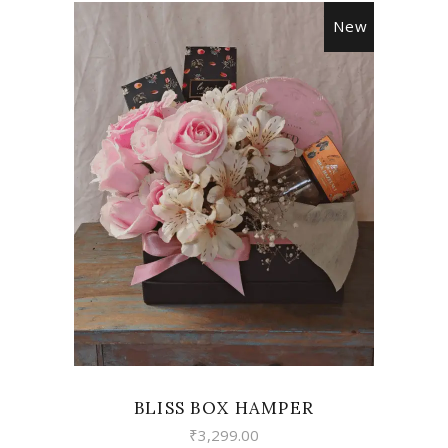
New
VIEW
BLISS BOX HAMPER
₹
3,299.00