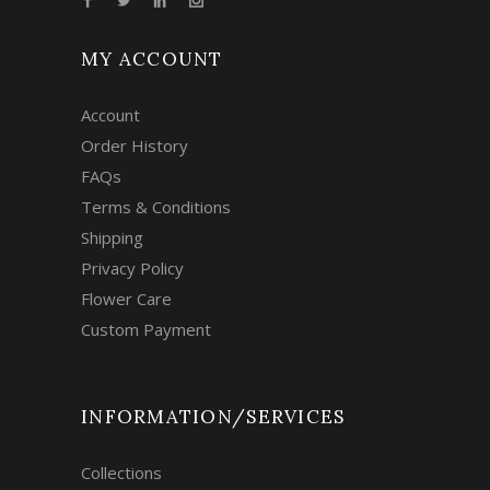
MY ACCOUNT
Account
Order History
FAQs
Terms & Conditions
Shipping
Privacy Policy
Flower Care
Custom Payment
INFORMATION/SERVICES
Collections