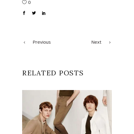
0
Previous
Next
RELATED POSTS