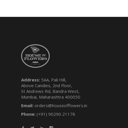
Address:
5AA, Pali Hill,
Above Candies, 2nd Floor,
St Andrews Rd, Bandra West,
Mumbai, Maharashtra 400050
Email:
orders@houseofflowers.in
Phone:
(+91) 90290 21178