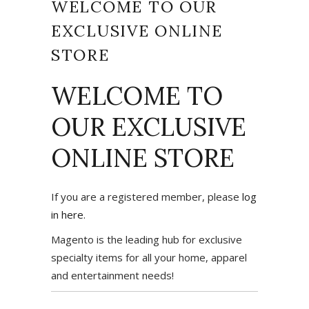
WELCOME TO OUR
EXCLUSIVE ONLINE
STORE
WELCOME TO
OUR EXCLUSIVE
ONLINE STORE
If you are a registered member, please
log
in here
.
Magento is the leading hub for exclusive
specialty items for all your home, apparel
and entertainment needs!