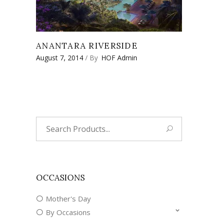
ANANTARA RIVERSIDE
August 7, 2014
By
HOF Admin
Search
for:
OCCASIONS
Mother's Day
By Occasions