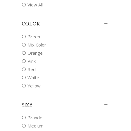
View All
COLOR
Green
Mix Color
Orange
Pink
Red
White
Yellow
SIZE
Grande
Medium