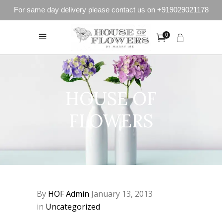
For same day delivery please contact us on +919029021178
0
HOUSE OF
FLOWERS
By
HOF Admin
January 13, 2013
in
Uncategorized