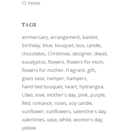
Petite
TAGS
anniversary
arrangement
basket
birthday
blue
bouquet
box
candle
chocolates
Christmas
designer
diwali
eucalyptus
flowers
flowers for mom
flowers for mother
fragrant
gift
glass vase
hamper
hampers
hand tied bouquet
heart
hydrangea
Lilies
love
mother's day
pink
purple
Red
romance
roses
soy candle
sunflower
sunflowers
valentine's day
valentines
vase
white
women's day
yellow