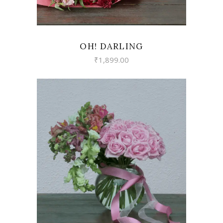
OH! DARLING
₹
1,899.00
VIEW