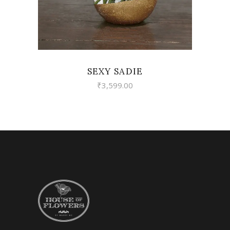
SEXY SADIE
₹
3,599.00