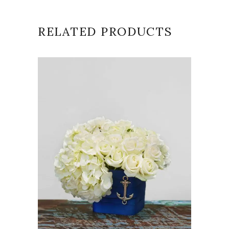
RELATED PRODUCTS
VIEW