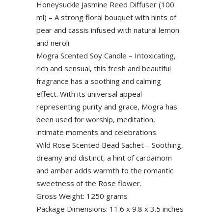
Honeysuckle Jasmine Reed Diffuser (100
ml) – A strong floral bouquet with hints of
pear and cassis infused with natural lemon
and neroli.
Mogra Scented Soy Candle – Intoxicating,
rich and sensual, this fresh and beautiful
fragrance has a soothing and calming
effect. With its universal appeal
representing purity and grace, Mogra has
been used for worship, meditation,
intimate moments and celebrations.
Wild Rose Scented Bead Sachet – Soothing,
dreamy and distinct, a hint of cardamom
and amber adds warmth to the romantic
sweetness of the Rose flower.
Gross Weight: 1250 grams
Package Dimensions: 11.6 x 9.8 x 3.5 inches