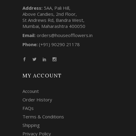
Address:
5AA, Pali Hill,
Above Candies, 2nd Floor,
St Andrews Rd, Bandra West,
Mumbai, Maharashtra 400050
Email:
orders@houseofflowers.in
Phone:
(+91) 90290 21178
MY ACCOUNT
Account
Order History
FAQs
Terms & Conditions
Shipping
Privacy Policy