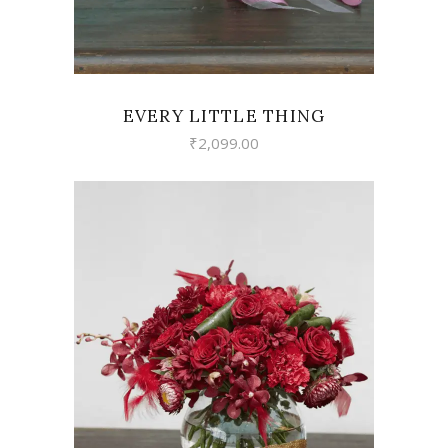
EVERY LITTLE THING
₹
2,099.00
VIEW