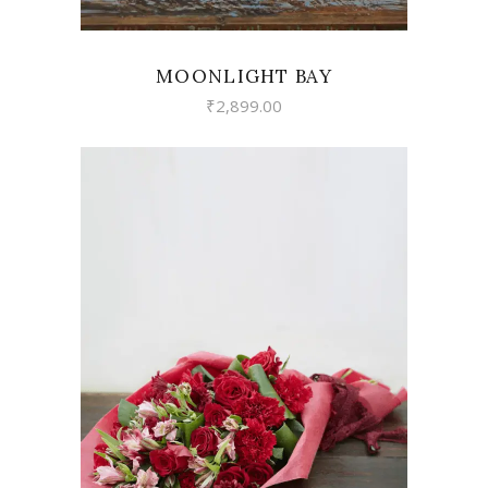
MOONLIGHT BAY
₹
2,899.00
VIEW