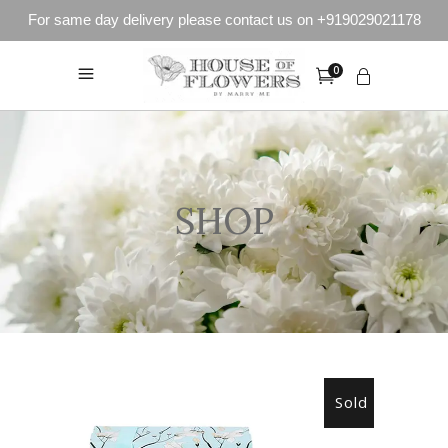
For same day delivery please contact us on +919029021178
0
SHOP
Sold