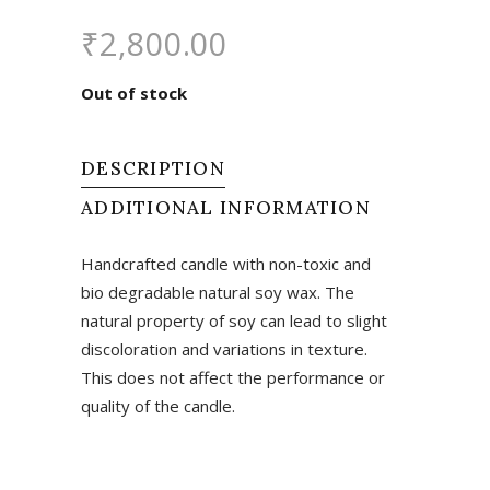
₹
2,800.00
Out of stock
DESCRIPTION
ADDITIONAL INFORMATION
Handcrafted candle with non-toxic and
bio degradable natural soy wax. The
natural property of soy can lead to slight
discoloration and variations in texture.
This does not affect the performance or
quality of the candle.