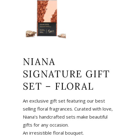
NIANA
SIGNATURE GIFT
SET – FLORAL
An exclusive gift set featuring our best
selling floral fragrances. Curated with love,
Niana’s handcrafted sets make beautiful
gifts for any occasion.
An irresistible floral bouquet.