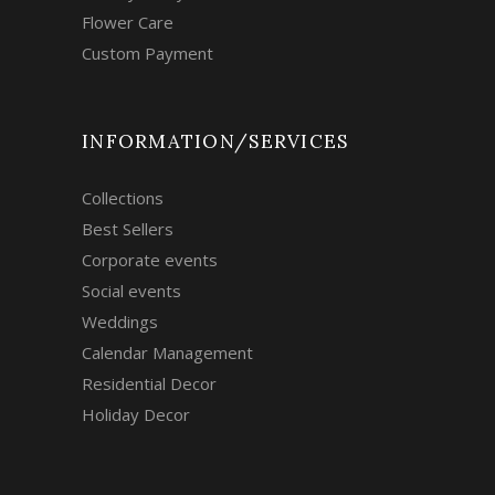
Flower Care
Custom Payment
INFORMATION/SERVICES
Collections
Best Sellers
Corporate events
Social events
Weddings
Calendar Management
Residential Decor
Holiday Decor